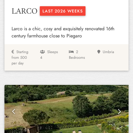
LARCO
LAST 2026 WEEKS
Larco is a chic, cosy and exquisitely renovated 16th
century farmhouse close to Piegaro
Starting
Sleeps
2
Umbria
from 500
4
Bedrooms
per day
Previous
Next