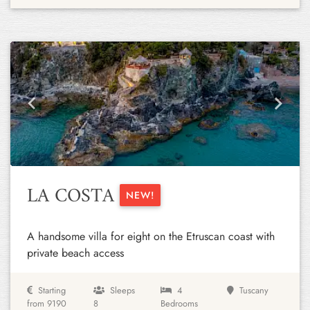
Previous
Next
LA COSTA
NEW!
A handsome villa for eight on the Etruscan coast with
private beach access
Starting
Sleeps
4
Tuscany
from 9190
8
Bedrooms