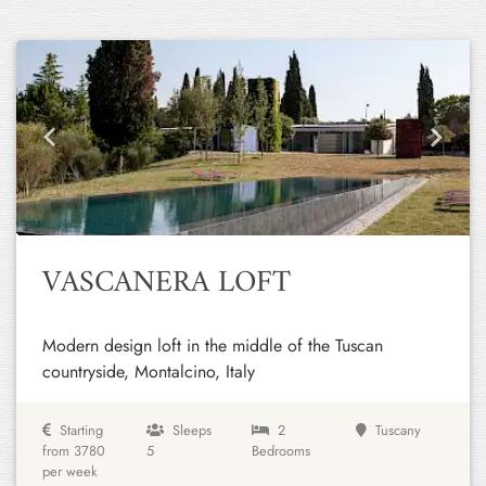
Previous
Next
VASCANERA LOFT
Modern design loft in the middle of the Tuscan
countryside, Montalcino, Italy
Starting
Sleeps
2
Tuscany
from 3780
5
Bedrooms
per week