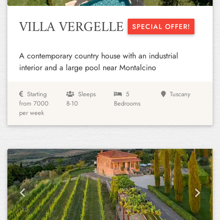
VILLA VERGELLE
SPECIAL OFFER!
A contemporary country house with an industrial
interior and a large pool near Montalcino
Starting
Sleeps
5
Tuscany
from 7000
8-10
Bedrooms
per week
Previous
Next