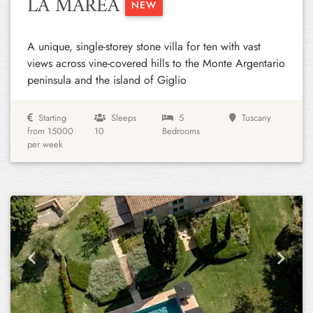
LA MAREA
NEW
A unique, single-storey stone villa for ten with vast
views across vine-covered hills to the Monte Argentario
peninsula and the island of Giglio
Starting
Sleeps
5
Tuscany
from 15000
10
Bedrooms
per week
Previous
Next