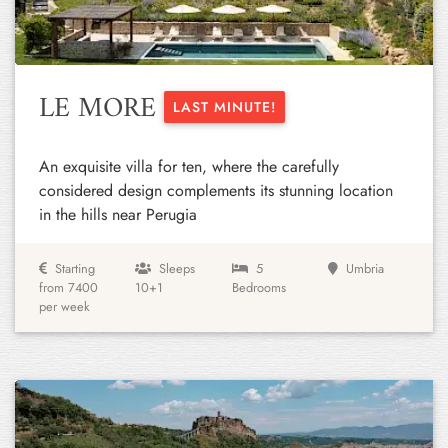
LE MORE
LAST MINUTE!
An exquisite villa for ten, where the carefully
considered design complements its stunning location
in the hills near Perugia
Starting
Sleeps
5
Umbria
from 7400
10+1
Bedrooms
per week