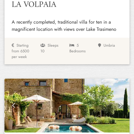
LA VOLPAIA
A recently completed, traditional villa for ten in a
magnificent location with views over Lake Trasimeno
Starting
Sleeps
5
Umbria
from 6500
10
Bedrooms
per week
Previous
Next