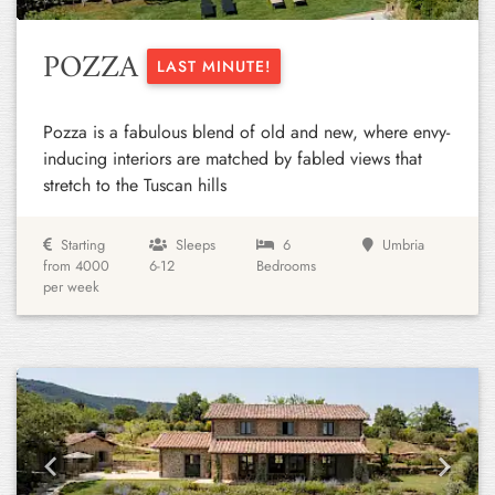
POZZA
LAST MINUTE!
Pozza is a fabulous blend of old and new, where envy-
inducing interiors are matched by fabled views that
stretch to the Tuscan hills
Starting
Sleeps
6
Umbria
from 4000
6-12
Bedrooms
per week
Previous
Next