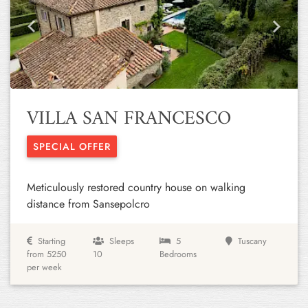
Previous
Next
VILLA SAN FRANCESCO
SPECIAL OFFER
Meticulously restored country house on walking
distance from Sansepolcro
Starting
Sleeps
5
Tuscany
from 5250
10
Bedrooms
per week