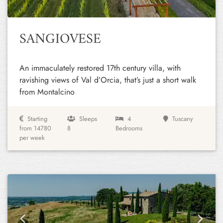
SANGIOVESE
An immaculately restored 17th century villa, with
ravishing views of Val d’Orcia, that’s just a short walk
from Montalcino
Starting
Sleeps
4
Tuscany
from 14780
8
Bedrooms
per week