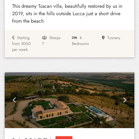
This dreamy Tuscan villa, beautifully restored by us in
2019, sits in the hills outside Lucca just a short drive
from the beach
Starting
Sleeps
4
Tuscany
from 5000
7
Bedrooms
per week
Previous
Next