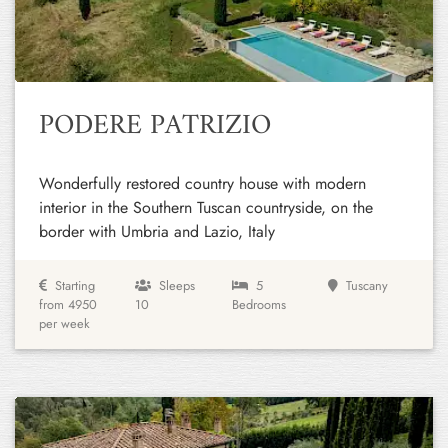
Previous
Next
PODERE PATRIZIO
Wonderfully restored country house with modern
interior in the Southern Tuscan countryside, on the
border with Umbria and Lazio, Italy
Starting
Sleeps
5
Tuscany
from 4950
10
Bedrooms
per week