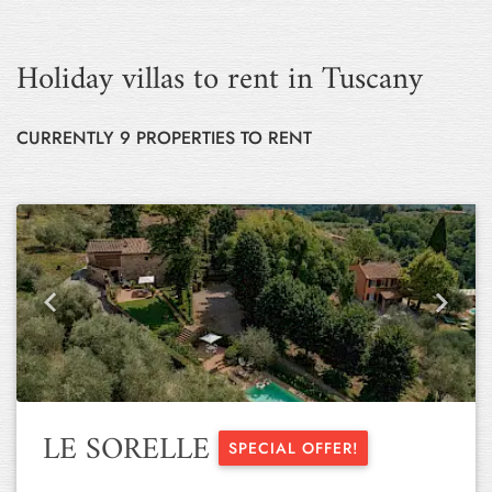
Holiday villas to rent in Tuscany
CURRENTLY 9 PROPERTIES TO RENT
Previous
Next
LE SORELLE
SPECIAL OFFER!