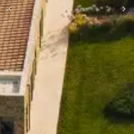
Previous
Next