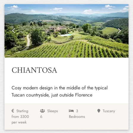
Previous
Next
CHIANTOSA
Cosy modern design in the middle of the typical
Tuscan countryside, just outside Florence
Starting
Sleeps
3
Tuscany
from 3300
6
Bedrooms
per week