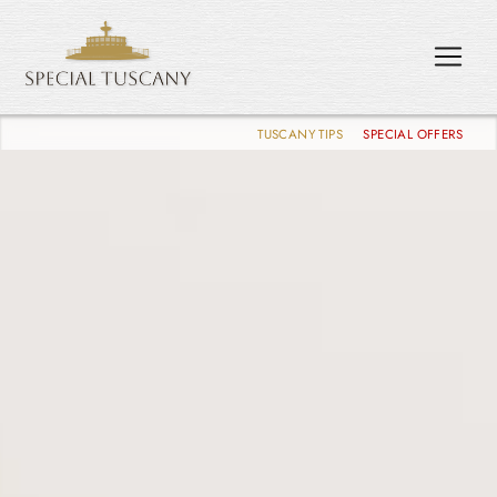
TUSCANY TIPS
SPECIAL OFFERS