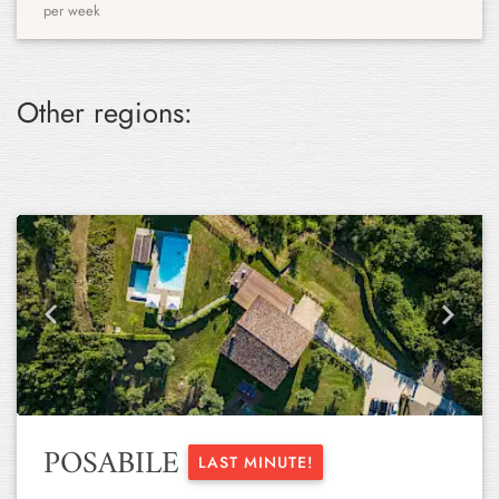
per week
Other regions:
Previous
Next
POSABILE
LAST MINUTE!