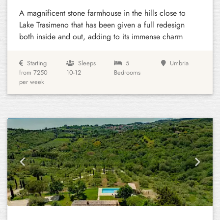
A magnificent stone farmhouse in the hills close to
Lake Trasimeno that has been given a full redesign
both inside and out, adding to its immense charm
Starting
Sleeps
5
Umbria
from 7250
10-12
Bedrooms
per week
Previous
Next