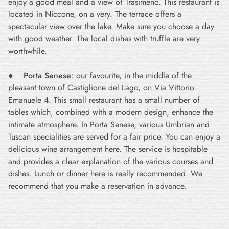
enjoy a good meal and a view of Trasimeno. This restaurant is
located in Niccone, on a very. The terrace offers a
spectacular view over the lake. Make sure you choose a day
with good weather. The local dishes with truffle are very
worthwhile.
●
Porta Senese
: our favourite, in the middle of the
pleasant town of Castiglione del Lago, on Via Vittorio
Emanuele 4. This small restaurant has a small number of
tables which, combined with a modern design, enhance the
intimate atmosphere. In Porta Senese, various Umbrian and
Tuscan specialities are served for a fair price. You can enjoy a
delicious wine arrangement here. The service is hospitable
and provides a clear explanation of the various courses and
dishes. Lunch or dinner here is really recommended. We
recommend that you make a reservation in advance.