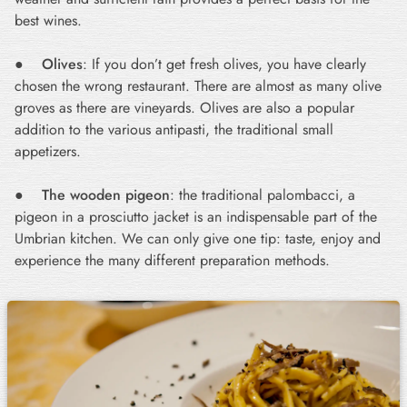
best wines.
●
Olives
: If you don’t get fresh olives, you have clearly
chosen the wrong restaurant. There are almost as many olive
groves as there are vineyards. Olives are also a popular
addition to the various antipasti, the traditional small
appetizers.
●
The wooden pigeon
: the traditional palombacci, a
pigeon in a prosciutto jacket is an indispensable part of the
Umbrian kitchen. We can only give one tip: taste, enjoy and
experience the many different preparation methods.