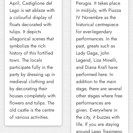
April, Castiglione del
Perugia. It takes place
Lago is set ablaze with
in mid-July, with Piazza
a colourful display of
IV Novembre as the
floats decorated with
historical centrepiece
tulips. It depicts
for ever-legendary
allegorical scenes that
performances. In the
symbolize the rich
past, greats such as
history of this fortified
Lady Gaga, John
town. The locals
Legend, Liza Minelli,
participate fully in the
and Diana Krall have
party by dressing up in
performed here. In
medieval clothing and
addition to the main
by decorating their
stage, there are several
houses completely with
other stages where free
flowers and tulips. The
performances are
old castle is the centre
given. Everywhere in
of various activities.
the city, it buzzes with
life. If you are staying
around Lago Trasimeno