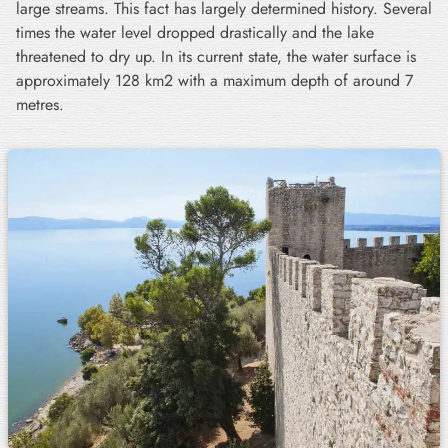
large streams. This fact has largely determined history. Several
times the water level dropped drastically and the lake
threatened to dry up. In its current state, the water surface is
approximately 128 km2 with a maximum depth of around 7
metres.