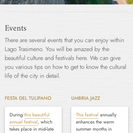
Events
There are several events that you can enjoy within
Lago Trasimeno. You will be amazed by the
beautiful culture and festivals here. We can give
you various tips on how to get to know the cultural
life of the city in detail.
FESTA DEL TULIPANO
UMBRIA JAZZ
During
this beautiful
This festival
annually
annual festival
, which
enhances the warm
takes place in mid-late
summer months in