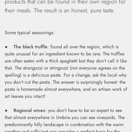
products that can be found in their own region for
their meals. The result is an honest, pure taste.
Some typical seasonings:
●
The black truffle
: found all over the region, which is
quite unusual for an ingredient known to be rare. The truffles
are often eaten with a thick spaghetti but they don’t call it like
that. The strangozzi or stringozzi (not everyone agrees on the
spelling) is a delicious pasta. For a change, ask the local why
you don’t cut the pasta. The answer is surprisingly honest: the
pasta is homemade almost everywhere, and an artisan work of
art leaves you intact!
●
Regional wines
: you don’t have to be an expert to see
that almost everywhere in Umbria you can see vineyards. The
predominantly hilly landscape in combination with the warm
weather and sufficient rain provides a perfect basis for the