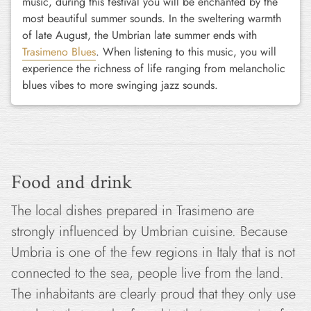
music, during this festival you will be enchanted by the
most beautiful summer sounds. In the sweltering warmth
of late August, the Umbrian late summer ends with
Trasimeno Blues
. When listening to this music, you will
experience the richness of life ranging from melancholic
blues vibes to more swinging jazz sounds.
Food and drink
The local dishes prepared in Trasimeno are
strongly influenced by Umbrian cuisine. Because
Umbria is one of the few regions in Italy that is not
connected to the sea, people live from the land.
The inhabitants are clearly proud that they only use