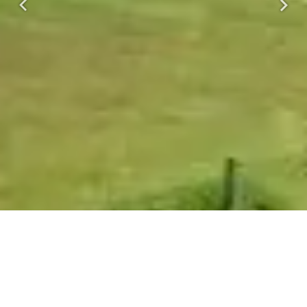
Previous
Next