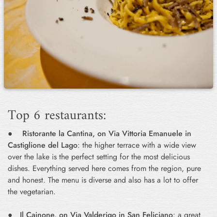
Top 6 restaurants:
●
Ristorante la Cantina, on Via Vittoria Emanuele in
Castiglione del Lago
: the higher terrace with a wide view
over the lake is the perfect setting for the most delicious
dishes. Everything served here comes from the region, pure
and honest. The menu is diverse and also has a lot to offer
the vegetarian.
●
Il Cainone, on Via Valderigo in San Feliciano
: a great