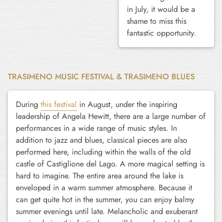
in July, it would be a
shame to miss this
fantastic opportunity.
TRASIMENO MUSIC FESTIVAL & TRASIMENO BLUES
During
this festival
in August, under the inspiring
leadership of Angela Hewitt, there are a large number of
performances in a wide range of music styles. In
addition to jazz and blues, classical pieces are also
performed here, including within the walls of the old
castle of Castiglione del Lago. A more magical setting is
hard to imagine. The entire area around the lake is
enveloped in a warm summer atmosphere. Because it
can get quite hot in the summer, you can enjoy balmy
summer evenings until late. Melancholic and exuberant