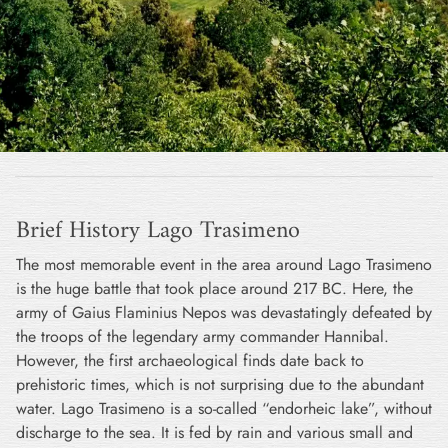
Brief History Lago Trasimeno
The most memorable event in the area around Lago Trasimeno
is the huge battle that took place around 217 BC. Here, the
army of Gaius Flaminius Nepos was devastatingly defeated by
the troops of the legendary army commander Hannibal.
However, the first archaeological finds date back to
prehistoric times, which is not surprising due to the abundant
water. Lago Trasimeno is a so-called “endorheic lake”, without
discharge to the sea. It is fed by rain and various small and