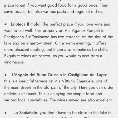
place to eat if you want good food for a good price. They
serve pizzas, but also various pasta and regional dishes.
●
Enoteca Il molo
: The perfect place if you love wine and
want to eat well. This property on Via Aganor Pompili in
Passignano Sul Trasimeno has two terraces: on the side of the
lake and on a narrow street. On a warm evening, it offers
more pleasant cooling, but it can also sometimes be chilly.
Exquisite wines are served, as you would expect from a
vinotheque.
●
L'Angolo del Buon Gustaio in Castiglione del Lago
:
this is a beautiful terrace on Via Vittorio Emanuele, one of
the main streets in the old part of the city. Here you can order
delicious antipasti. This is enjoying the simple food and
various local specialities. The wines served are also excellent.
●
Lo Scoiattolo
: you don't have to be close to the lake to