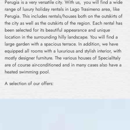
Perugia is a very versatile city. With us, you will find a wide
range of luxury holiday rentals in Lago Trasimeno area, like
Perugia. This includes rentals/houses both on the outskirts of
the city as well as the outskirts of the region. Each rental has
been selected for its beautiful appearance and unique
location in the surrounding hilly landscape. You will find a
large garden with a spacious terrace. In addition, we have
equipped all rooms with a luxurious and stylish interior, with
mostly designer furniture. The various houses of SpecialItaly
are of course air-conditioned and in many cases also have a
heated swimming pool.
A selection of our offers: