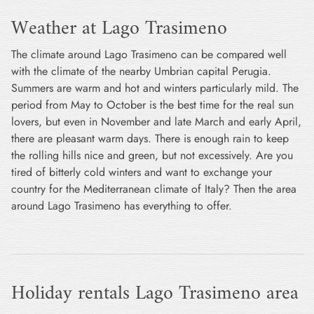
Weather at Lago Trasimeno
The climate around Lago Trasimeno can be compared well
with the climate of the nearby Umbrian capital Perugia.
Summers are warm and hot and winters particularly mild. The
period from May to October is the best time for the real sun
lovers, but even in November and late March and early April,
there are pleasant warm days. There is enough rain to keep
the rolling hills nice and green, but not excessively. Are you
tired of bitterly cold winters and want to exchange your
country for the Mediterranean climate of Italy? Then the area
around Lago Trasimeno has everything to offer.
Holiday rentals Lago Trasimeno area