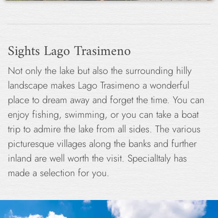
Sights Lago Trasimeno
Not only the lake but also the surrounding hilly
landscape makes Lago Trasimeno a wonderful
place to dream away and forget the time. You can
enjoy fishing, swimming, or you can take a boat
trip to admire the lake from all sides. The various
picturesque villages along the banks and further
inland are well worth the visit. SpecialItaly has
made a selection for you.