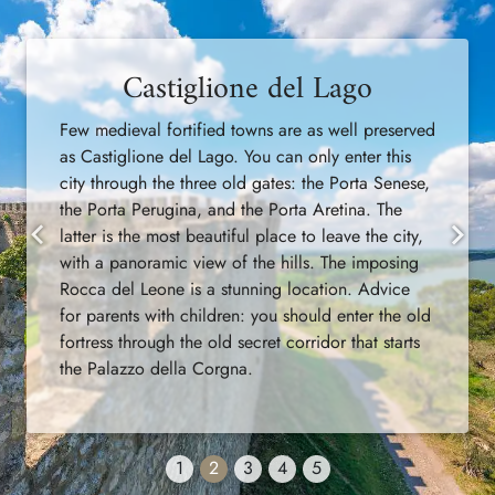
Castiglione del Lago
Few medieval fortified towns are as well preserved
as Castiglione del Lago. You can only enter this
city through the three old gates: the Porta Senese,
the Porta Perugina, and the Porta Aretina. The
latter is the most beautiful place to leave the city,
Previous
Next
with a panoramic view of the hills. The imposing
Rocca del Leone is a stunning location. Advice
for parents with children: you should enter the old
fortress through the old secret corridor that starts
the Palazzo della Corgna.
1
2
3
4
5