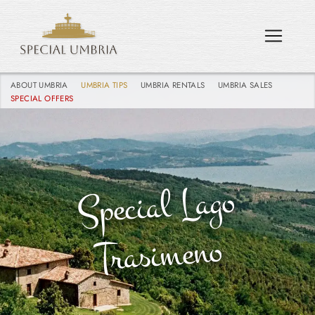
ABOUT UMBRIA
UMBRIA TIPS
UMBRIA RENTALS
UMBRIA SALES
SPECIAL OFFERS
Special Lago
Trasi
meno