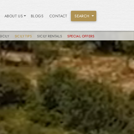
ABOUT US
BLOGS
CONTACT
SEARCH
SICILY
SICILY TIPS
SICILY RENTALS
SPECIAL OFFERS