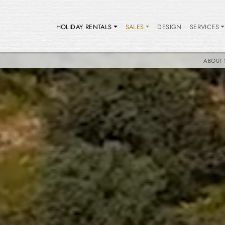
HOLIDAY RENTALS
SALES
DESIGN
SERVICES
ABOUT 