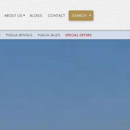
ABOUT US
BLOGS
CONTACT
SEARCH
S
PUGLIA RENTALS
PUGLIA SALES
SPECIAL OFFERS