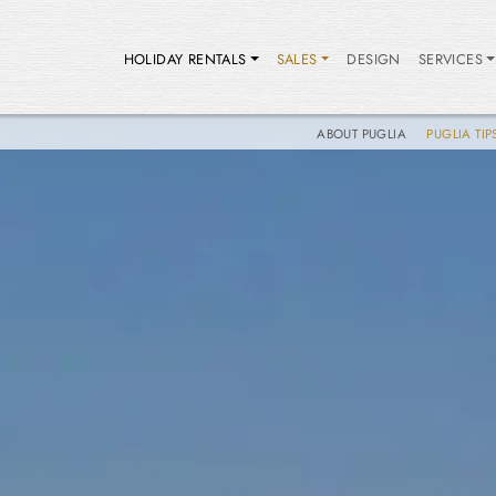
HOLIDAY RENTALS
SALES
DESIGN
SERVICES
ABOUT PUGLIA
PUGLIA TIP