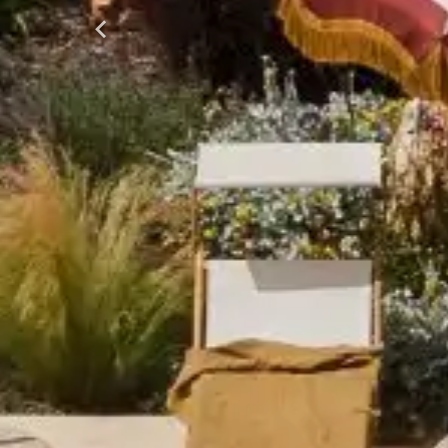
Previous