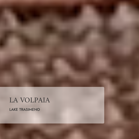
LA VOLPAIA
LAKE TRASIMENO