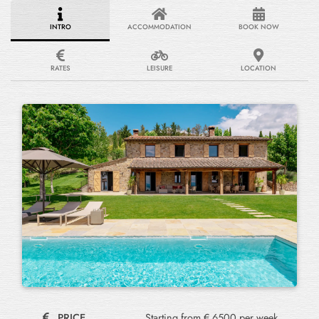
INTRO
ACCOMMODATION
BOOK NOW
RATES
LEISURE
LOCATION
PRICE
Starting from € 6500 per week