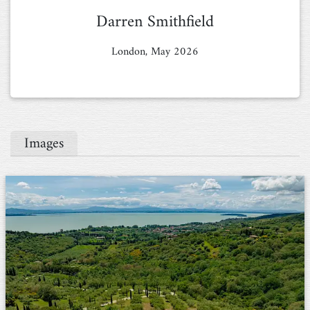
Darren Smithfield
London, May 2026
Images