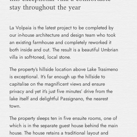
stay throughout the year
La Volpaia is the latest project to be completed by
our in-house architecture and design team who took
an existing farmhouse and completely reworked it
both inside and out. The result is a beautiful Umbrian
villa in soft-toned, local stone.
The property’s hillside location above Lake Trasimeno
is exceptional. It’s far enough up the hillside to
capitalise on the magnificent views and ensure
privacy and yet it’s just five minutes’ drive from the
lake itself and delightful Passignano, the nearest
town.
The property sleeps ten in five ensuite rooms, one of
which is in the separate guest house behind the main
house. The house retains a traditional layout and