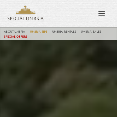
ABOUT UMBRIA
UMBRIA TIPS
UMBRIA RENTALS
UMBRIA SALES
SPECIAL OFFERS