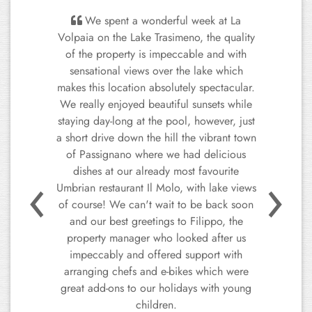
We spent a wonderful week at La
Volpaia on the Lake Trasimeno, the quality
of the property is impeccable and with
sensational views over the lake which
makes this location absolutely spectacular.
We really enjoyed beautiful sunsets while
staying day-long at the pool, however, just
a short drive down the hill the vibrant town
of Passignano where we had delicious
Previous
Next
dishes at our already most favourite
Umbrian restaurant Il Molo, with lake views
of course! We can't wait to be back soon
and our best greetings to Filippo, the
property manager who looked after us
impeccably and offered support with
arranging chefs and e-bikes which were
great add-ons to our holidays with young
children.