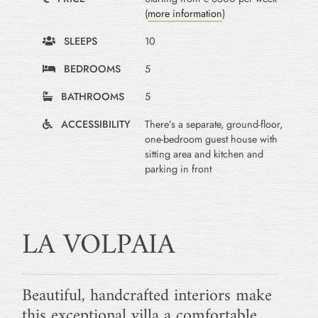
(
more information
)
SLEEPS
10
BEDROOMS
5
BATHROOMS
5
ACCESSIBILITY
There’s a separate, ground-floor,
one-bedroom guest house with
sitting area and kitchen and
parking in front
LA VOLPAIA
Beautiful, handcrafted interiors make
this exceptional villa a comfortable