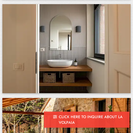
CLICK HERE TO INQUIRE ABOUT LA
VOLPAIA