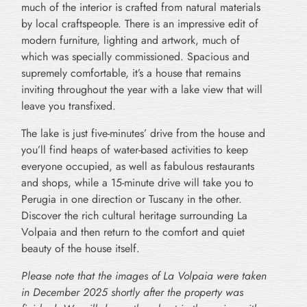
much of the interior is crafted from natural materials
by local craftspeople. There is an impressive edit of
modern furniture, lighting and artwork, much of
which was specially commissioned. Spacious and
supremely comfortable, it’s a house that remains
inviting throughout the year with a lake view that will
leave you transfixed.
The lake is just five-minutes’ drive from the house and
you’ll find heaps of water-based activities to keep
everyone occupied, as well as fabulous restaurants
and shops, while a 15-minute drive will take you to
Perugia in one direction or Tuscany in the other.
Discover the rich cultural heritage surrounding La
Volpaia and then return to the comfort and quiet
beauty of the house itself.
Please note that the images of La Volpaia were taken
in December 2025 shortly after the property was