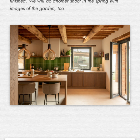
finished. We will do another shoot in the spring with
images of the garden, too.