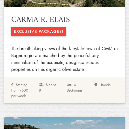
CARMA R. ELAIS
EXCLUSIVE PACKAGES!
The breathtaking views of the fairytale town of Cività di
Bagnoregio are matched by the peaceful airy
minimalism of the exquisite, design-conscious
properties on this organic olive estate
Starting
Sleeps
4
Umbria
from 7500
8
Bedrooms
per week