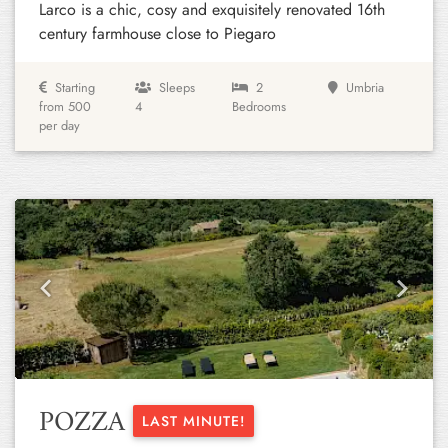
Larco is a chic, cosy and exquisitely renovated 16th
century farmhouse close to Piegaro
Starting
Sleeps
2
Umbria
from 500
4
Bedrooms
per day
Previous
Next
POZZA
LAST MINUTE!