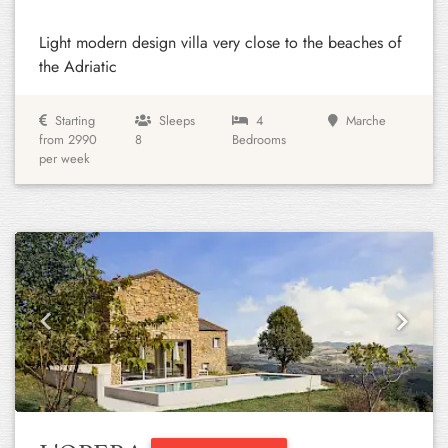
Light modern design villa very close to the beaches of
the Adriatic
Starting
Sleeps
4
Marche
from 2990
8
Bedrooms
per week
Previous
Next