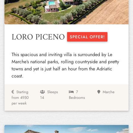
Previous
Next
LORO PICENO
SPECIAL OFFER!
This spacious and inviting villa is surrounded by Le
Marche’s national parks, rolling countryside and pretty
towns and yet is just half an hour from the Adriatic
coast.
Starting
Sleeps
7
Marche
from 4950
14
Bedrooms
per week