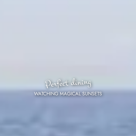
Perfect dining
WATCHING MAGICAL SUNSETS