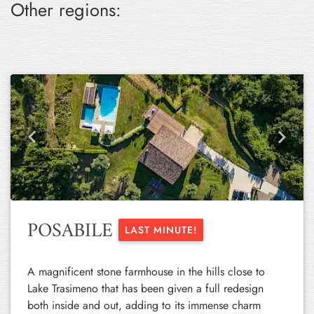
Other regions:
Previous
Next
POSABILE
LAST MINUTE!
A magnificent stone farmhouse in the hills close to
Lake Trasimeno that has been given a full redesign
both inside and out, adding to its immense charm