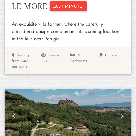
LE MORE
LAST MINUTE!
An exquisite villa for ten, where the carefully
considered design complements its stunning location
in the hills near Perugia
Starting
Sleeps
5
Umbria
from 7400
10+1
Bedrooms
per week
Previous
Next