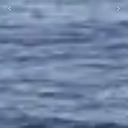
Previous
Next