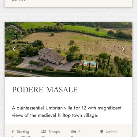
Previous
Next
PODERE MASALE
A quintessential Umbrian villa for 12 with magnificent
views of the medieval hilltop town village.
Starting
Sleeps
6
Umbria