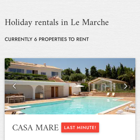
Holiday rentals in Le Marche
CURRENTLY 6 PROPERTIES TO RENT
Previous
Next
CASA MARE
LAST MINUTE!