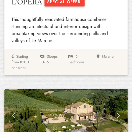
L'OPERA
SPECIAL OFFER!
This thoughtfully renovated farmhouse combines
stunning architectural and interior design with
breathtaking views over the surrounding hills and
valleys of Le Marche
Starting
Sleeps
6
Marche
from 8500
10-16
Bedrooms
per week
Previous
Next