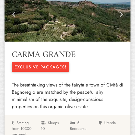
Previous
Next
CARMA GRANDE
EXCLUSIVE PACKAGES!
The breathtaking views of the fairytale town of Cività di
Bagnoregio are matched by the peaceful airy
minimalism of the exquisite, design-conscious
properties on this organic olive estate
Starting
Sleeps
5
Umbria
from 10300
10
Bedrooms
per week