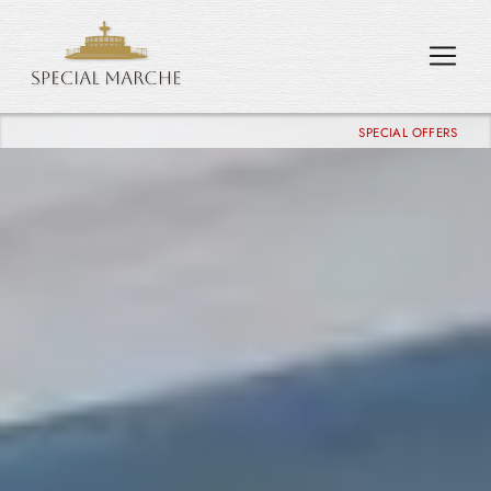
SPECIAL OFFERS