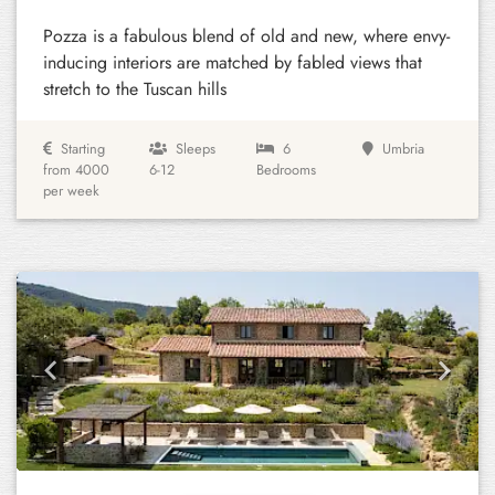
Pozza is a fabulous blend of old and new, where envy-
inducing interiors are matched by fabled views that
stretch to the Tuscan hills
Starting
Sleeps
6
Umbria
from 4000
6-12
Bedrooms
per week
Previous
Next