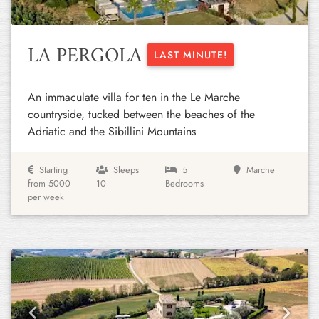
LA PERGOLA
LAST MINUTE!
An immaculate villa for ten in the Le Marche
countryside, tucked between the beaches of the
Adriatic and the Sibillini Mountains
Starting
Sleeps
5
Marche
from 5000
10
Bedrooms
per week