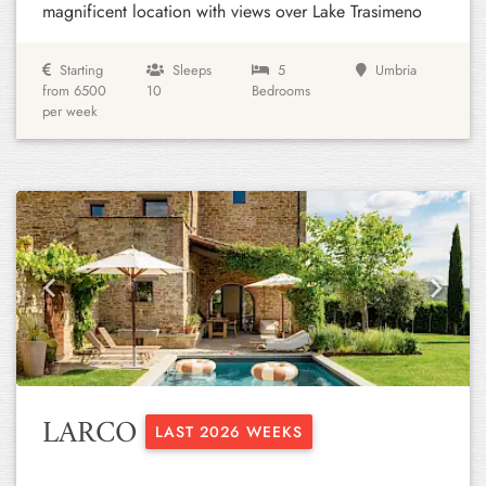
magnificent location with views over Lake Trasimeno
Starting
Sleeps
5
Umbria
from 6500
10
Bedrooms
per week
Previous
Next
LARCO
LAST 2026 WEEKS