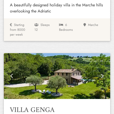
A beautifully designed holiday villa in the Marche hills
overlooking the Adriatic
Starting
Sleeps
6
Marche
from 8000
12
Bedrooms
per week
Previous
Next
VILLA GENGA