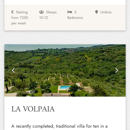
Starting
Sleeps
5
Umbria
from 7250
10-12
Bedrooms
per week
Previous
Next
LA VOLPAIA
A recently completed, traditional villa for ten in a