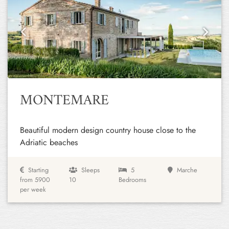
Previous
Next
MONTEMARE
Beautiful modern design country house close to the
Adriatic beaches
Starting
Sleeps
5
Marche
from 5900
10
Bedrooms
per week