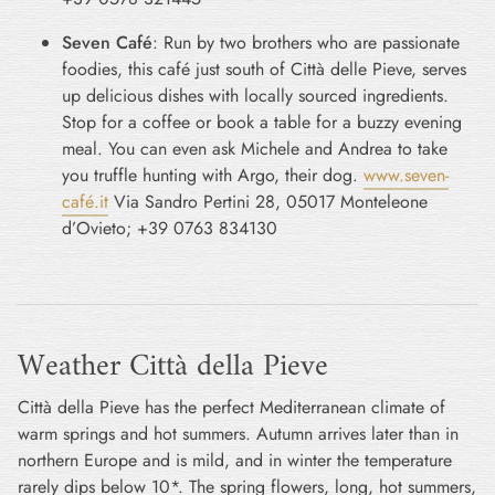
Seven Café
: Run by two brothers who are passionate
foodies, this café just south of Città delle Pieve, serves
up delicious dishes with locally sourced ingredients.
Stop for a coffee or book a table for a buzzy evening
meal. You can even ask Michele and Andrea to take
you truffle hunting with Argo, their dog.
www.seven-
café.it
Via Sandro Pertini 28, 05017 Monteleone
d’Ovieto; +39 0763 834130
Weather Città della Pieve
Città della Pieve has the perfect Mediterranean climate of
warm springs and hot summers. Autumn arrives later than in
northern Europe and is mild, and in winter the temperature
rarely dips below 10*. The spring flowers, long, hot summers,