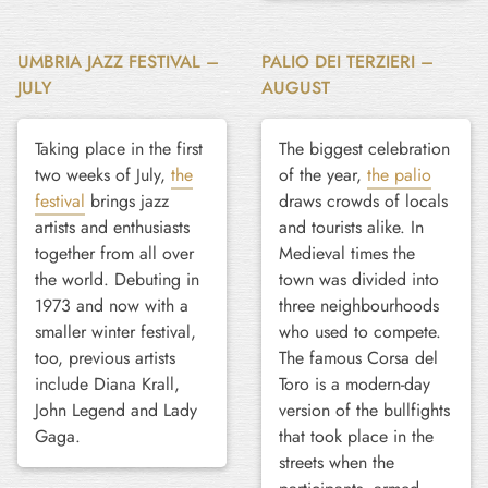
UMBRIA JAZZ FESTIVAL –
PALIO DEI TERZIERI –
JULY
AUGUST
Taking place in the first
The biggest celebration
two weeks of July,
the
of the year,
the palio
festival
brings jazz
draws crowds of locals
artists and enthusiasts
and tourists alike. In
together from all over
Medieval times the
the world. Debuting in
town was divided into
1973 and now with a
three neighbourhoods
smaller winter festival,
who used to compete.
too, previous artists
The famous Corsa del
include Diana Krall,
Toro is a modern-day
John Legend and Lady
version of the bullfights
Gaga.
that took place in the
streets when the