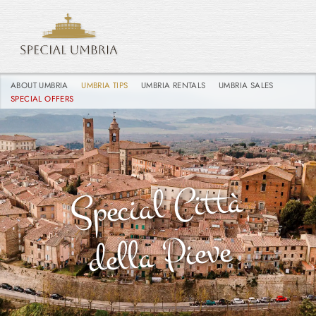
ABOUT UMBRIA
UMBRIA TIPS
UMBRIA RENTALS
UMBRIA SALES
SPECIAL OFFERS
Special
Città
della
Pieve