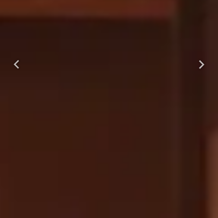
Previous
Next