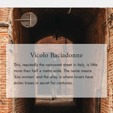
Vicolo Baciadonne
This, reputedly the narrowest street in Italy, is little
more than half a metre wide. The name means
Previous
Next
‘kiss women’ and the alley is where lovers have
stolen kisses in secret for centuries.