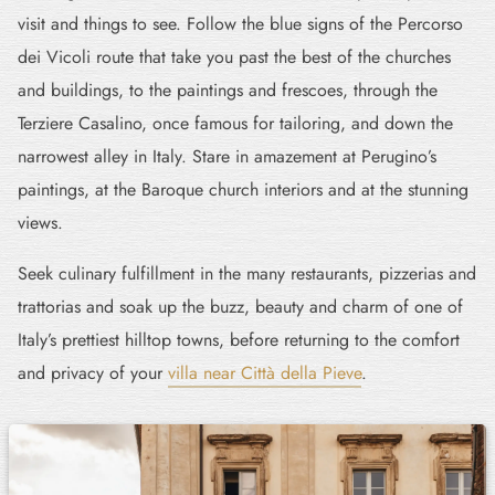
visit and things to see. Follow the blue signs of the Percorso
dei Vicoli route that take you past the best of the churches
and buildings, to the paintings and frescoes, through the
Terziere Casalino, once famous for tailoring, and down the
narrowest alley in Italy. Stare in amazement at Perugino’s
paintings, at the Baroque church interiors and at the stunning
views.
Seek culinary fulfillment in the many restaurants, pizzerias and
trattorias and soak up the buzz, beauty and charm of one of
Italy’s prettiest hilltop towns, before returning to the comfort
and privacy of your
villa near Città della Pieve
.