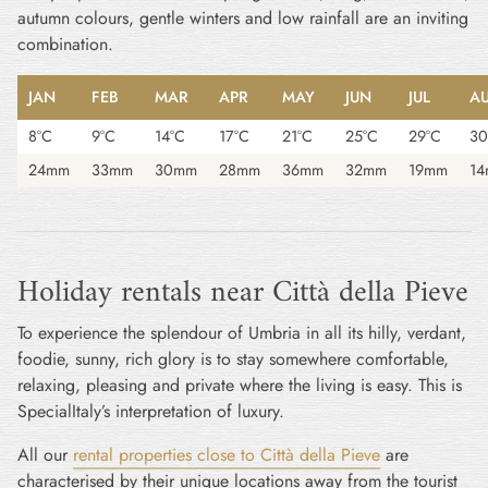
autumn colours, gentle winters and low rainfall are an inviting
combination.
JAN
FEB
MAR
APR
MAY
JUN
JUL
A
8°C
9°C
14°C
17°C
21°C
25°C
29°C
30
24mm
33mm
30mm
28mm
36mm
32mm
19mm
1
Holiday rentals near Città della Pieve
To experience the splendour of Umbria in all its hilly, verdant,
foodie, sunny, rich glory is to stay somewhere comfortable,
relaxing, pleasing and private where the living is easy. This is
SpecialItaly’s interpretation of luxury.
All our
rental properties close to Città della Pieve
are
characterised by their unique locations away from the tourist