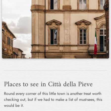
Places to see in Città della Pieve
Round every corner of this little town is another treat worth
checking out, but if we had to make a list of must-sees, this
would be it.