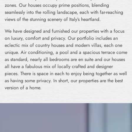
zones. Our houses occupy prime positions, blending
seamlessly into the rolling landscape, each with far-reaching
views of the stunning scenery of Italy’s heartland.
We have designed and furnished our properties with a focus
on luxury, comfort and privacy. Our portfolio includes an
eclectic mix of country houses and modern villas, each one
unique. Air conditioning, a pool and a spacious terrace come
as standard, nearly all bedrooms are en suite and our houses
all have a fabulous mix of locally crafted and designer
pieces. There is space in each to enjoy being together as well
as having some privacy. In short, our properties are the best
version of a home.