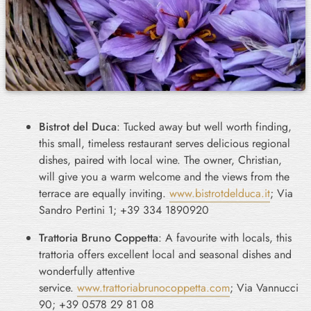
Bistrot del Duca
: Tucked away but well worth finding,
this small, timeless restaurant serves delicious regional
dishes, paired with local wine. The owner, Christian,
will give you a warm welcome and the views from the
terrace are equally inviting.
www.bistrotdelduca.it
; Via
Sandro Pertini 1; +39 334 1890920
Trattoria Bruno Coppetta
: A favourite with locals, this
trattoria offers excellent local and seasonal dishes and
wonderfully attentive
service.
www.trattoriabrunocoppetta.com
; Via Vannucci
90; +39 0578 29 81 08