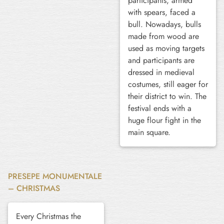
participants, armed
with spears, faced a
bull. Nowadays, bulls
made from wood are
used as moving targets
and participants are
dressed in medieval
costumes, still eager for
their district to win. The
festival ends with a
huge flour fight in the
main square.
PRESEPE MONUMENTALE
– CHRISTMAS
Every Christmas the