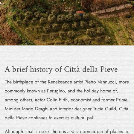
A brief history of Città della Pieve
The birthplace of the Renaissance artist Pietro Vannucci, more
commonly known as Perugino, and the holiday home of,
among others, actor Colin Firth, economist and former Prime
Minister Mario Draghi and interior designer Tricia Guild, Città
della Pieve continues to exert its cultural pull.
Although small in size, there is a vast cornucopia of places to