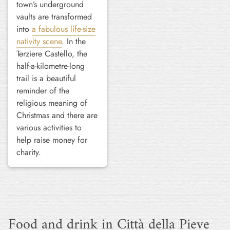
town’s underground
vaults are transformed
into
a fabulous life-size
nativity scene
. In the
Terziere Castello, the
half-a-kilometre-long
trail is a beautiful
reminder of the
religious meaning of
Christmas and there are
various activities to
help raise money for
charity.
Food and drink in Città della Pieve