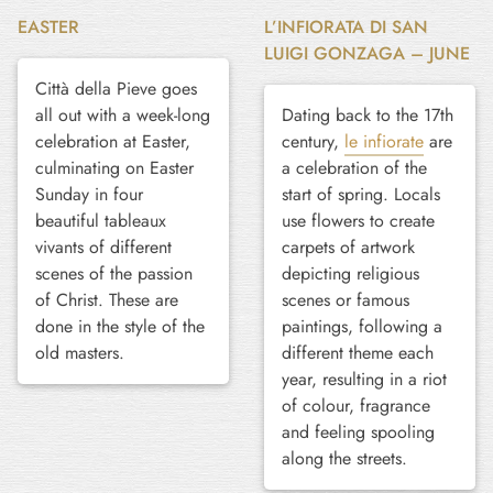
EASTER
L’INFIORATA DI SAN
LUIGI GONZAGA – JUNE
Città della Pieve goes
all out with a week-long
Dating back to the 17th
celebration at Easter,
century,
le infiorate
are
culminating on Easter
a celebration of the
Sunday in four
start of spring. Locals
beautiful tableaux
use flowers to create
vivants of different
carpets of artwork
scenes of the passion
depicting religious
of Christ. These are
scenes or famous
done in the style of the
paintings, following a
old masters.
different theme each
year, resulting in a riot
of colour, fragrance
and feeling spooling
along the streets.