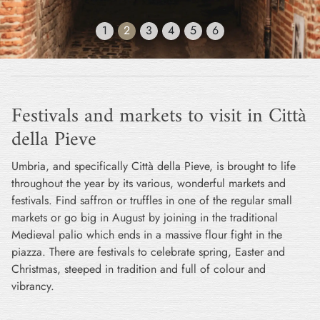
1
2
3
4
5
6
Festivals and markets to visit in Città
della Pieve
Umbria, and specifically Città della Pieve, is brought to life
throughout the year by its various, wonderful markets and
festivals. Find saffron or truffles in one of the regular small
markets or go big in August by joining in the traditional
Medieval palio which ends in a massive flour fight in the
piazza. There are festivals to celebrate spring, Easter and
Christmas, steeped in tradition and full of colour and
vibrancy.