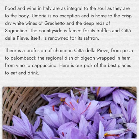
Food and wine in Italy are as integral to the soul as they are
to the body. Umbria is no exception and is home to the crisp,
dry white wines of Grechetto and the deep reds of
Sagrantino. The countryside is famed for its truffles and Città
della Pieve, itself, is renowned for its saffron.
There is a profusion of choice in Città della Pieve, from pizza
to palombacci: the regional dish of pigeon wrapped in ham,
from vino to cappuccino. Here is our pick of the best places
to eat and drink.