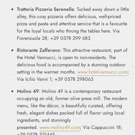
Trattoria Pizzeria Serenella
: Tucked away down a little
alley, this cosy pizzeria offers delicious, well-priced
pizza and pasta and attentive service that is a favourite
for the loyal locals who throng the tables here. Via
Fiorenzuola 28; +39 0578 299 683
Ristorante Zafferano
: This attractive restaurant, part of
the Hotel Vannucci, is open to non-residents. The
delicious food is accompanied by a stunning outdoor
setting in the warmer months.
www.hotel-vannucci.com
;
Via Icilio Vanni 1; +39 0578 298063
Molino 49
: Molino 49 is a contemporary restaurant
occupying an old, former olive press mill. The modern
menu, like the décor, is beautifully curated, offering
fresh, elegant dishes packed full of flavor using local
ingredients, and stunningly
presented.
www.molino49.com
; Via Cappuccini 18;
+39 0578 321445