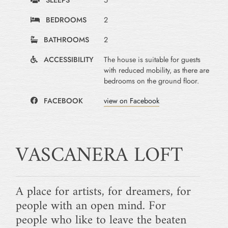
BEDROOMS
2
BATHROOMS
2
ACCESSIBILITY
The house is suitable for guests
with reduced mobility, as there are
bedrooms on the ground floor.
FACEBOOK
view on Facebook
VASCANERA LOFT
A place for artists, for dreamers, for
people with an open mind. For
people who like to leave the beaten