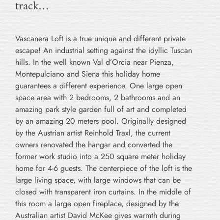
track…
Vascanera Loft is a true unique and different private
escape! An industrial setting against the idyllic Tuscan
hills. In the well known Val d’Orcia near Pienza,
Montepulciano and Siena this holiday home
guarantees a different experience. One large open
space area with 2 bedrooms, 2 bathrooms and an
amazing park style garden full of art and completed
by an amazing 20 meters pool. Originally designed
by the Austrian artist Reinhold Traxl, the current
owners renovated the hangar and converted the
former work studio into a 250 square meter holiday
home for 4-6 guests. The centerpiece of the loft is the
large living space, with large windows that can be
closed with transparent iron curtains. In the middle of
this room a large open fireplace, designed by the
Australian artist David McKee gives warmth during