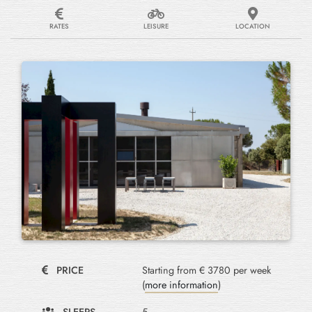
RATES
LEISURE
LOCATION
PRICE
Starting from € 3780 per week
(
more information
)
SLEEPS
5