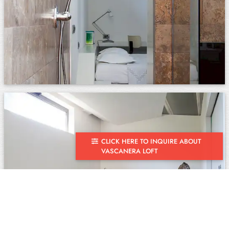
CLICK HERE TO INQUIRE ABOUT
VASCANERA LOFT