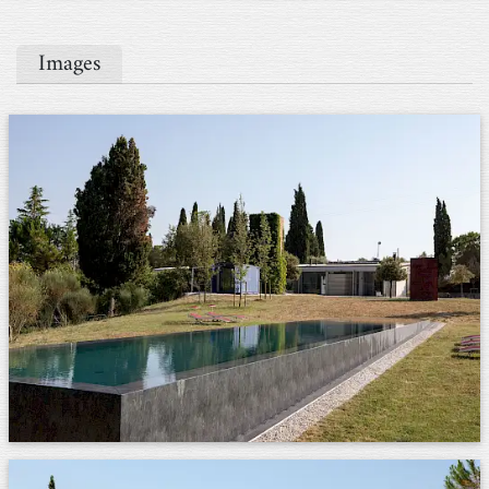
Images