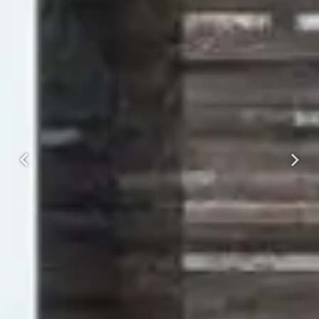
Previous
Next