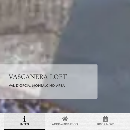
VASCANERA LOFT
VAL D'ORCIA, MONTALCINO AREA
INTRO
ACCOMMODATION
BOOK NOW