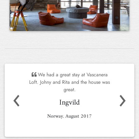
We had a great stay at Vascanera
Loft. Johny and Rita and the house was
Previous
Next
great.
Ingvild
Norway. August 2017