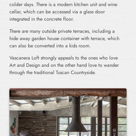
colder days. There is a modern kitchen unit and wine
cellar, which can be accessed via a glass door
integrated in the concrete floor.
There are many outside private terraces, including a
hide away garden house container with terrace, which
can also be converted into a kids room.
Vascanera Loft strongly appeals to the ones who love
Art and Design and on the other hand love to wander
through the traditional Tuscan Countryside.