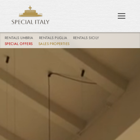
RENTALS UMBRIA
RENTALS PUGLIA
RENTALS SICILY
SPECIAL OFFERS
SALES PROPERTIES