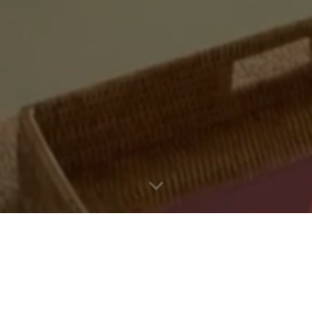
Holiday villas Italy
A holiday becomes an unforgettable experience when you set
out to explore the area. SpecialItaly offers holiday villas in