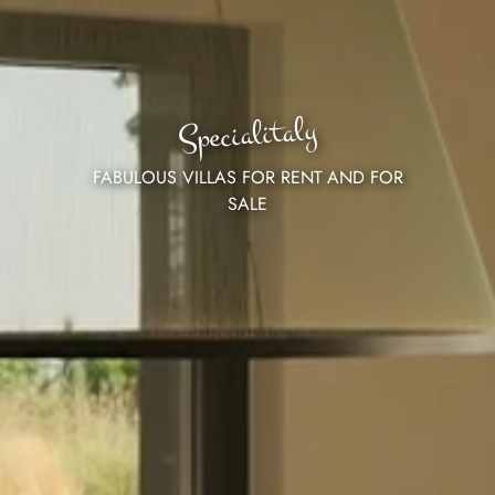
Specialitaly
FABULOUS VILLAS FOR RENT AND FOR
SALE