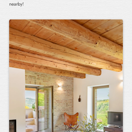
nearby!