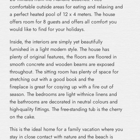
comfortable outside areas for eating and relaxing and
a perfect heated pool of 12 x 4 meters. The house
offers room for 8 guests and offers all comfort you
would like to find for your holidays.
Inside, the interiors are simply yet beautifully
furnished in a light modern style. The house has
plenty of original features, the floors are floored in
smooth concrete and wooden beams are exposed
throughout. The sitting room has plenty of space for
stretching out with a good book and the
fireplace is great for cosying up with a fire out of
season. The bedrooms are light withnice linens and
the bathrooms are decorated in neutral colours and
high-quality fittings. The free-standing tub is the cherry
on the cake.
This is the ideal home for a family vacation where you
stay in close contact with nature and the beach is