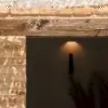
Previous
Next