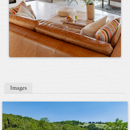
Images