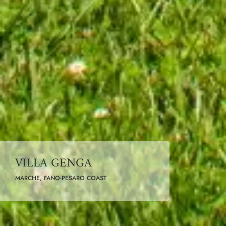
VILLA GENGA
MARCHE, FANO-PESARO COAST