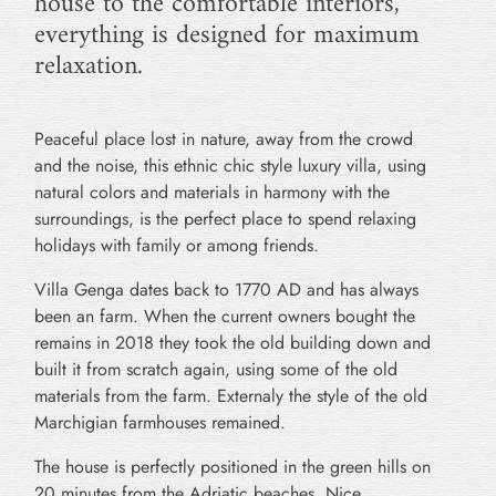
house to the comfortable interiors,
everything is designed for maximum
relaxation.
Peaceful place lost in nature, away from the crowd
and the noise, this ethnic chic style luxury villa, using
natural colors and materials in harmony with the
surroundings, is the perfect place to spend relaxing
holidays with family or among friends.
Villa Genga dates back to 1770 AD and has always
been an farm. When the current owners bought the
remains in 2018 they took the old building down and
built it from scratch again, using some of the old
materials from the farm. Externaly the style of the old
Marchigian farmhouses remained.
The house is perfectly positioned in the green hills on
20 minutes from the Adriatic beaches. Nice