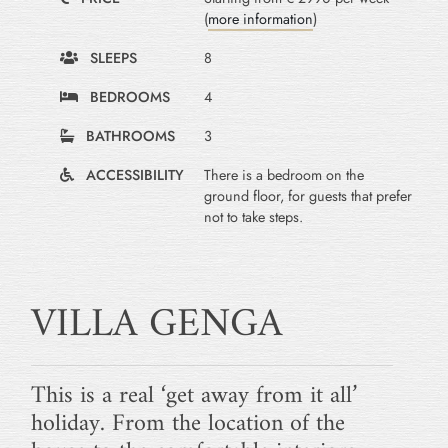
(
more information
)
SLEEPS
8
BEDROOMS
4
BATHROOMS
3
ACCESSIBILITY
There is a bedroom on the
ground floor, for guests that prefer
not to take steps.
VILLA GENGA
This is a real ‘get away from it all’
holiday. From the location of the