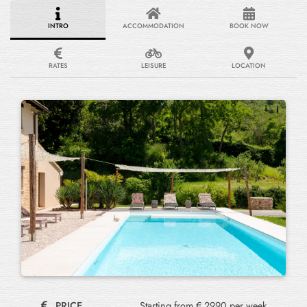
INTRO
ACCOMMODATION
BOOK NOW
RATES
LEISURE
LOCATION
PRICE
Starting from € 2990 per week