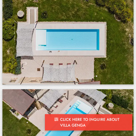
CLICK HERE TO INQUIRE ABOUT
VILLA GENGA