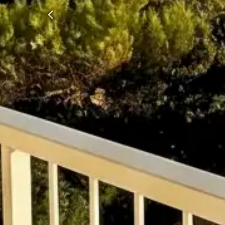
Previous