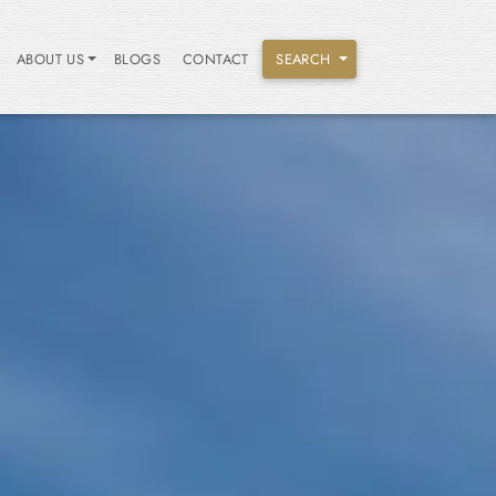
ABOUT US
BLOGS
CONTACT
SEARCH