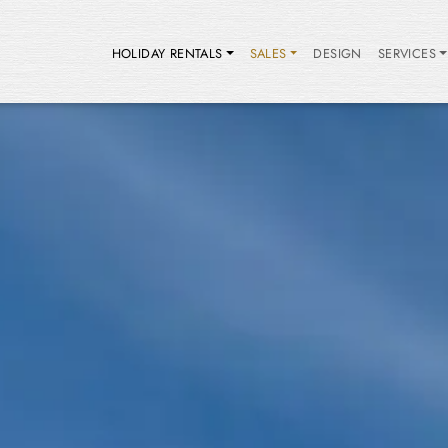
HOLIDAY RENTALS
SALES
DESIGN
SERVICES