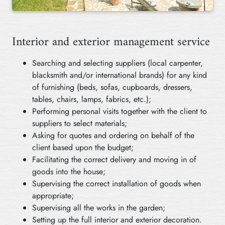
Interior and exterior management service
Searching and selecting suppliers (local carpenter,
blacksmith and/or international brands) for any kind
of furnishing (beds, sofas, cupboards, dressers,
tables, chairs, lamps, fabrics, etc.);
Performing personal visits together with the client to
suppliers to select materials;
Asking for quotes and ordering on behalf of the
client based upon the budget;
Facilitating the correct delivery and moving in of
goods into the house;
Supervising the correct installation of goods when
appropriate;
Supervising all the works in the garden;
Setting up the full interior and exterior decoration.