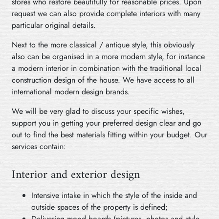
stores who restore beautifully for reasonable prices. Upon
request we can also provide complete interiors with many
particular original details.
Next to the more classical / antique style, this obviously
also can be organised in a more modern style, for instance
a modern interior in combination with the traditional local
construction design of the house. We have access to all
international modern design brands.
We will be very glad to discuss your specific wishes,
support you in getting your preferred design clear and go
out to find the best materials fitting within your budget. Our
services contain:
Interior and exterior design
Intensive intake in which the style of the inside and
outside spaces of the property is defined;
Delivering mood boards (pictures, photos and style