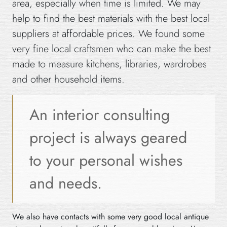
area, especially when time is limited. We may
help to find the best materials with the best local
suppliers at affordable prices. We found some
very fine local craftsmen who can make the best
made to measure kitchens, libraries, wardrobes
and other household items.
An interior consulting
project is always geared
to your personal wishes
and needs.
We also have contacts with some very good local antique