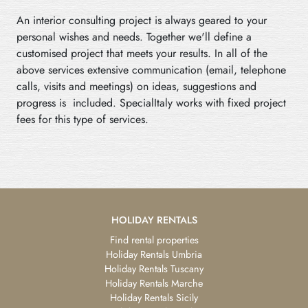
An interior consulting project is always geared to your
personal wishes and needs. Together we'll define a
customised project that meets your results. In all of the
above services extensive communication (email, telephone
calls, visits and meetings) on ideas, suggestions and
progress is included. SpecialItaly works with fixed project
fees for this type of services.
HOLIDAY RENTALS
Find rental properties
Holiday Rentals Umbria
Holiday Rentals Tuscany
Holiday Rentals Marche
Holiday Rentals Sicily