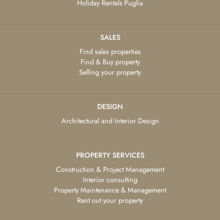
Holiday Rentals Puglia
SALES
Find sales properties
Find & Buy property
Selling your property
DESIGN
Architectural and Interior Design
PROPERTY SERVICES
Construction & Project Management
Interior consulting
Property Maintenance & Management
Rent out your property