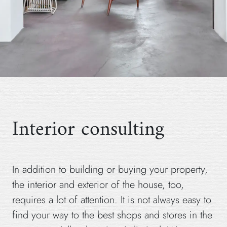
Interior consulting
In addition to building or buying your property,
the interior and exterior of the house, too,
requires a lot of attention. It is not always easy to
find your way to the best shops and stores in the