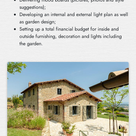
suggestions);
Developing an internal and external light plan as well
as garden design;
Setting up a total financial budget for inside and
outside furnishing, decoration and lights including
the garden.