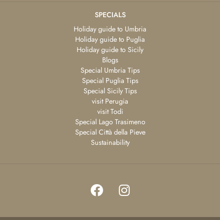
SPECIALS
Holiday guide to Umbria
Holiday guide to Puglia
Holiday guide to Sicily
Blogs
Special Umbria Tips
Special Puglia Tips
Special Sicily Tips
visit Perugia
visit Todi
Special Lago Trasimeno
Special Città della Pieve
Sustainability