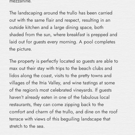
mezzanine.
The landscaping around the trullo has been carried
out with the same flair and respect, resulting in an
outside kitchen and a large dining space, both
shaded from the sun, where breakfast is prepped and
laid out for guests every morning. A pool completes
the picture.
The property is perfectly located so guests are able to
max out their stay with trips to the beach clubs and
lidos along the coast, visits to the pretty towns and
villages of the Itria Valley, and wine tastings at some
of the region’s most celebrated vineyards. If guests
haven’t already eaten in one of the fabulous local
restaurants, they can come zipping back to the
comfort and charm of the trullo, and dine on the roof
terrace with views of this beguiling landscape that
stretch to the sea.