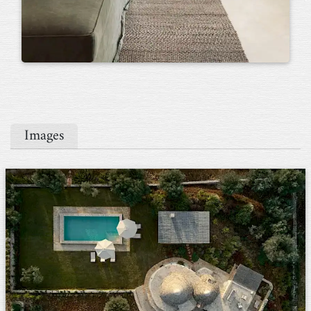
Images