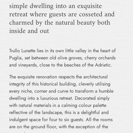
simple dwelling into an exquisite
retreat where guests are cosseted and
charmed by the natural beauty both
inside and out
Trullo Lunette lies in its own little valley in the heart of
Puglia, set between old olive groves, cherry orchards
and vineyards, close to the beaches of the Adriatic.
The exquisite renovation respects the architectural
integrity of this historical building, cleverly utilising
every niche, corner and curve to transform a humble
dwelling into a luxurious retreat. Decorated simply
with natural materials in a calming colour palette
reflective of the landscape, this is a delightful and
indulgent space for four to six guests. All the rooms
are on the ground floor, with the exception of the