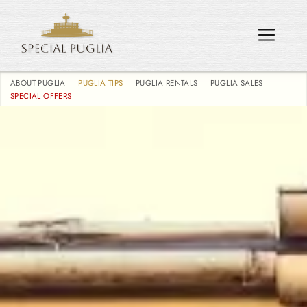
ABOUT PUGLIA
PUGLIA TIPS
PUGLIA RENTALS
PUGLIA SALES
SPECIAL OFFERS