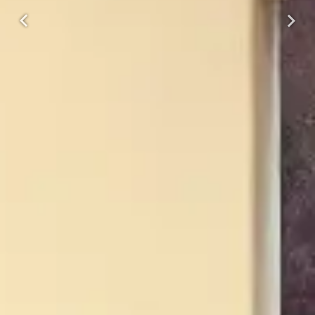
Previous
Next