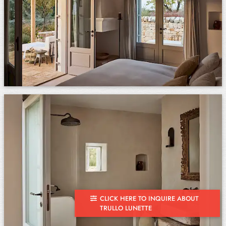
CLICK HERE TO INQUIRE ABOUT
TRULLO LUNETTE