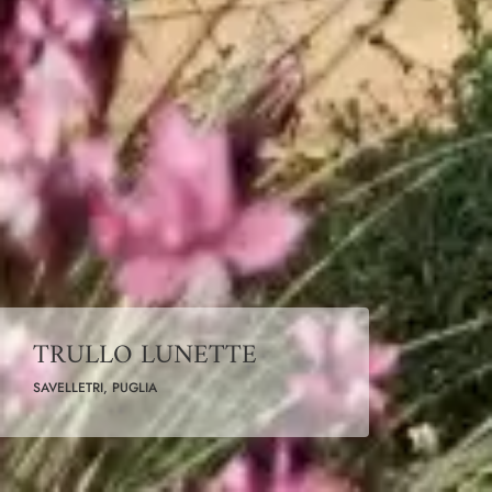
TRULLO LUNETTE
SAVELLETRI, PUGLIA