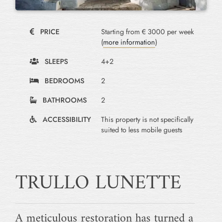
PRICE
Starting from € 3000 per week
(
more information
)
SLEEPS
4+2
BEDROOMS
2
BATHROOMS
2
ACCESSIBILITY
This property is not specifically
suited to less mobile guests
TRULLO LUNETTE
A meticulous restoration has turned a