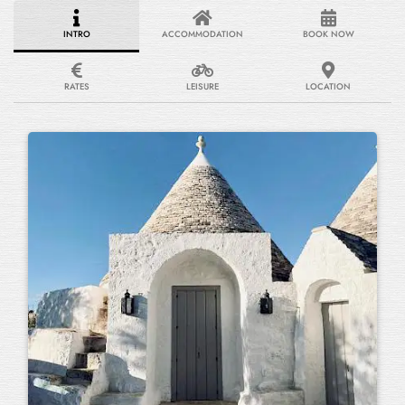
INTRO
ACCOMMODATION
BOOK NOW
RATES
LEISURE
LOCATION