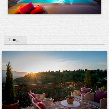
Images