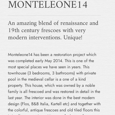
MONTELEONE14
An amazing blend of renaissance and
19th century frescoes with very
modern interventions. Unique!
Monteleone14 has been a restoration project which
was completed early May 2014. This is one of the
most special places we have seen in years. This
townhouse (3 bedrooms, 3 bathrooms) with private
pool in the medieval cellar is a one of a kind
property. This house, which was owned by a noble
family is all frescoed and was restored in detail in the
last year. The interior was done in the best modern
design (Flos, B&B Italia, Kartell etc) and together with
the colorful, antique frescoes and old tiled floors this