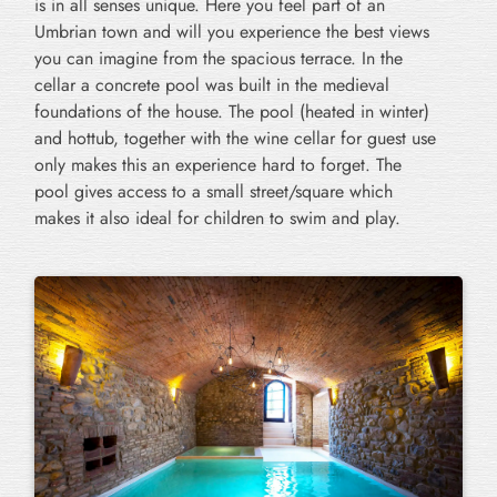
is in all senses unique. Here you feel part of an
Umbrian town and will you experience the best views
you can imagine from the spacious terrace. In the
cellar a concrete pool was built in the medieval
foundations of the house. The pool (heated in winter)
and hottub, together with the wine cellar for guest use
only makes this an experience hard to forget. The
pool gives access to a small street/square which
makes it also ideal for children to swim and play.