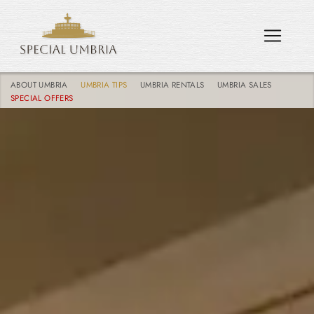
ABOUT UMBRIA
UMBRIA TIPS
UMBRIA RENTALS
UMBRIA SALES
SPECIAL OFFERS