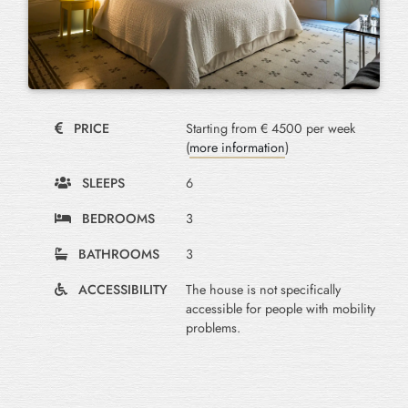
PRICE
Starting from € 4500 per week
(
more information
)
SLEEPS
6
BEDROOMS
3
BATHROOMS
3
ACCESSIBILITY
The house is not specifically
accessible for people with mobility
problems.