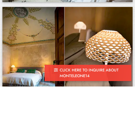
CLICK HERE TO INQUIRE ABOUT
MONTELEONE14