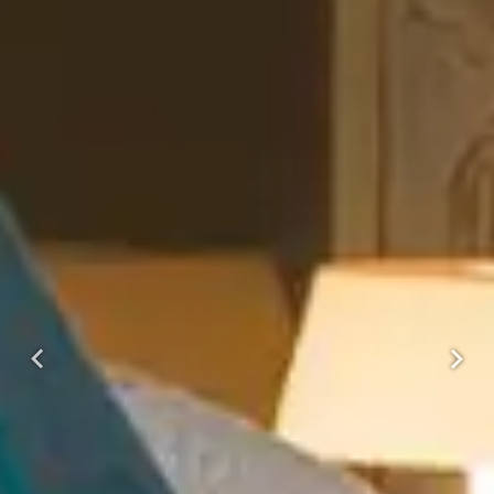
Previous
Next