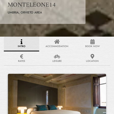
MONTELEONE14
UMBRIA, ORVIETO AREA
INTRO
ACCOMMODATION
BOOK NOW
RATES
LEISURE
LOCATION