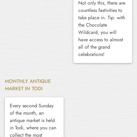
Not only this, there are
countless festivities to
take place in. Tip: with
the Chocolate
Wildcard, you will
have access to almost
all of the grand
celebrations!
MONTHLY ANTIQUE
MARKET IN TODI
Every second Sunday
of the month, an
antique market is held
in Todi, where you can
collect the most