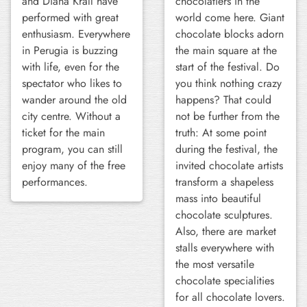
and Diana Krall have
chocolatiers in the
performed with great
world come here. Giant
enthusiasm. Everywhere
chocolate blocks adorn
in Perugia is buzzing
the main square at the
with life, even for the
start of the festival. Do
spectator who likes to
you think nothing crazy
wander around the old
happens? That could
city centre. Without a
not be further from the
ticket for the main
truth: At some point
program, you can still
during the festival, the
enjoy many of the free
invited chocolate artists
performances.
transform a shapeless
mass into beautiful
chocolate sculptures.
Also, there are market
stalls everywhere with
the most versatile
chocolate specialities
for all chocolate lovers.