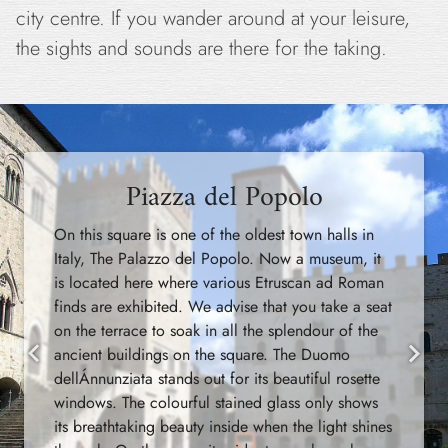
city centre. If you wander around at your leisure,
the sights and sounds are there for the taking.
Piazza del Popolo
On this square is one of the oldest town halls in
Italy, The Palazzo del Popolo. Now a museum, it
is located here where various Etruscan ad Roman
finds are exhibited. We advise that you take a seat
on the terrace to soak in all the splendour of the
ancient buildings on the square. The Duomo
Previous
Next
dellÁnnunziata stands out for its beautiful rosette
windows. The colourful stained glass only shows
its breathtaking beauty inside when the light shines