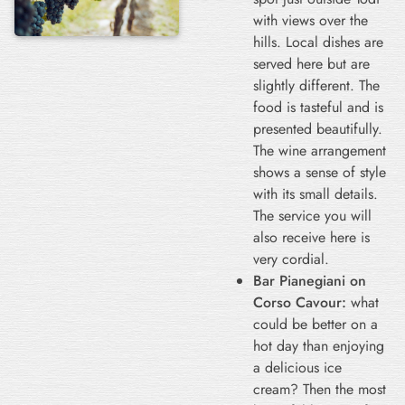
with views over the
hills. Local dishes are
served here but are
slightly different. The
food is tasteful and is
presented beautifully.
The wine arrangement
shows a sense of style
with its small details.
The service you will
also receive here is
very cordial.
Bar Pianegiani on
Corso Cavour:
what
could be better on a
hot day than enjoying
a delicious ice
cream? Then the most