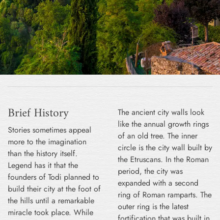
Brief History
The ancient city walls look
like the annual growth rings
Stories sometimes appeal
of an old tree. The inner
more to the imagination
circle is the city wall built by
than the history itself.
the Etruscans. In the Roman
Legend has it that the
period, the city was
founders of Todi planned to
expanded with a second
build their city at the foot of
ring of Roman ramparts. The
the hills until a remarkable
outer ring is the latest
miracle took place. While
fortification that was built in