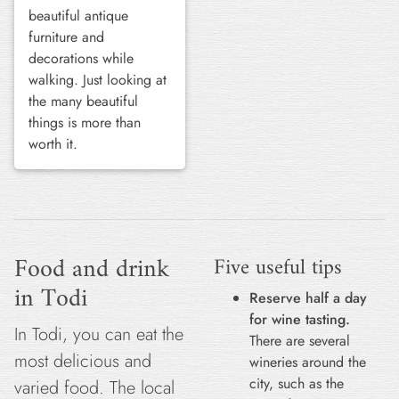
beautiful antique
furniture and
decorations while
walking. Just looking at
the many beautiful
things is more than
worth it.
Food and drink
Five useful tips
in Todi
Reserve half a day
for wine tasting.
In Todi, you can eat the
There are several
most delicious and
wineries around the
city, such as the
varied food. The local