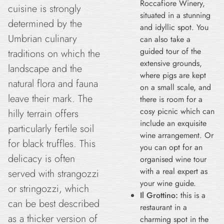
Roccafiore Winery,
cuisine is strongly
situated in a stunning
determined by the
and idyllic spot. You
Umbrian culinary
can also take a
guided tour of the
traditions on which the
extensive grounds,
landscape and the
where pigs are kept
natural flora and fauna
on a small scale, and
leave their mark. The
there is room for a
cosy picnic which can
hilly terrain offers
include an exquisite
particularly fertile soil
wine arrangement. Or
for black truffles. This
you can opt for an
delicacy is often
organised wine tour
with a real expert as
served with strangozzi
your wine guide.
or stringozzi, which
Il Grottino:
this is a
can be best described
restaurant in a
as a thicker version of
charming spot in the