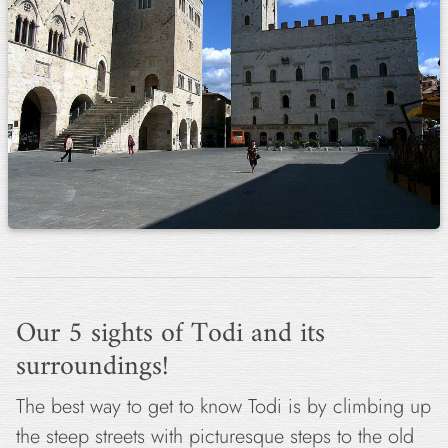
Our 5 sights of Todi and its
surroundings!
The best way to get to know Todi is by climbing up
the steep streets with picturesque steps to the old