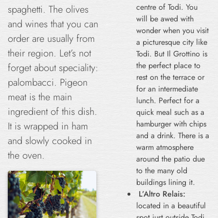
centre of Todi. You
spaghetti. The olives
will be awed with
and wines that you can
wonder when you visit
order are usually from
a picturesque city like
their region. Let’s not
Todi. But Il Grottino is
the perfect place to
forget about speciality:
rest on the terrace or
palombacci. Pigeon
for an intermediate
meat is the main
lunch. Perfect for a
ingredient of this dish.
quick meal such as a
hamburger with chips
It is wrapped in ham
and a drink. There is a
and slowly cooked in
warm atmosphere
the oven.
around the patio due
to the many old
buildings lining it.
L’Altro Relais:
located in a beautiful
spot just outside Todi