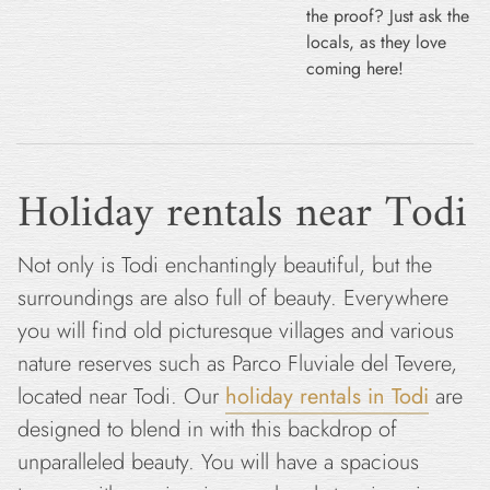
the proof? Just ask the
locals, as they love
coming here!
Holiday rentals near Todi
Not only is Todi enchantingly beautiful, but the
surroundings are also full of beauty. Everywhere
you will find old picturesque villages and various
nature reserves such as Parco Fluviale del Tevere,
located near Todi. Our
holiday rentals in Todi
are
designed to blend in with this backdrop of
unparalleled beauty. You will have a spacious