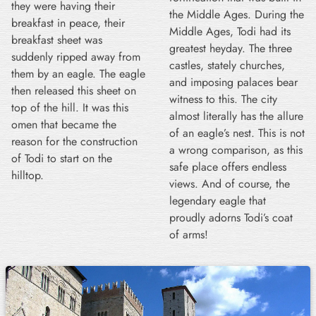
they were having their
the Middle Ages. During the
breakfast in peace, their
Middle Ages, Todi had its
breakfast sheet was
greatest heyday. The three
suddenly ripped away from
castles, stately churches,
them by an eagle. The eagle
and imposing palaces bear
then released this sheet on
witness to this. The city
top of the hill. It was this
almost literally has the allure
omen that became the
of an eagle’s nest. This is not
reason for the construction
a wrong comparison, as this
of Todi to start on the
safe place offers endless
hilltop.
views. And of course, the
legendary eagle that
proudly adorns Todi’s coat
of arms!