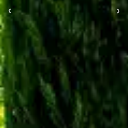
Previous
Next