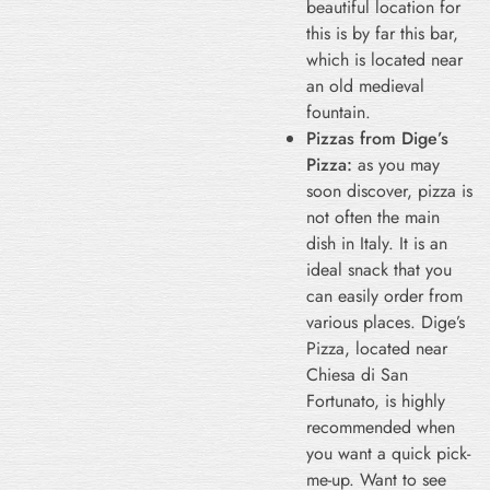
beautiful location for
this is by far this bar,
which is located near
an old medieval
fountain.
Pizzas from Dige’s
Pizza:
as you may
soon discover, pizza is
not often the main
dish in Italy. It is an
ideal snack that you
can easily order from
various places. Dige’s
Pizza, located near
Chiesa di San
Fortunato, is highly
recommended when
you want a quick pick-
me-up. Want to see