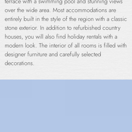
terrace with a swimming pool and stunning views
over the wide area. Most accommodations are
entirely built in the style of the region with a classic
stone exterior. In addition to refurbished country
houses, you will also find holiday rentals with a
modern look. The interior of all rooms is filled with
designer furniture and carefully selected
decorations.