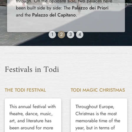
through. On the opposite side, two palaces have
been built side by side: The
Palazzo dei Priori
and the
Palazzo del Capitano
.
1
2
3
4
Festivals in Todi
THE TODI FESTIVAL
TODI MAGIC CHRISTMAS
This annual festival with
Throughout Europe,
theatre, dance, music,
Christmas is the most
art, and literature has
memorable time of the
been around for more
year, but in terms of