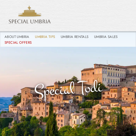
ABOUT UMBRIA
UMBRIA TIPS
UMBRIA RENTALS
UMBRIA SALES
SPECIAL OFFERS
Special Todi