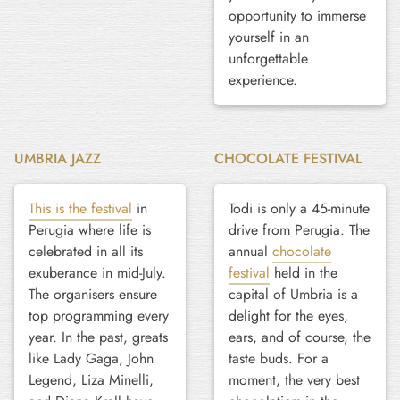
opportunity to immerse
yourself in an
unforgettable
experience.
UMBRIA JAZZ
CHOCOLATE FESTIVAL
This is the festival
in
Todi is only a 45-minute
Perugia where life is
drive from Perugia. The
celebrated in all its
annual
chocolate
exuberance in mid-July.
festival
held in the
The organisers ensure
capital of Umbria is a
top programming every
delight for the eyes,
year. In the past, greats
ears, and of course, the
like Lady Gaga, John
taste buds. For a
Legend, Liza Minelli,
moment, the very best