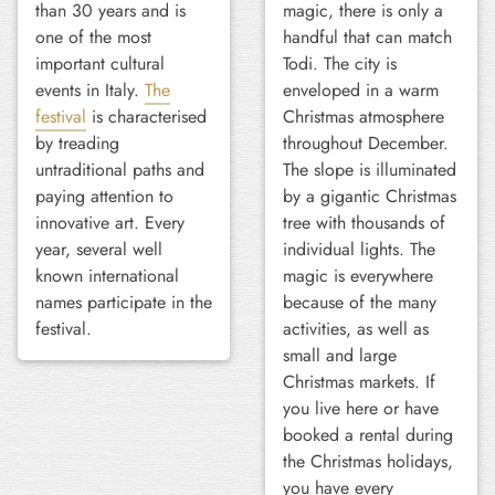
than 30 years and is
magic, there is only a
one of the most
handful that can match
important cultural
Todi. The city is
events in Italy.
The
enveloped in a warm
festival
is characterised
Christmas atmosphere
by treading
throughout December.
untraditional paths and
The slope is illuminated
paying attention to
by a gigantic Christmas
innovative art. Every
tree with thousands of
year, several well
individual lights. The
known international
magic is everywhere
names participate in the
because of the many
festival.
activities, as well as
small and large
Christmas markets. If
you live here or have
booked a rental during
the Christmas holidays,
you have every