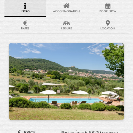
INTRO
ACCOMMODATION
BOOK NOW
RATES
LEISURE
LOCATION
PRICE
Starting from € 10000 per week