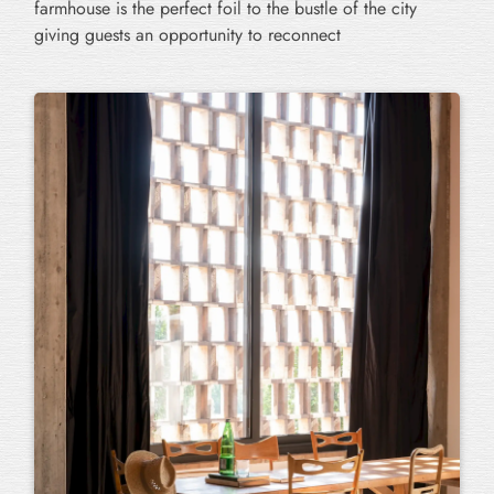
farmhouse is the perfect foil to the bustle of the city
giving guests an opportunity to reconnect