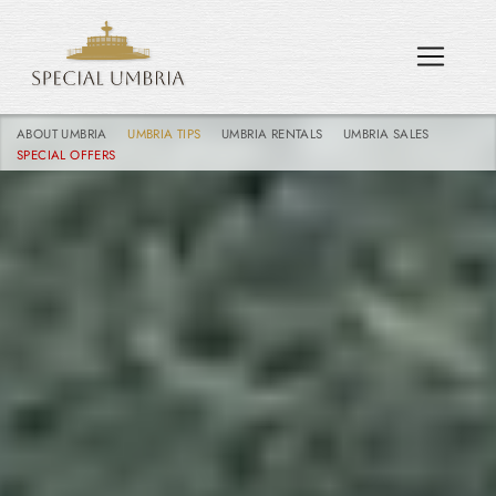
ABOUT UMBRIA
UMBRIA TIPS
UMBRIA RENTALS
UMBRIA SALES
SPECIAL OFFERS