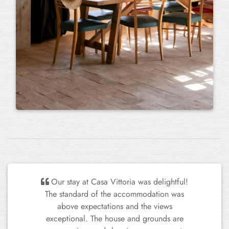
Our stay at Casa Vittoria was delightful!
The standard of the accommodation was
above expectations and the views
exceptional. The house and grounds are