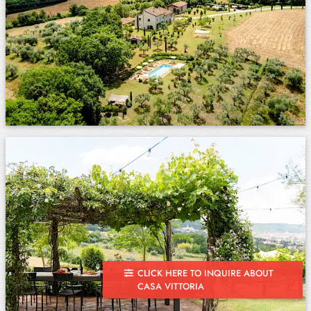
CLICK HERE TO INQUIRE ABOUT
CASA VITTORIA