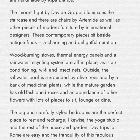
The ‘moon’ light by Davide Groppi illuminates the
staircase and there are chairs by Artemide as well as
other pieces of modern furniture by international
designers. These contemporary pieces sit beside
antique finds – a charming and delightful curation.
Wood-burning stoves, thermal energy panels and a
rainwater recycling system are all in place, as is air
conditioning, wi-fi and insect nets. Outside, the
saltwater pool is surrounded by olive trees and by a
bank of medicinal plants, while the mature garden
has old-fashioned roses and an abundance of other
flowers with lots of places to sit, lounge or dine.
The big and carefully styled bedrooms are the perfect
place to rest and recharge; likewise, the yoga studio
and the rest of the house and garden. Day trips to
Rome are easy and the tranquility of this fabulous