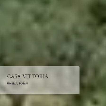
CASA VITTORIA
UMBRIA, NARNI