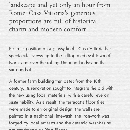
landscape and yet only an hour from
Rome, Casa Vittoria’s generous
proportions are full of historical
charm and modern comfort
From its position on a grassy knoll, Casa Vittoria has
spectacular views up to the hilltop medieval town of
Narni and over the rolling Umbrian landscape that
surrounds it.
A former farm building that dates from the 18th
century, its renovation sought to integrate the old with
the new using local materials, with a careful eye on
sustainability. As a result, the terracotta floor tiles
were made to an original design, the walls are
painted in a traditional limewash, the iron-work was
forged by local artisans and the ceramic washbasins
are handmade by Ripa Bianca.