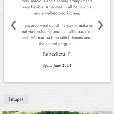
very spacious and sleeping arrangements
very flexible. Amenities in all bathrooms
Previous
Next
and a well-stocked kitchen.
Francesco went out of his way to make us
feel very welcome and his truffle pasta is a
must! We had such beautiful dinners under
the natural pergola…
Benedicta P.
Spain, June 2024
Images