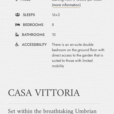
(
more information
)
SLEEPS
16+2
BEDROOMS
8
BATHROOMS
10
ACCESSIBILITY
There is an en-suite double
bedroom on the ground floor with
direct access to the garden that is
suited to those with limited
mobility
CASA VITTORIA
Set within the breathtaking Umbrian