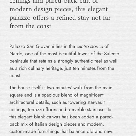
ceilings and pared-back edit of
modern design pieces, this elegant
palazzo offers a refined stay not far
from the coast
Palazzo San Giovanni lies in the
centro storico
of
Nardò, one of the most beautiful towns of the Salento
peninsula that retains a strongly authentic feel as well
as a rich culinary heritage, just ten minutes from the
coast.
The house itself is two minutes’ walk from the main
square and is a spacious blend of magnificent
architectural details, such as towering star-vault
ceilings, terrazzo floors and a marble staircase. To
this elegant blank canvas has been added a pared-
back mix of Italian design pieces and modern,
custom-made furnishings that balance old and new.