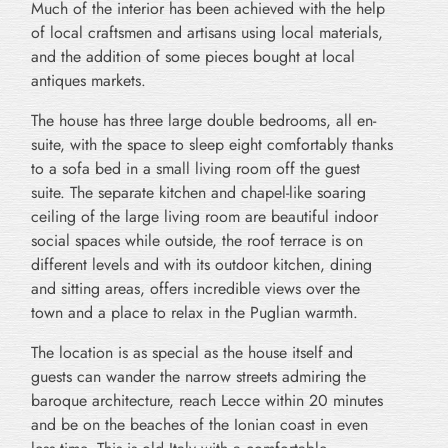
Much of the interior has been achieved with the help
of local craftsmen and artisans using local materials,
and the addition of some pieces bought at local
antiques markets.
The house has three large double bedrooms, all en-
suite, with the space to sleep eight comfortably thanks
to a sofa bed in a small living room off the guest
suite. The separate kitchen and chapel-like soaring
ceiling of the large living room are beautiful indoor
social spaces while outside, the roof terrace is on
different levels and with its outdoor kitchen, dining
and sitting areas, offers incredible views over the
town and a place to relax in the Puglian warmth.
The location is as special as the house itself and
guests can wander the narrow streets admiring the
baroque architecture, reach Lecce within 20 minutes
and be on the beaches of the Ionian coast in even