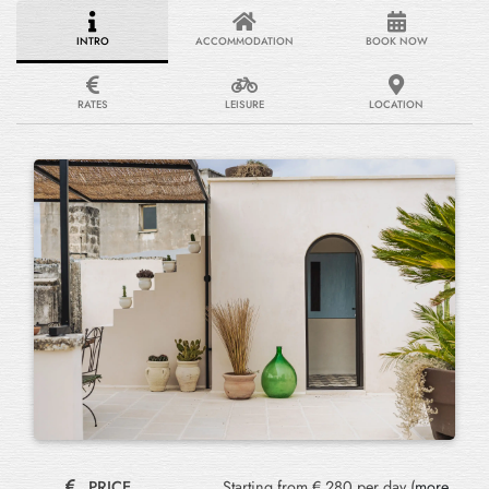
INTRO
ACCOMMODATION
BOOK NOW
RATES
LEISURE
LOCATION
PRICE
Starting from € 280 per day (
more