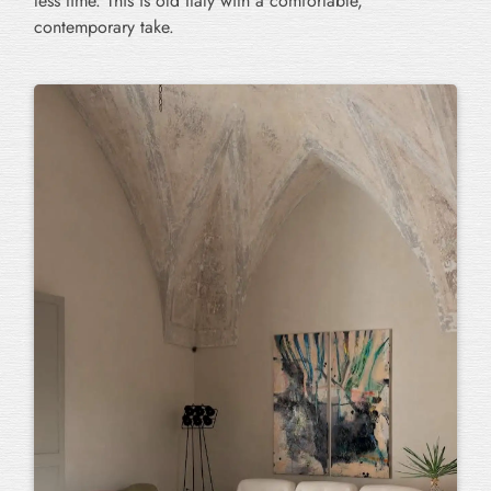
less time. This is old Italy with a comfortable,
contemporary take.