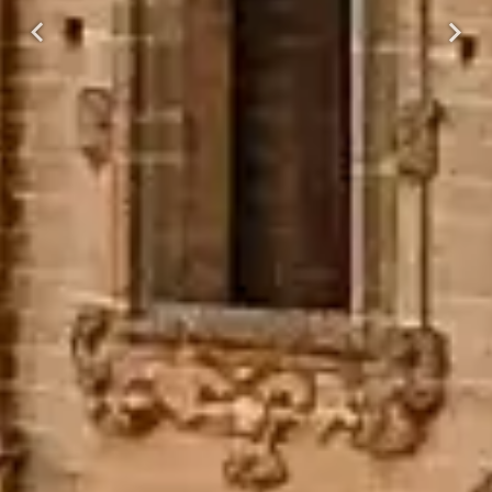
Previous
Next