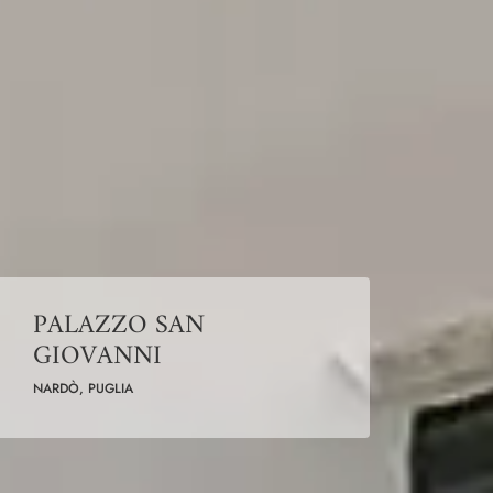
PALAZZO SAN
GIOVANNI
NARDÒ, PUGLIA