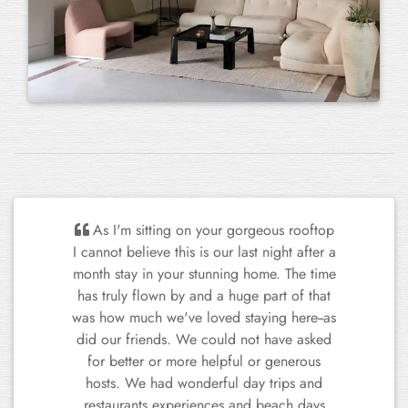
Our group was amazed with the
property and service provided by Special
Puglia. The apartment itself was stunning,
and every feature was top spec - no
wonder it is featured in magazines! The
team catered to our every need and we
Previous
Next
wanted for nothing. Nardo is an
enchanting town, I would 100%
recommend visiting and will be coming