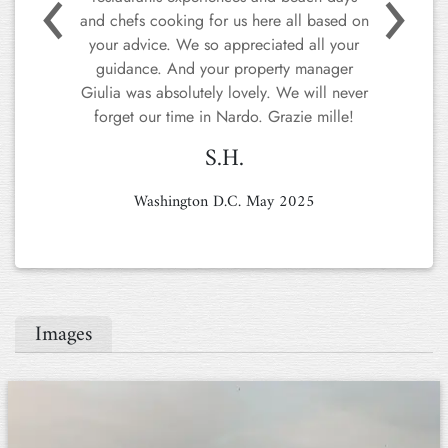
back myself soon! Thank you to the team.
ZC.
Z.C
London, July 2024
Images