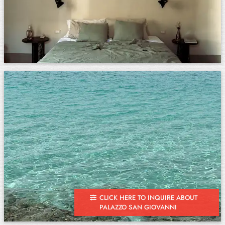
CLICK HERE TO INQUIRE ABOUT
PALAZZO SAN GIOVANNI