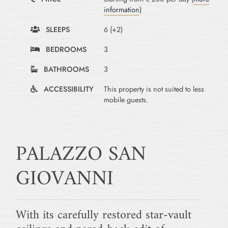
information
)
SLEEPS
6 (+2)
BEDROOMS
3
BATHROOMS
3
ACCESSIBILITY
This property is not suited to less
mobile guests.
PALAZZO SAN
GIOVANNI
With its carefully restored star-vault