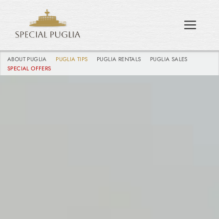
ABOUT PUGLIA
PUGLIA TIPS
PUGLIA RENTALS
PUGLIA SALES
SPECIAL OFFERS