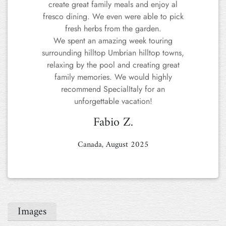
Images