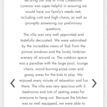
our list. The villa is beautiful, very well
equipped, it features all the amenities you
could need. The pool is fantastic, and the
360-degree views are absolutely
spectacular. The area is quiet and
welcoming. It is easy to navigate, and the
Previous
Next
locals are incredibly helpful - they’re even
happier if you try to speak Italian, even if
it's just a few words. The host and owners
of the house are sweet and
accommodating. We give this villa our
warmest recommendation. This is a perfect
getaway spot that we look forward to
returning to!
Manuela C.
Italy, August 2024