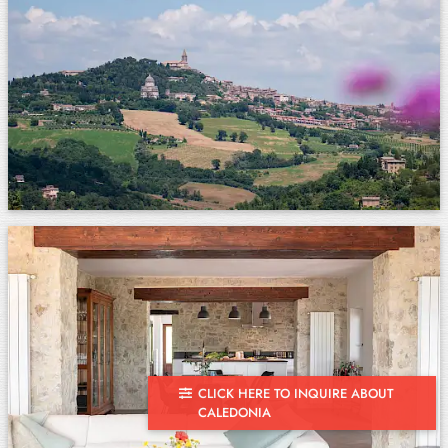
CLICK HERE TO INQUIRE ABOUT
CALEDONIA