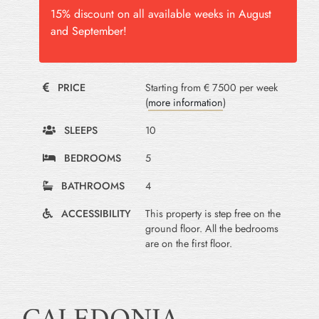
15% discount on all available weeks in August
and September!
PRICE
Starting from € 7500 per week
(
more information
)
SLEEPS
10
BEDROOMS
5
BATHROOMS
4
ACCESSIBILITY
This property is step free on the
ground floor. All the bedrooms
are on the first floor.