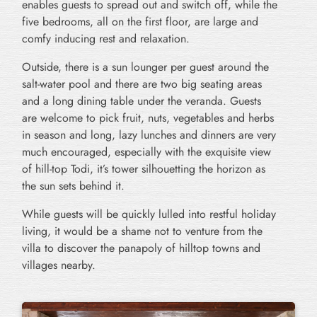
enables guests to spread out and switch off, while the
five bedrooms, all on the first floor, are large and
comfy inducing rest and relaxation.
Outside, there is a sun lounger per guest around the
salt-water pool and there are two big seating areas
and a long dining table under the veranda. Guests
are welcome to pick fruit, nuts, vegetables and herbs
in season and long, lazy lunches and dinners are very
much encouraged, especially with the exquisite view
of hill-top Todi, it’s tower silhouetting the horizon as
the sun sets behind it.
While guests will be quickly lulled into restful holiday
living, it would be a shame not to venture from the
villa to discover the panapoly of hilltop towns and
villages nearby.