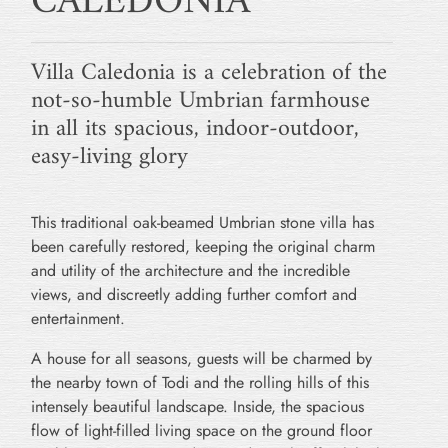
CALEDONIA
Villa Caledonia is a celebration of the
not-so-humble Umbrian farmhouse
in all its spacious, indoor-outdoor,
easy-living glory
This traditional oak-beamed Umbrian stone villa has
been carefully restored, keeping the original charm
and utility of the architecture and the incredible
views, and discreetly adding further comfort and
entertainment.
A house for all seasons, guests will be charmed by
the nearby town of Todi and the rolling hills of this
intensely beautiful landscape. Inside, the spacious
flow of light-filled living space on the ground floor