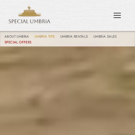
ABOUT UMBRIA
UMBRIA TIPS
UMBRIA RENTALS
UMBRIA SALES
SPECIAL OFFERS