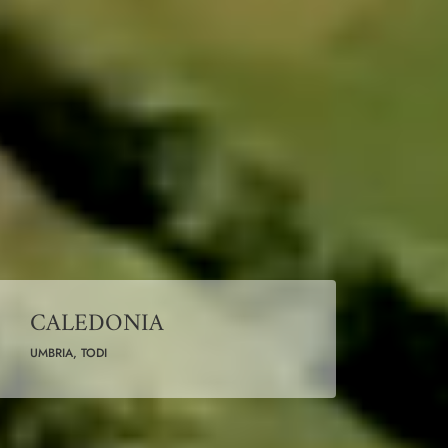
CALEDONIA
UMBRIA, TODI