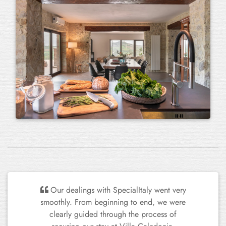
We've stayed in several beautiful houses
in Italy over the years, particularly in the
Umbria region. This house is at the top of