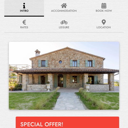
INTRO
ACCOMMODATION
BOOK NOW
RATES
LEISURE
LOCATION
SPECIAL OFFER!