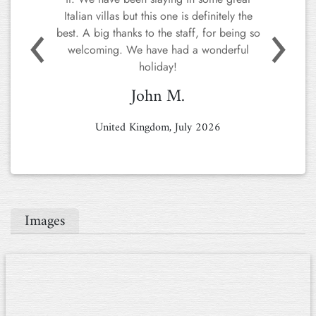
house, and service that we've
received/observed.
Previous
Next
In a word – OUTSTANDING!
We've rented places around Italy and other
Mediterranean countries for 15+ years, and
Tenuta Asproli is the undisputedly best.
Hope we'll be back!
Jesper O.
Denmark, June 2026
Images