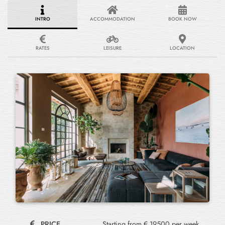
INTRO
ACCOMMODATION
BOOK NOW
RATES
LEISURE
LOCATION
PRICE
Starting from € 19500 per week