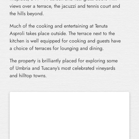
views over a terrace, the jacuzzi and tennis court and
the hills beyond.
Much of the cooking and entertaining at Tenuta
Asproli takes place outside. The terrace next to the
kitchen is well equipped for cooking and guests have
a choice of terraces for lounging and dining.
The property is brilliantly placed for exploring some
of Umbria and Tuscany’s most celebrated vineyards
and hilltop towns.