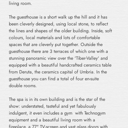
living room.
The guesthouse is a short walk up the hill and it has
been cleverly designed, using local stone, to reflect
the lines and shapes of the older building. Inside, soft
colours, local materials and lots of comfortable
spaces that are cleverly put together. Outside the
guesthouse there are 3 terraces of which one with a
stunning panoramic view over the 'Tiber-Valley' and
equipped with a beautiful handcrafted ceramics table
from Deruta, the ceramics capital of Umbria. In the
guesthouse you can find a total of four en-suite
double rooms.
The spa is in its own building and is the star of the
show: understated, tasteful and yet fabulously
indulgent, it even includes a gym with Technogym
equipment and a beautiful living room with a
fireplace, a 77" TV-screen and vast glass doors with