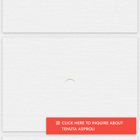
CLICK HERE TO INQUIRE ABOUT
TENUTA ASPROLI