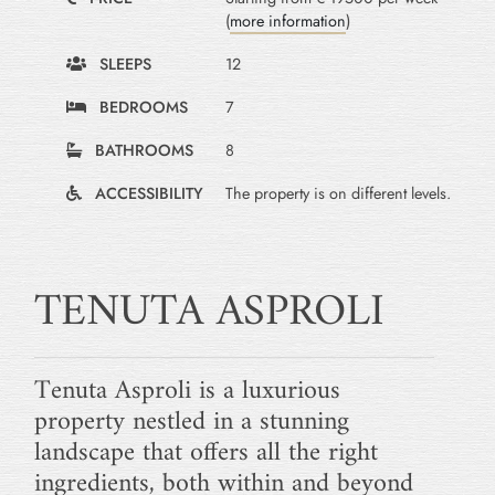
(
more information
)
SLEEPS
12
BEDROOMS
7
BATHROOMS
8
ACCESSIBILITY
The property is on different levels.
TENUTA ASPROLI
Tenuta Asproli is a luxurious
property nestled in a stunning
landscape that offers all the right
ingredients, both within and beyond