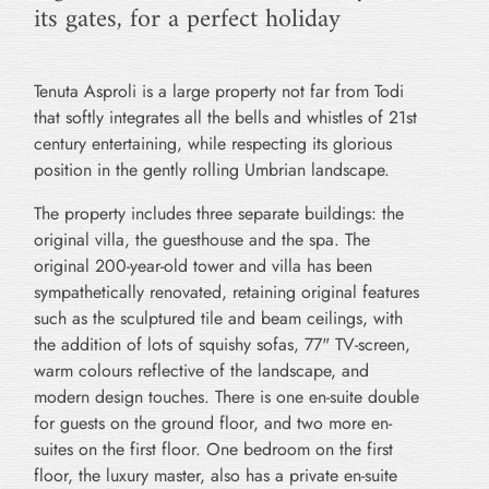
its gates, for a perfect holiday
Tenuta Asproli is a large property not far from Todi
that softly integrates all the bells and whistles of 21st
century entertaining, while respecting its glorious
position in the gently rolling Umbrian landscape.
The property includes three separate buildings: the
original villa, the guesthouse and the spa. The
original 200-year-old tower and villa has been
sympathetically renovated, retaining original features
such as the sculptured tile and beam ceilings, with
the addition of lots of squishy sofas, 77" TV-screen,
warm colours reflective of the landscape, and
modern design touches. There is one en-suite double
for guests on the ground floor, and two more en-
suites on the first floor. One bedroom on the first
floor, the luxury master, also has a private en-suite