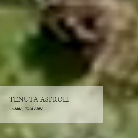
TENUTA ASPROLI
UMBRIA, TODI AREA