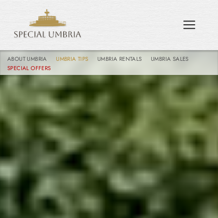
ABOUT UMBRIA
UMBRIA TIPS
UMBRIA RENTALS
UMBRIA SALES
SPECIAL OFFERS