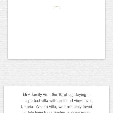
We've had a fantastic time here. All of
us have been so impressed not only by the
beautiful setting and houses, but also the
level of detail and care that the garden,