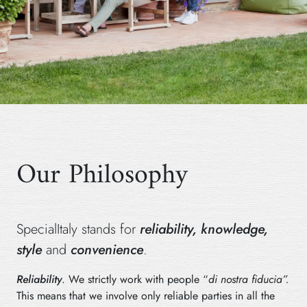
Our Philosophy
SpecialItaly stands for
reliability, knowledge,
style
and
convenience
.
Reliability
. We strictly work with people “
di nostra fiducia”.
This means that we involve only reliable parties in all the