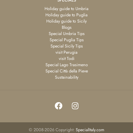
Holiday guide to Umbria
Holiday guide to Puglia
Holiday guide to Sicily
Blogs
Special Umbria Tips
Special Puglia Tips
Special Sicily Tips
visit Perugia
visit Todi
Special Lago Trasimeno
Special Città della Pieve
Sustainability
©
2008-2026
Copyright:
SpecialItaly.com