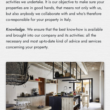
activities we undertake. It is our objective to make sure your
properties are in good hands, that means not only with us,
but also anybody we collaborate with and who's therefore
co-responsible for your property in Italy.
Knowledge
. We ensure that the best know-how is available
and brought into our company and its activities: all the
necessary and most up-to-date kind of advice and services
concerning your property.