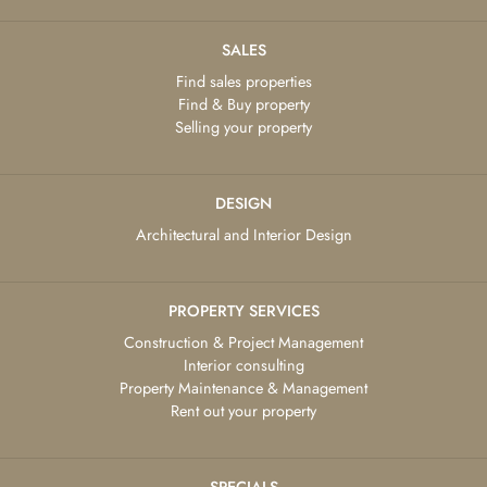
SALES
Find sales properties
Find & Buy property
Selling your property
DESIGN
Architectural and Interior Design
PROPERTY SERVICES
Construction & Project Management
Interior consulting
Property Maintenance & Management
Rent out your property
SPECIALS