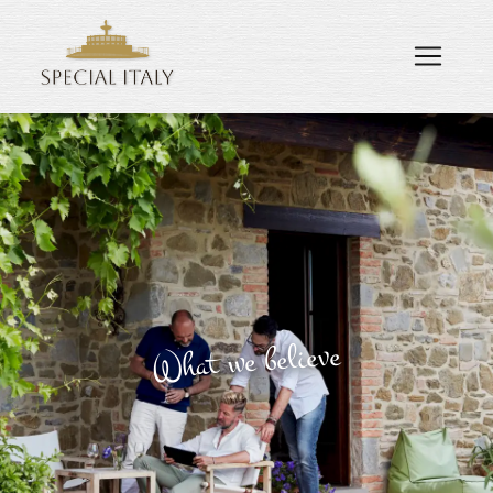
What we believe