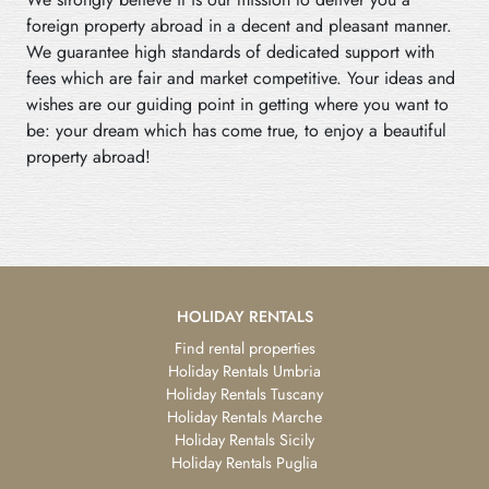
foreign property abroad in a decent and pleasant manner.
We guarantee high standards of dedicated support with
fees which are fair and market competitive. Your ideas and
wishes are our guiding point in getting where you want to
be: your dream which has come true, to enjoy a beautiful
property abroad!
HOLIDAY RENTALS
Find rental properties
Holiday Rentals Umbria
Holiday Rentals Tuscany
Holiday Rentals Marche
Holiday Rentals Sicily
Holiday Rentals Puglia