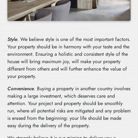
Style
.
We believe style is one of the most important factors.
Your property should be in harmony with your taste and the
environment. Ensuring a holistic and consistent style of the
house will bring maximum joy, will make your property
different from others and will further enhance the value of
your property.
Convenience
. Buying a property in another country involves
making a large investment, which deserves care and
attention. Your project and property should be smoothly
run, where all potential risks are mitigated and any problem
is erased from the beginning: your life should be made
easy during the delivery of the property.
We strongly believe it is our mission to deliver you a