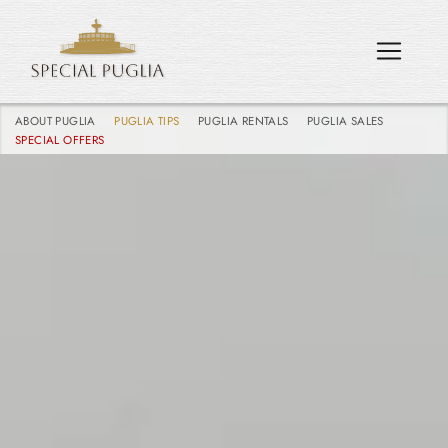
ABOUT PUGLIA
PUGLIA TIPS
PUGLIA RENTALS
PUGLIA SALES
SPECIAL OFFERS