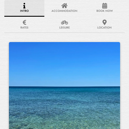
INTRO
ACCOMMODATION
BOOK NOW
RATES
LEISURE
LOCATION