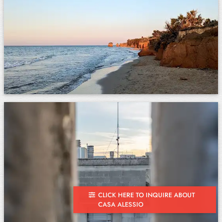
CLICK HERE TO INQUIRE ABOUT
CASA ALESSIO