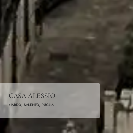
CASA ALESSIO
NARDÓ, SALENTO, PUGLIA