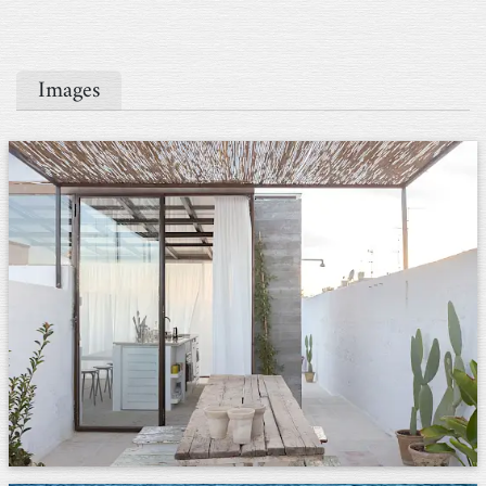
Images