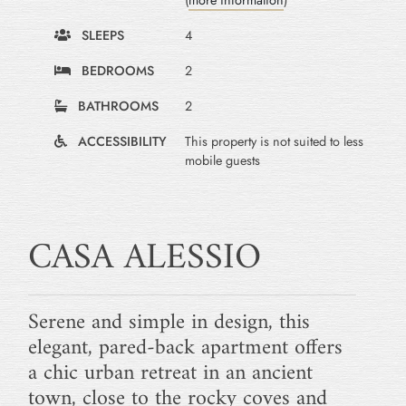
(
more information
)
SLEEPS
4
BEDROOMS
2
BATHROOMS
2
ACCESSIBILITY
This property is not suited to less
mobile guests
CASA ALESSIO
Serene and simple in design, this
elegant, pared-back apartment offers
a chic urban retreat in an ancient
town, close to the rocky coves and