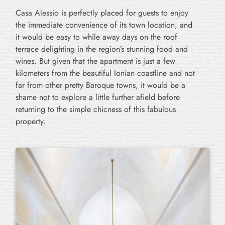
Casa Alessio is perfectly placed for guests to enjoy
the immediate convenience of its town location, and
it would be easy to while away days on the roof
terrace delighting in the region’s stunning food and
wines. But given that the apartment is just a few
kilometers from the beautiful Ionian coastline and not
far from other pretty Baroque towns, it would be a
shame not to explore a little further afield before
returning to the simple chicness of this fabulous
property.