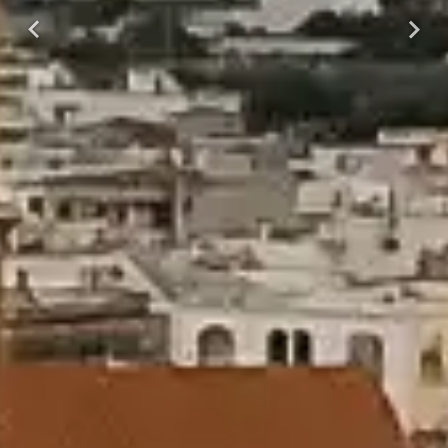
Previous
Next