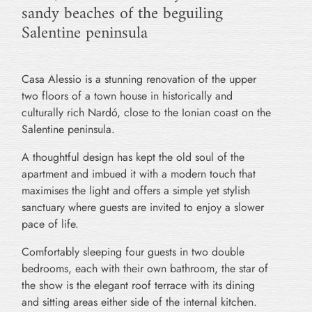
sandy beaches of the beguiling
Salentine peninsula
Casa Alessio is a stunning renovation of the upper
two floors of a town house in historically and
culturally rich Nardó, close to the Ionian coast on the
Salentine peninsula.
A thoughtful design has kept the old soul of the
apartment and imbued it with a modern touch that
maximises the light and offers a simple yet stylish
sanctuary where guests are invited to enjoy a slower
pace of life.
Comfortably sleeping four guests in two double
bedrooms, each with their own bathroom, the star of
the show is the elegant roof terrace with its dining
and sitting areas either side of the internal kitchen.