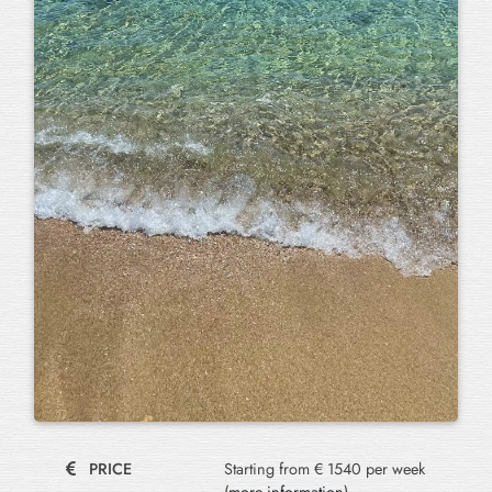
PRICE
Starting from € 1540 per week