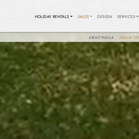
HOLIDAY RENTALS
SALES
DESIGN
SERVICES
ABOUT PUGLIA
PUGLIA TIP