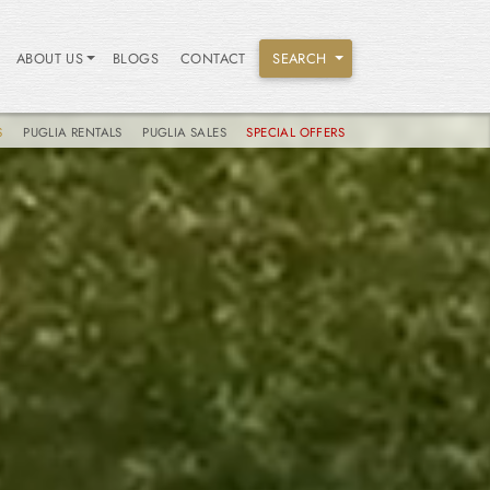
ABOUT US
BLOGS
CONTACT
SEARCH
S
PUGLIA RENTALS
PUGLIA SALES
SPECIAL OFFERS