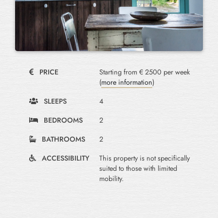
PRICE
Starting from € 2500 per week
(
more information
)
SLEEPS
4
BEDROOMS
2
BATHROOMS
2
ACCESSIBILITY
This property is not specifically
suited to those with limited
mobility.