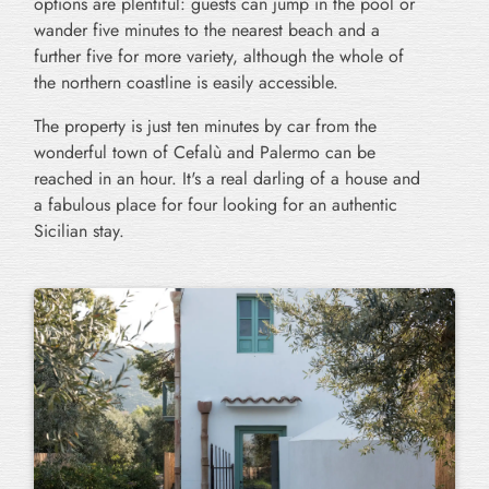
options are plentiful: guests can jump in the pool or
wander five minutes to the nearest beach and a
further five for more variety, although the whole of
the northern coastline is easily accessible.
The property is just ten minutes by car from the
wonderful town of Cefalù and Palermo can be
reached in an hour. It's a real darling of a house and
a fabulous place for four looking for an authentic
Sicilian stay.