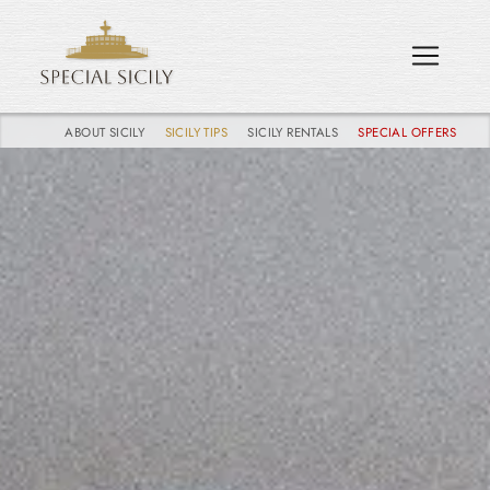
ABOUT SICILY
SICILY TIPS
SICILY RENTALS
SPECIAL OFFERS