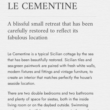
LE CEMENTINE
A blissful small retreat that has been
carefully restored to reflect its
fabulous location
Le Cementine is a typical Sicilian cottage by the sea
that has been beautifully restored. Sicilian tiles and
sea-green paintwork are paired with fresh white walls,
modern fixtures and fittings and vintage furniture, to
create an interior that matches perfectly the house's
seaside location.
There are two double bedrooms and two bathrooms
and plenty of space for siestas, both in the inside
living room or on the daybed outside. Swimming