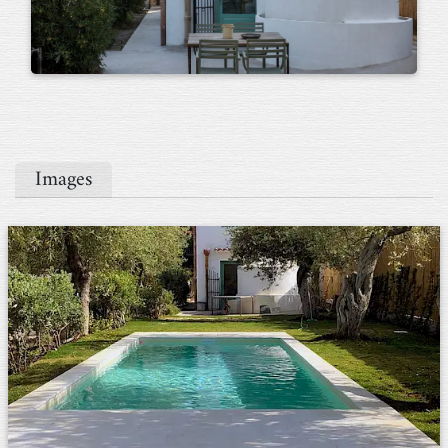
Images