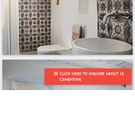
CLICK HERE TO INQUIRE ABOUT LE
CEMENTINE