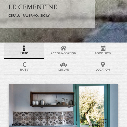
LE CEMENTINE
CEFALÙ, PALERMO, SICILY
INTRO
ACCOMMODATION
BOOK NOW
RATES
LEISURE
LOCATION