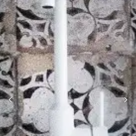
Previous
Next