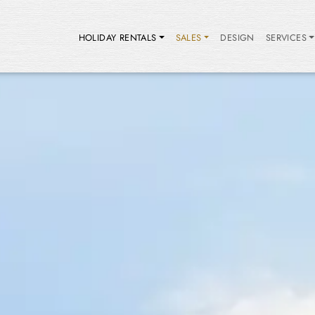
HOLIDAY RENTALS
SALES
DESIGN
SERVICES