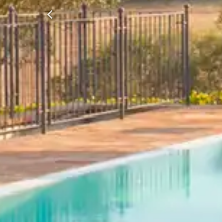
Previous