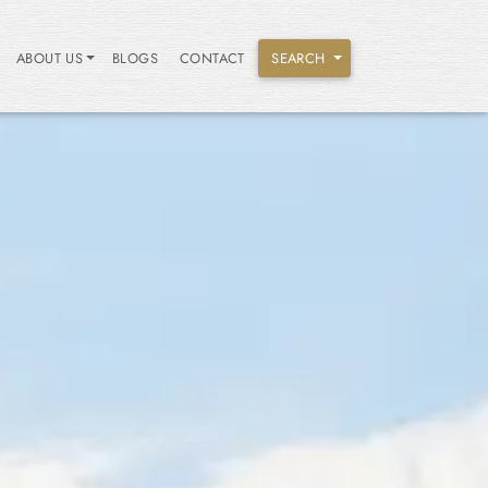
ABOUT US
BLOGS
CONTACT
SEARCH