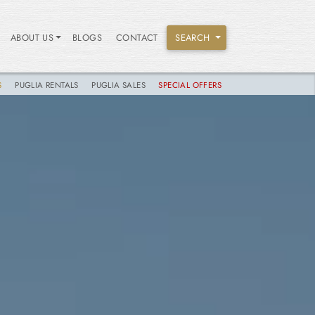
ABOUT US
BLOGS
CONTACT
SEARCH
S
PUGLIA RENTALS
PUGLIA SALES
SPECIAL OFFERS