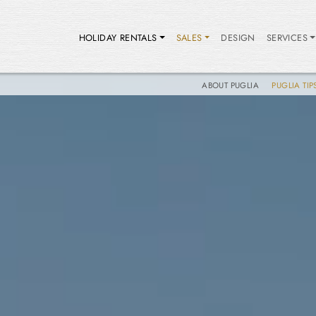
HOLIDAY RENTALS
SALES
DESIGN
SERVICES
ABOUT PUGLIA
PUGLIA TIP