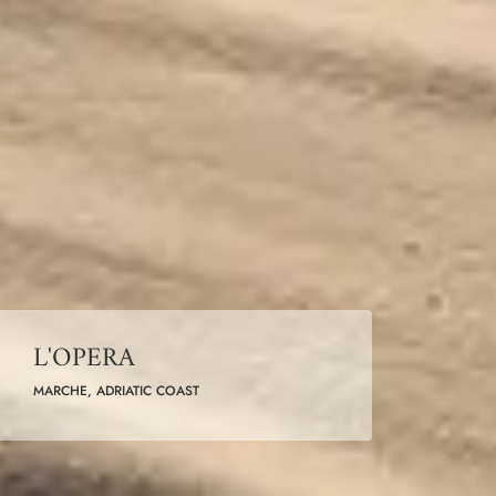
L'OPERA
MARCHE, ADRIATIC COAST