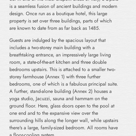
is a seamless fusion of ancient buildings and modern
design. Once run as a boutique hotel, this large
property is set over three buildings, parts of which
are known to date from as far back as 1485.
Guests are indulged by the spacious layout that
includes a two-storey main building with a
breathtaking entrance, an impressively large living
room, a state-of-the-art kitchen and three double
bedrooms upstairs. This is attached to a smaller two-
storey farmhouse (Annex 1) with three further
bedrooms, one of which is a fabulous principal suite.
A further, stand-alone building (Annex 2) houses a
yoga studio, Jacuzzi, sauna and hammam on the
ground floor. Here, glass doors open to the pool at
one end and to the expansive view over the
surrounding hills along the longer wall, while upstairs
there's a large, family-sized bedroom. All rooms have
a floor-cooling system.