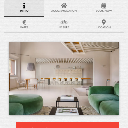
INTRO
ACCOMMODATION
BOOK NOW
RATES
LEISURE
LOCATION