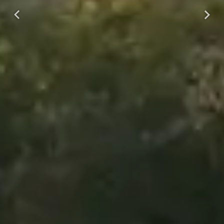
Previous
Next