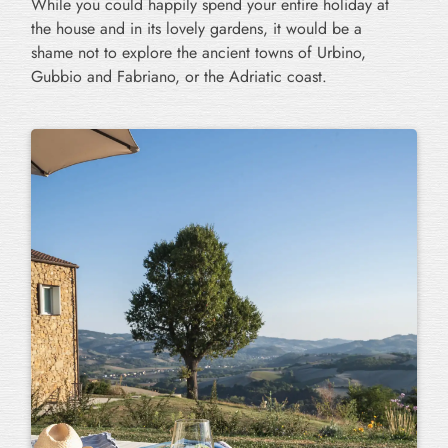
While you could happily spend your entire holiday at
the house and in its lovely gardens, it would be a
shame not to explore the ancient towns of Urbino,
Gubbio and Fabriano, or the Adriatic coast.