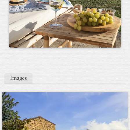
Images