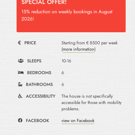
SPECIAL OFFER!
15% reduction on weekly bookings in August
2026!
PRICE
Starting from € 8500 per week
(
more information
)
SLEEPS
10-16
BEDROOMS
6
BATHROOMS
6
ACCESSIBILITY
The house is not specifically
accessible for those with mobility
problems.
FACEBOOK
view on Facebook