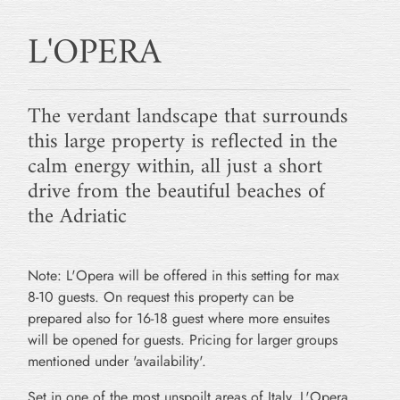
L'OPERA
The verdant landscape that surrounds
this large property is reflected in the
calm energy within, all just a short
drive from the beautiful beaches of
the Adriatic
Note: L'Opera will be offered in this setting for max
8-10 guests. On request this property can be
prepared also for 16-18 guest where more ensuites
will be opened for guests. Pricing for larger groups
mentioned under 'availability'.
Set in one of the most unspoilt areas of Italy, L'Opera