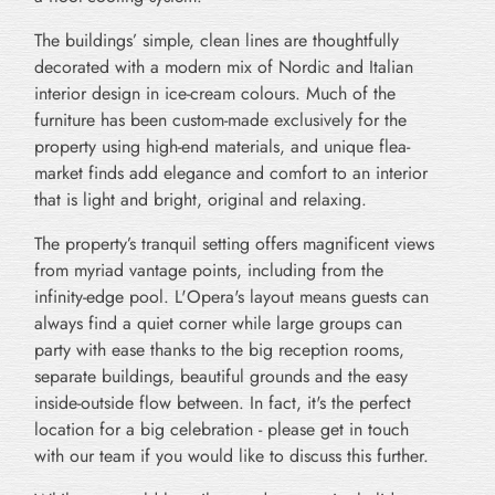
The buildings’ simple, clean lines are thoughtfully
decorated with a modern mix of Nordic and Italian
interior design in ice-cream colours. Much of the
furniture has been custom-made exclusively for the
property using high-end materials, and unique flea-
market finds add elegance and comfort to an interior
that is light and bright, original and relaxing.
The property’s tranquil setting offers magnificent views
from myriad vantage points, including from the
infinity-edge pool. L'Opera's layout means guests can
always find a quiet corner while large groups can
party with ease thanks to the big reception rooms,
separate buildings, beautiful grounds and the easy
inside-outside flow between. In fact, it's the perfect
location for a big celebration - please get in touch
with our team if you would like to discuss this further.