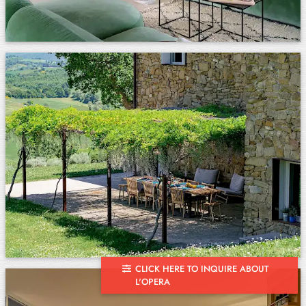
CLICK HERE TO INQUIRE ABOUT
L'OPERA