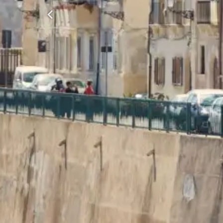
Previous