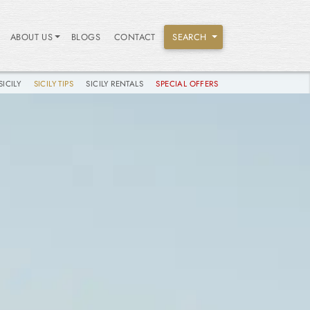
ABOUT US
BLOGS
CONTACT
SEARCH
SICILY
SICILY TIPS
SICILY RENTALS
SPECIAL OFFERS