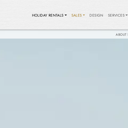
HOLIDAY RENTALS
SALES
DESIGN
SERVICES
ABOUT 