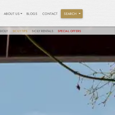
ABOUT US
BLOGS
CONTACT
SEARCH
SICILY
SICILY TIPS
SICILY RENTALS
SPECIAL OFFERS