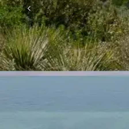
Previous