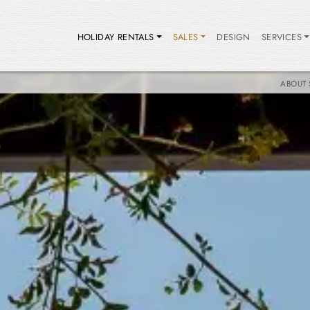
HOLIDAY RENTALS
SALES
DESIGN
SERVICES
ABOUT 