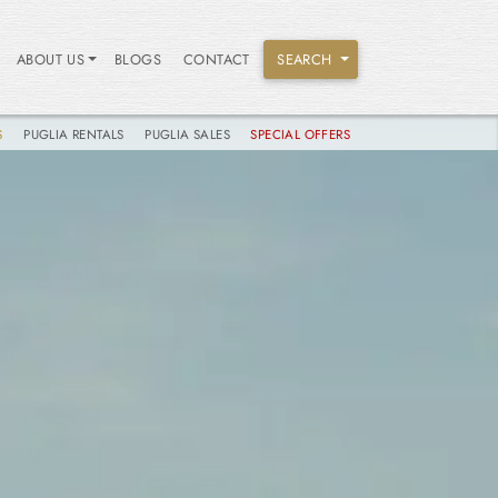
ABOUT US
BLOGS
CONTACT
SEARCH
S
PUGLIA RENTALS
PUGLIA SALES
SPECIAL OFFERS