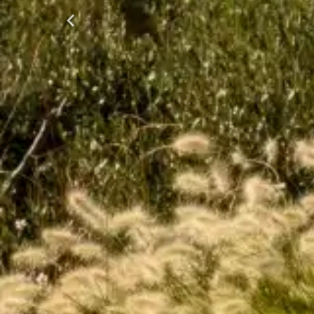
Previous