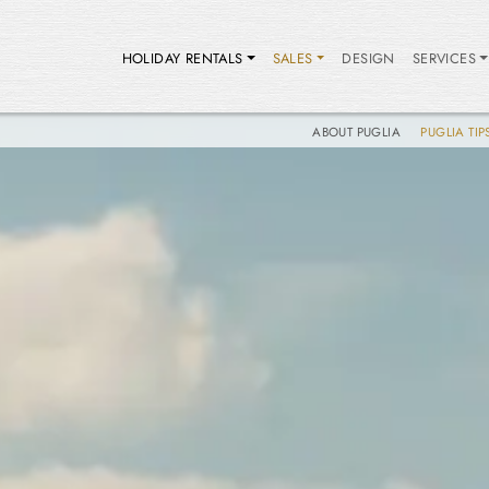
HOLIDAY RENTALS
SALES
DESIGN
SERVICES
ABOUT PUGLIA
PUGLIA TIP