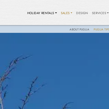
HOLIDAY RENTALS
SALES
DESIGN
SERVICES
ABOUT PUGLIA
PUGLIA TIP