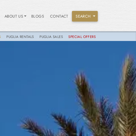
ABOUT US
BLOGS
CONTACT
SEARCH
S
PUGLIA RENTALS
PUGLIA SALES
SPECIAL OFFERS