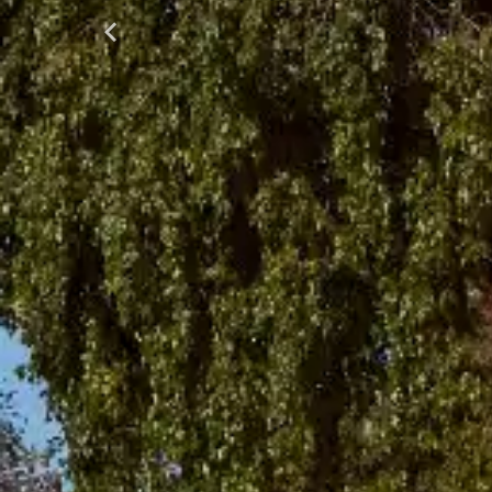
Previous