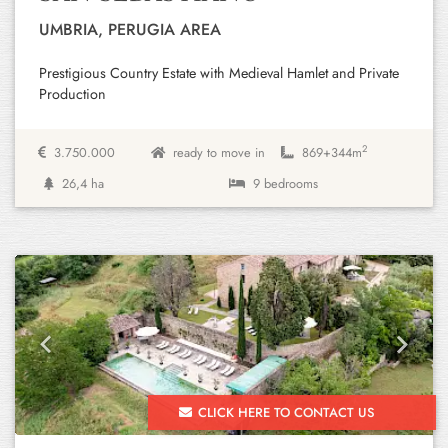
UMBRIA, PERUGIA AREA
Prestigious Country Estate with Medieval Hamlet and Private
Production
2
3.750.000
ready to move in
869+
344m
26,4 ha
9 bedrooms
Previous
Next
CLICK HERE TO CONTACT US