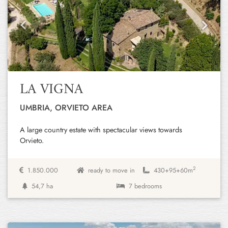
Previous
Next
LA VIGNA
UMBRIA, ORVIETO AREA
A large country estate with spectacular views towards
Orvieto.
2
1.850.000
ready to move in
430+
95+
60m
54,7 ha
7 bedrooms