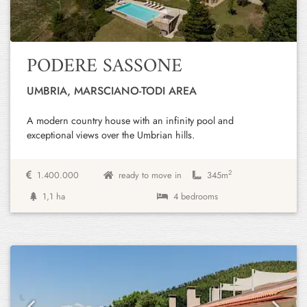
PODERE SASSONE
UMBRIA, MARSCIANO-TODI AREA
A modern country house with an infinity pool and
exceptional views over the Umbrian hills.
2
1.400.000
ready to move in
345m
1,1 ha
4 bedrooms