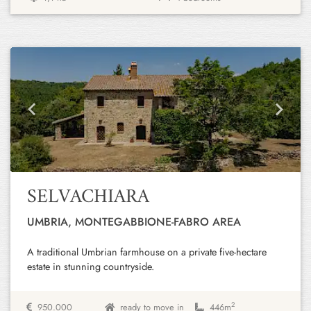
Previous
Next
SELVACHIARA
UMBRIA, MONTEGABBIONE-FABRO AREA
A traditional Umbrian farmhouse on a private five-hectare
estate in stunning countryside.
2
950.000
ready to move in
446m