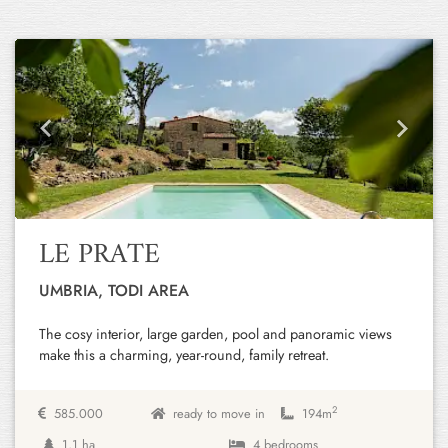
Previous
Next
LE PRATE
UMBRIA, TODI AREA
The cosy interior, large garden, pool and panoramic views
make this a charming, year-round, family retreat.
2
585.000
ready to move in
194m
1,1 ha
4 bedrooms