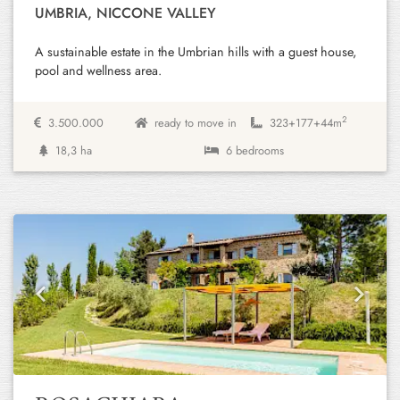
UMBRIA, NICCONE VALLEY
A sustainable estate in the Umbrian hills with a guest house,
pool and wellness area.
2
3.500.000
ready to move in
323+
177+
44m
18,3 ha
6 bedrooms
Previous
Next