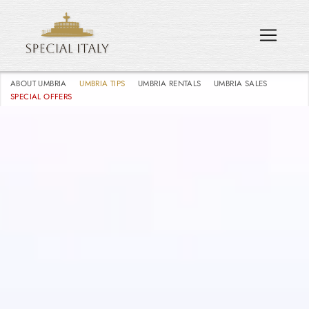
ABOUT UMBRIA
UMBRIA TIPS
UMBRIA RENTALS
UMBRIA SALES
SPECIAL OFFERS