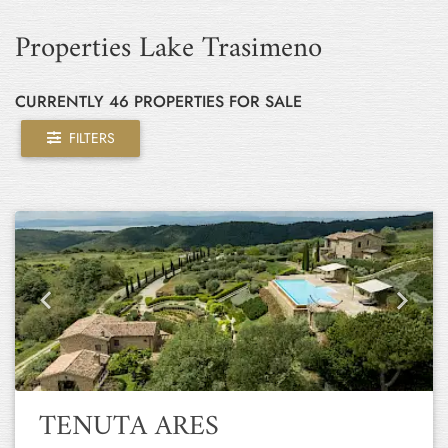
Properties Lake Trasimeno
CURRENTLY 46 PROPERTIES FOR SALE
FILTERS
Previous
Next
TENUTA ARES