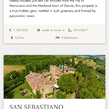
Ideally situated just few car minutes from the city of
Marsciano and the Medieval town of Deruta, this property is
a true hidden gem, nestled in lush greenery and framed by
panoramic views.
2
1.100.000
ready to move in
510+
53m
6,2 ha
5 bedrooms
Previous
Next
SAN SEBASTIANO