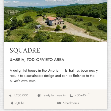
Previous
Next
SQUADRE
UMBRIA, TODI-ORVIETO AREA
A delightful house in the Umbrian hills that has been newly
rebuilt to a sustainable design and can be finished to the
buyer’s own taste.
2
1.250.000
ready to move in
450+
45m
6,0 ha
6 bedrooms