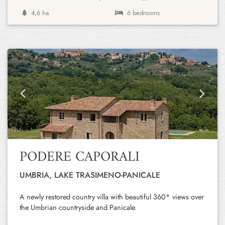
4,6 ha
6 bedrooms
Previous
Next
PODERE CAPORALI
UMBRIA, LAKE TRASIMENO-PANICALE
A newly restored country villa with beautiful 360* views over
the Umbrian countryside and Panicale.