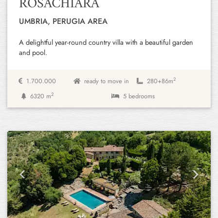
ROSACHIARA
UMBRIA, PERUGIA AREA
A delightful year-round country villa with a beautiful garden
and pool.
2
1.700.000
ready to move in
280+
86m
2
6320 m
5 bedrooms
Previous
Next