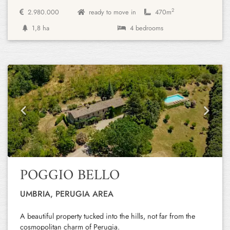
2
2.980.000
ready to move in
470m
1,8 ha
4 bedrooms
Previous
Next
POGGIO BELLO
UMBRIA, PERUGIA AREA
A beautiful property tucked into the hills, not far from the
cosmopolitan charm of Perugia.