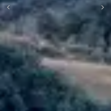
Previous
Next