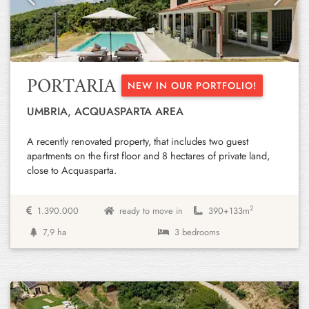
Previous
Next
PORTARIA
NEW IN OUR PORTFOLIO!
UMBRIA, ACQUASPARTA AREA
A recently renovated property, that includes two guest
apartments on the first floor and 8 hectares of private land,
close to Acquasparta.
2
1.390.000
ready to move in
390+
133m
7,9 ha
3 bedrooms