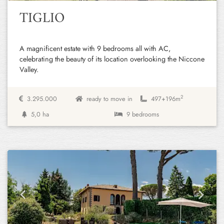
TIGLIO
A magnificent estate with 9 bedrooms all with AC,
celebrating the beauty of its location overlooking the Niccone
Valley.
2
3.295.000
ready to move in
497+
196m
5,0 ha
9 bedrooms
Previous
Next