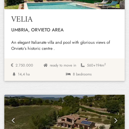
VELIA
UMBRIA, ORVIETO AREA
An elegant Italianate villa and pool with glorious views of
Orvieto’s historic centre .
2
2.750.000
ready to move in
560+
194m
14,4 ha
8 bedrooms
Previous
Next