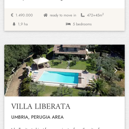
2
1.490.000
ready to move in
472+
45m
1,9 ha
5 bedrooms
Previous
Next
VILLA LIBERATA
UMBRIA, PERUGIA AREA