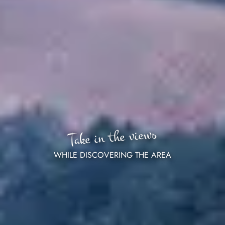
Take in the views
WHILE DISCOVERING THE AREA