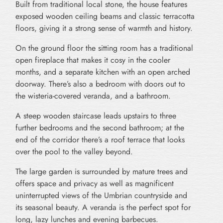
Built from traditional local stone, the house features
exposed wooden ceiling beams and classic terracotta
floors, giving it a strong sense of warmth and history.
On the ground floor the sitting room has a traditional
open fireplace that makes it cosy in the cooler
months, and a separate kitchen with an open arched
doorway. There’s also a bedroom with doors out to
the wisteria-covered veranda, and a bathroom.
A steep wooden staircase leads upstairs to three
further bedrooms and the second bathroom; at the
end of the corridor there’s a roof terrace that looks
over the pool to the valley beyond.
The large garden is surrounded by mature trees and
offers space and privacy as well as magnificent
uninterrupted views of the Umbrian countryside and
its seasonal beauty. A veranda is the perfect spot for
long, lazy lunches and evening barbecues.