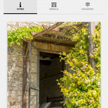
INTRO
DETAILS
LOCATION