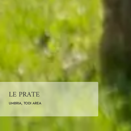
LE PRATE
UMBRIA, TODI AREA