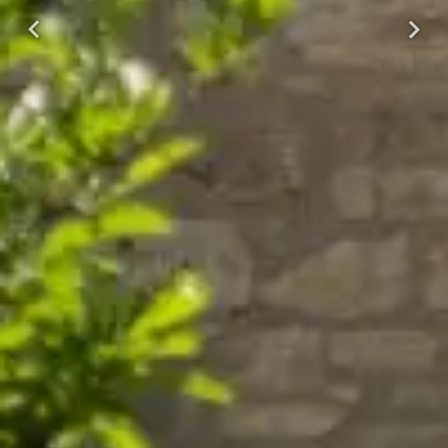
Previous
Next