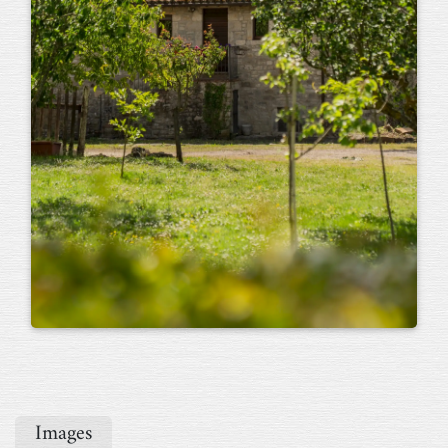
Images