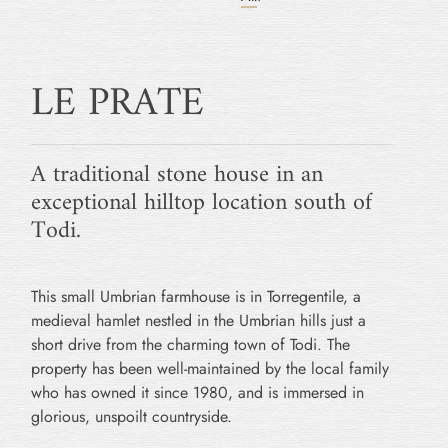
LE PRATE
A traditional stone house in an
exceptional hilltop location south of
Todi.
This small Umbrian farmhouse is in Torregentile, a
medieval hamlet nestled in the Umbrian hills just a
short drive from the charming town of Todi. The
property has been well-maintained by the local family
who has owned it since 1980, and is immersed in
glorious, unspoilt countryside.