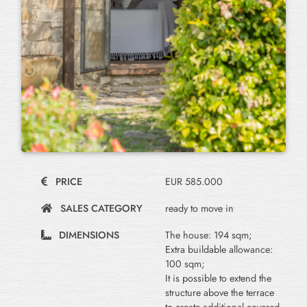
PRICE
EUR 585.000
SALES CATEGORY
ready to move in
DIMENSIONS
The house: 194 sqm;
Extra buildable allowance:
100 sqm;
It is possible to extend the
structure above the terrace