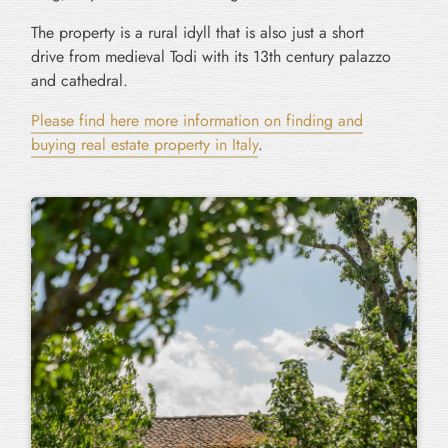
The property is a rural idyll that is also just a short
drive from medieval Todi with its 13th century palazzo
and cathedral.
Please find here more information on finding and
buying real estate property in Italy
.