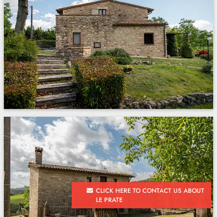
CLICK HERE TO CONTACT US ABOUT
LE PRATE