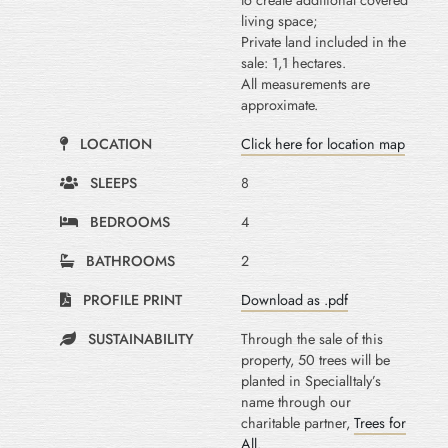
to create additional covered
living space;
Private land included in the
sale: 1,1 hectares.
All measurements are
approximate.
LOCATION
Click here for location map
SLEEPS
8
BEDROOMS
4
BATHROOMS
2
PROFILE PRINT
Download as .pdf
SUSTAINABILITY
Through the sale of this
property, 50 trees will be
planted in SpecialItaly’s
name through our
charitable partner,
Trees for
All
.