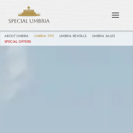
ABOUT UMBRIA
UMBRIA TIPS
UMBRIA RENTALS
UMBRIA SALES
SPECIAL OFFERS