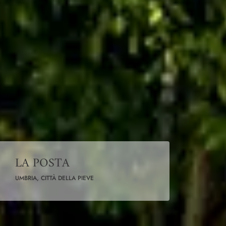
LA POSTA
UMBRIA, CITTÀ DELLA PIEVE