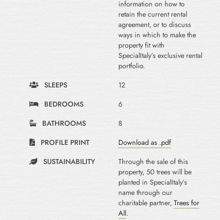
information on how to
retain the current rental
agreement, or to discuss
ways in which to make the
property fit with
SpecialItaly’s exclusive rental
portfolio.
SLEEPS
12
BEDROOMS
6
BATHROOMS
8
PROFILE PRINT
Download as .pdf
SUSTAINABILITY
Through the sale of this
property, 50 trees will be
planted in SpecialItaly’s
name through our
charitable partner,
Trees for
All
.