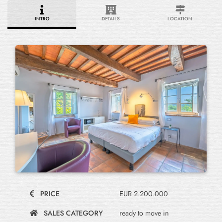
INTRO
DETAILS
LOCATION
PRICE
EUR 2.200.000
SALES CATEGORY
ready to move in