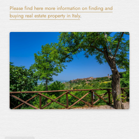
Please find here more information on finding and
buying real estate property in Italy
.