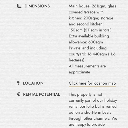
DIMENSIONS
Main house: 261sqm; glass
covered terrace with
kitchen: 200sqm; storage
and second kitchen:
150sqm (611sqm in total)
Extra available building
allowance: 600sqm
Private land including
courtyard: 16.440sqm ( 1.6
hectares)
All measurements are
approximate
LOCATION
Click here for location map
RENTAL POTENTIAL
This property is not
currently part of our holiday
rental portfolio but is rented
out on a short-term basis
through other channels. We
are happy to provide