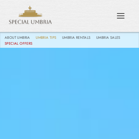
ABOUT UMBRIA
UMBRIA TIPS
UMBRIA RENTALS
UMBRIA SALES
SPECIAL OFFERS