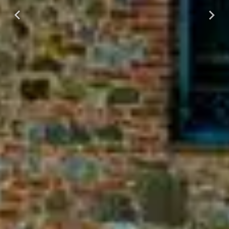
Previous
Next