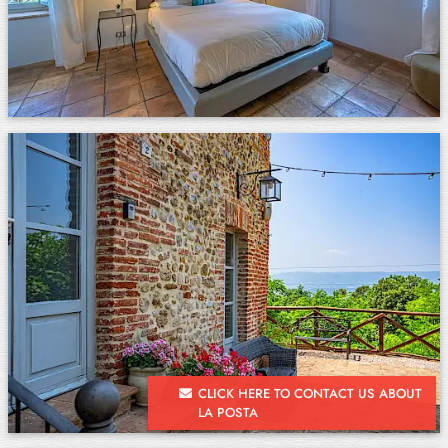
CLICK HERE TO CONTACT US ABOUT
LA POSTA