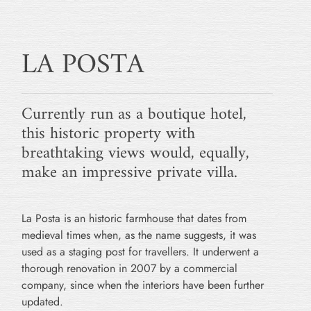
LA POSTA
Currently run as a boutique hotel,
this historic property with
breathtaking views would, equally,
make an impressive private villa.
La Posta is an historic farmhouse that dates from
medieval times when, as the name suggests, it was
used as a staging post for travellers. It underwent a
thorough renovation in 2007 by a commercial
company, since when the interiors have been further
updated.