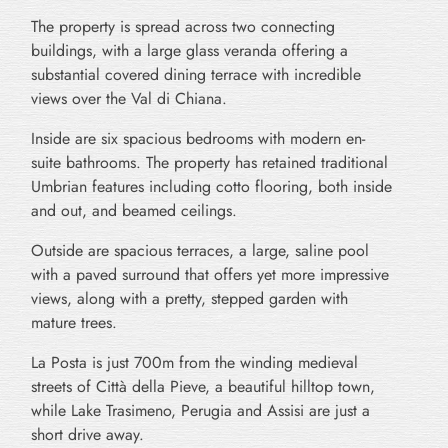
The property is spread across two connecting
buildings, with a large glass veranda offering a
substantial covered dining terrace with incredible
views over the Val di Chiana.
Inside are six spacious bedrooms with modern en-
suite bathrooms. The property has retained traditional
Umbrian features including cotto flooring, both inside
and out, and beamed ceilings.
Outside are spacious terraces, a large, saline pool
with a paved surround that offers yet more impressive
views, along with a pretty, stepped garden with
mature trees.
La Posta is just 700m from the winding medieval
streets of Città della Pieve, a beautiful hilltop town,
while Lake Trasimeno, Perugia and Assisi are just a
short drive away.