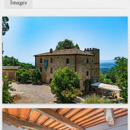
Images