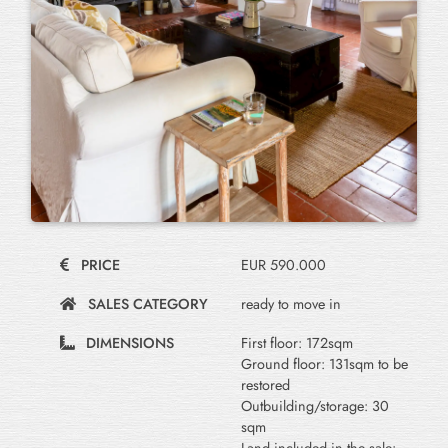
PRICE
EUR 590.000
SALES CATEGORY
ready to move in
DIMENSIONS
First floor: 172sqm
Ground floor: 131sqm to be
restored
Outbuilding/storage: 30
sqm