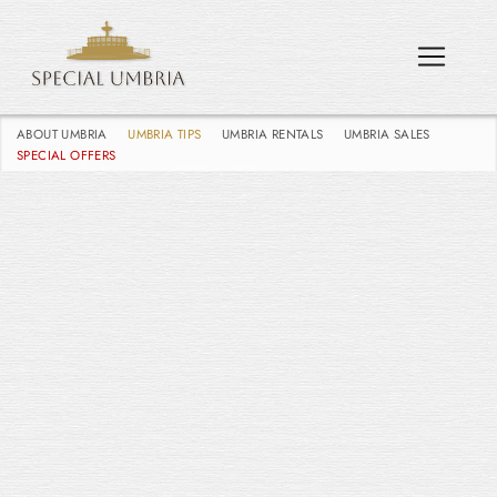
ABOUT UMBRIA
UMBRIA TIPS
UMBRIA RENTALS
UMBRIA SALES
SPECIAL OFFERS