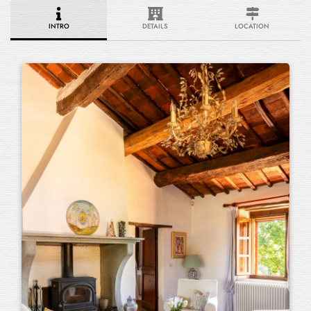
INTRO
DETAILS
LOCATION