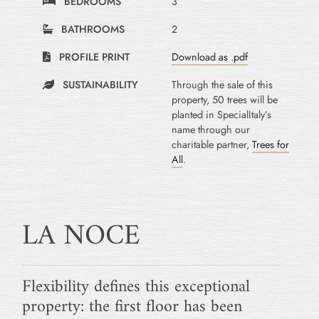
BEDROOMS
3
BATHROOMS
2
PROFILE PRINT
Download as .pdf
SUSTAINABILITY
Through the sale of this
property, 50 trees will be
planted in SpecialItaly’s
name through our
charitable partner,
Trees for
All
.
LA NOCE
Flexibility defines this exceptional
property: the first floor has been