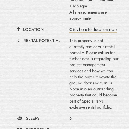
Land included in the sale:
1.165 sqm
All measurements are
approximate
LOCATION
Click here for location map
RENTAL POTENTIAL
This property is not
currently part of our rental
portfolio. Please ask us for
further details regarding our
project management
services and how we can
help the buyer renovate the
ground floor and turn La
Noce into an outstanding
property that could become
part of SpecialItaly’s
exclusive rental portfolio.
SLEEPS
6