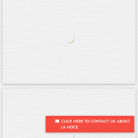
CLICK HERE TO CONTACT US ABOUT
LA NOCE