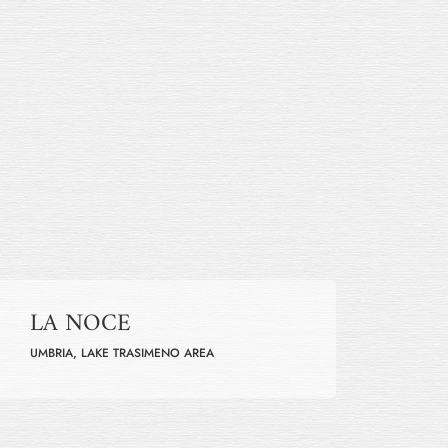
LA NOCE
UMBRIA, LAKE TRASIMENO AREA