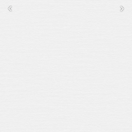
Previous
Next