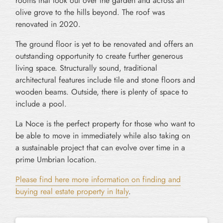
rooms that look out over the garden and across an
olive grove to the hills beyond. The roof was
renovated in 2020.
The ground floor is yet to be renovated and offers an
outstanding opportunity to create further generous
living space. Structurally sound, traditional
architectural features include tile and stone floors and
wooden beams. Outside, there is plenty of space to
include a pool.
La Noce is the perfect property for those who want to
be able to move in immediately while also taking on
a sustainable project that can evolve over time in a
prime Umbrian location.
Please find here more information on finding and
buying real estate property in Italy
.