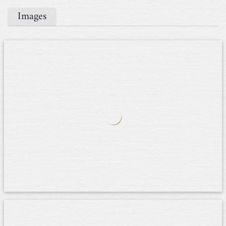
Images