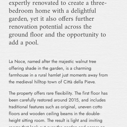
expertly renovated to create a three-
bedroom home with a delightful
garden, yet it also offers further
renovation potential across the
ground floor and the opportunity to
add a pool.
La Noce, named after the majestic walnut tree
offering shade in the garden, is a charming
farmhouse in a rural hamlet just moments away from
the medieval hilltop town of Città della Pieve.
The property offers rare flexibility. The first floor has
been carefully restored around 2015, and includes
traditional features such as original, uneven cotto
floors and wooden ceiling beams in the double-
height sitting room. The result is light and inviting