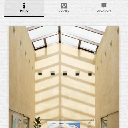
INTRO
DETAILS
LOCATION