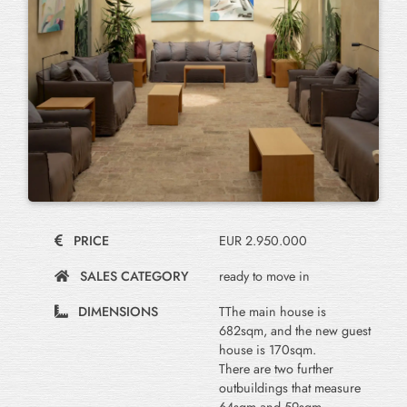
PRICE
EUR 2.950.000
SALES CATEGORY
ready to move in
DIMENSIONS
TThe main house is
682sqm, and the new guest
house is 170sqm.
There are two further
outbuildings that measure