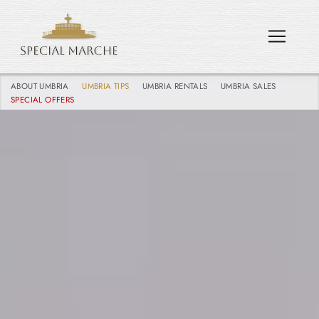
ABOUT UMBRIA
UMBRIA TIPS
UMBRIA RENTALS
UMBRIA SALES
SPECIAL OFFERS