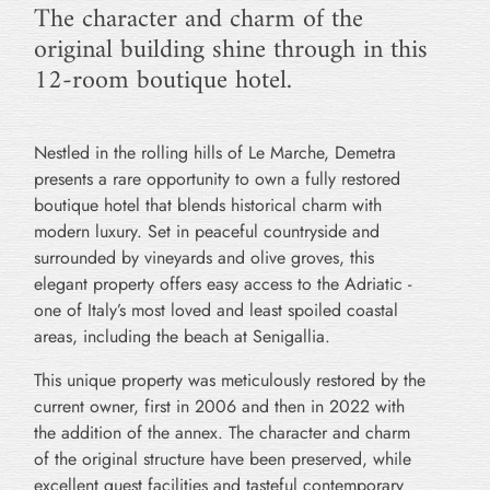
The character and charm of the
original building shine through in this
12-room boutique hotel.
Nestled in the rolling hills of Le Marche, Demetra
presents a rare opportunity to own a fully restored
boutique hotel that blends historical charm with
modern luxury. Set in peaceful countryside and
surrounded by vineyards and olive groves, this
elegant property offers easy access to the Adriatic -
one of Italy’s most loved and least spoiled coastal
areas, including the beach at Senigallia.
This unique property was meticulously restored by the
current owner, first in 2006 and then in 2022 with
the addition of the annex. The character and charm
of the original structure have been preserved, while
excellent guest facilities and tasteful contemporary