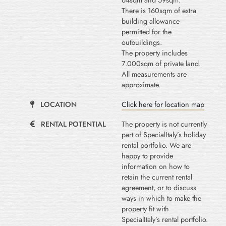
64sqm and 59sqm.
There is 160sqm of extra
building allowance
permitted for the
outbuildings.
The property includes
7.000sqm of private land.
All measurements are
approximate.
LOCATION
Click here for location map
RENTAL POTENTIAL
The property is not currently
part of SpecialItaly’s holiday
rental portfolio. We are
happy to provide
information on how to
retain the current rental
agreement, or to discuss
ways in which to make the
property fit with
SpecialItaly’s rental portfolio.