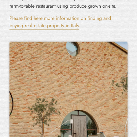
farm-to-table restaurant using produce grown on-site.
Please find here more information on finding and
buying real estate property in Italy
.