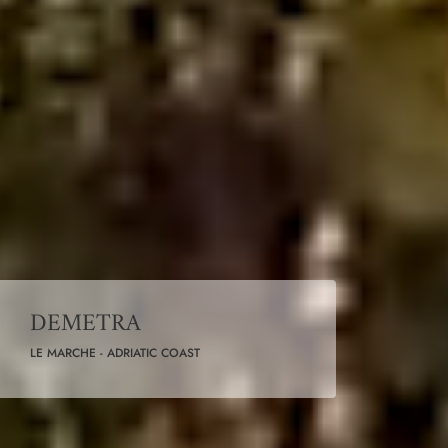
DEMETRA
LE MARCHE - ADRIATIC COAST