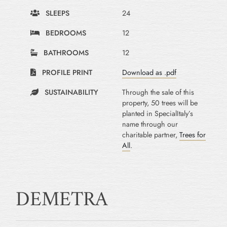
SLEEPS
24
BEDROOMS
12
BATHROOMS
12
PROFILE PRINT
Download as .pdf
SUSTAINABILITY
Through the sale of this
property, 50 trees will be
planted in SpecialItaly’s
name through our
charitable partner,
Trees for
All
.
DEMETRA