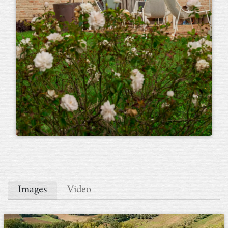
Images
Video