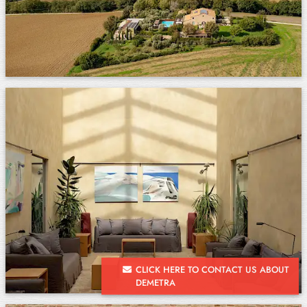
CLICK HERE TO CONTACT US ABOUT
DEMETRA