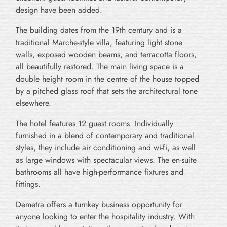
design have been added.
The building dates from the 19th century and is a
traditional Marche-style villa, featuring light stone
walls, exposed wooden beams, and terracotta floors,
all beautifully restored. The main living space is a
double height room in the centre of the house topped
by a pitched glass roof that sets the architectural tone
elsewhere.
The hotel features 12 guest rooms. Individually
furnished in a blend of contemporary and traditional
styles, they include air conditioning and wi-fi, as well
as large windows with spectacular views. The en-suite
bathrooms all have high-performance fixtures and
fittings.
Demetra offers a turnkey business opportunity for
anyone looking to enter the hospitality industry. With