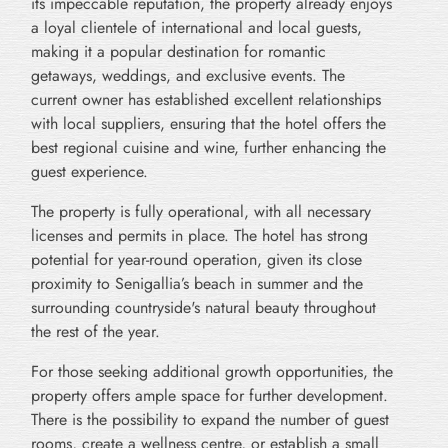
its impeccable reputation, the property already enjoys
a loyal clientele of international and local guests,
making it a popular destination for romantic
getaways, weddings, and exclusive events. The
current owner has established excellent relationships
with local suppliers, ensuring that the hotel offers the
best regional cuisine and wine, further enhancing the
guest experience.
The property is fully operational, with all necessary
licenses and permits in place. The hotel has strong
potential for year-round operation, given its close
proximity to Senigallia’s beach in summer and the
surrounding countryside's natural beauty throughout
the rest of the year.
For those seeking additional growth opportunities, the
property offers ample space for further development.
There is the possibility to expand the number of guest
rooms, create a wellness centre, or establish a small