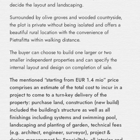
decide the layout and landscaping.
Surrounded by olive groves and wooded countryside,
the plot is private without being isolated and offers a
beautiful rural location with the convenience of
Pietrafitta within walking distance.
The buyer can choose to build one larger or two
smaller independent properties and can specify the
internal layout and design on completion of sale.
The mentioned “starting from EUR 1.4 mio” price
comprises an estimate of the total cost to incur in a
project to come to a turn-key delivery of the
property: purchase land, construction (new build)
included the building’s structure as well as all
finishings including systems and swimming pool,
landscaping and planting of garden, technical fees
(e.g. architect, engineer, surveyor), project &
design management by SpecialItaly, all interior and