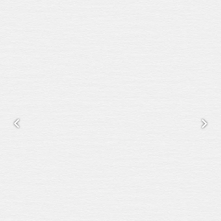
Previous
Next