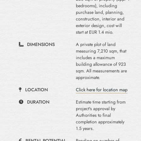
bedrooms), including
purchase land, planning,
construction, interior and
exterior design, cost will
start at EUR 1.4 mio.
DIMENSIONS
A private plot of land
measuring 7,210 sqm, that
includes a maximum
building allowance of 923
sqm. All measurements are
approximate.
LOCATION
Click here for location map
DURATION
Estimate time starting from
project's approval by
Authorities to final
completion approximately
1.5 years.
RENTAL POTENTIAL
Pending on number of