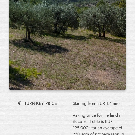
TURN-KEY PRICE
Starting from EUR 1.4 mio
Asking price for the land in
its current state is EUR
195.000; for an average of
250 sqm of property (app. 4