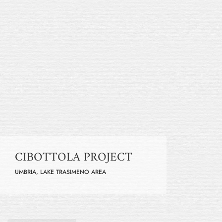
CIBOTTOLA PROJECT
UMBRIA, LAKE TRASIMENO AREA