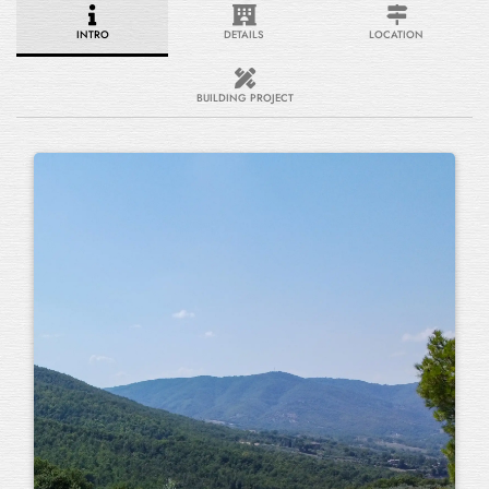
INTRO
DETAILS
LOCATION
BUILDING PROJECT