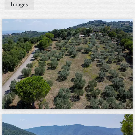
Images