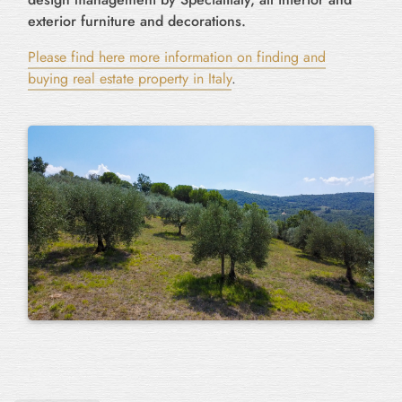
exterior furniture and decorations.
Please find here more information on finding and
buying real estate property in Italy
.