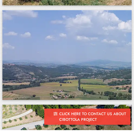
CLICK HERE TO CONTACT US ABOUT
CIBOTTOLA PROJECT