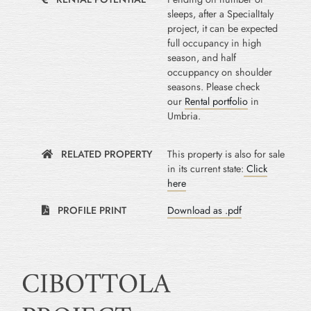
sleeps, after a SpecialItaly
project, it can be expected
full occupancy in high
season, and half
occuppancy on shoulder
seasons. Please check
our
Rental portfolio
in
Umbria.
RELATED PROPERTY
This property is also for sale
in its current state:
Click
here
PROFILE PRINT
Download as .pdf
CIBOTTOLA