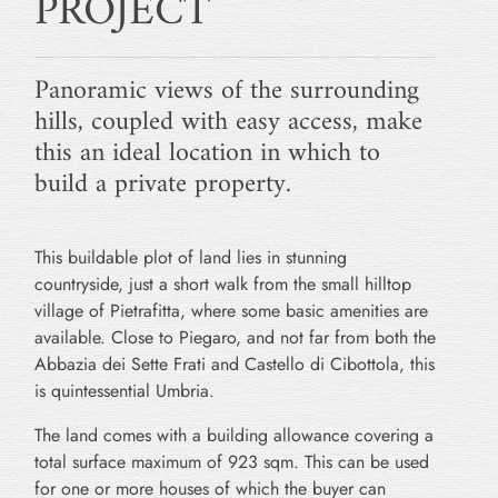
PROJECT
Panoramic views of the surrounding
hills, coupled with easy access, make
this an ideal location in which to
build a private property.
This buildable plot of land lies in stunning
countryside, just a short walk from the small hilltop
village of Pietrafitta, where some basic amenities are
available. Close to Piegaro, and not far from both the
Abbazia dei Sette Frati and Castello di Cibottola, this
is quintessential Umbria.
The land comes with a building allowance covering a
total surface maximum of 923 sqm. This can be used
for one or more houses of which the buyer can