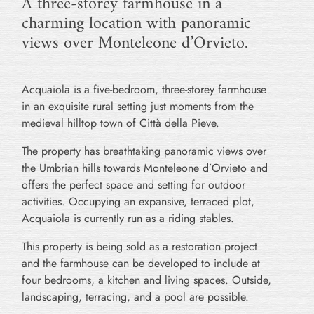
A three-storey farmhouse in a
charming location with panoramic
views over Monteleone d’Orvieto.
Acquaiola is a five-bedroom, three-storey farmhouse
in an exquisite rural setting just moments from the
medieval hilltop town of Città della Pieve.
The property has breathtaking panoramic views over
the Umbrian hills towards Monteleone d’Orvieto and
offers the perfect space and setting for outdoor
activities. Occupying an expansive, terraced plot,
Acquaiola is currently run as a riding stables.
This property is being sold as a restoration project
and the farmhouse can be developed to include at
four bedrooms, a kitchen and living spaces. Outside,
landscaping, terracing, and a pool are possible.