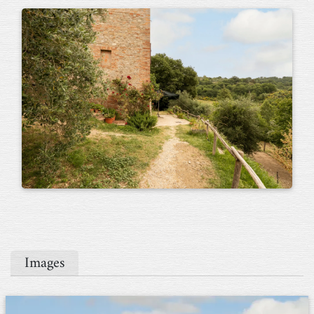
Images