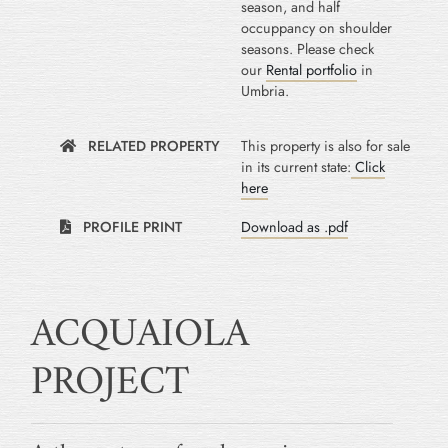
season, and half
occuppancy on shoulder
seasons. Please check
our
Rental portfolio
in
Umbria.
RELATED PROPERTY
This property is also for sale
in its current state:
Click
here
PROFILE PRINT
Download as .pdf
ACQUAIOLA
PROJECT