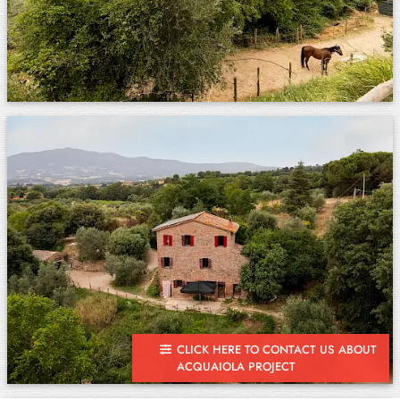
CLICK HERE TO CONTACT US ABOUT
ACQUAIOLA PROJECT