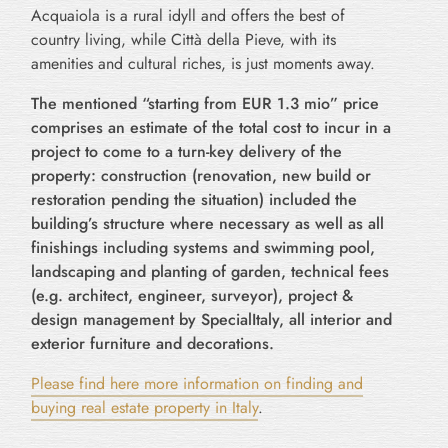
Acquaiola is a rural idyll and offers the best of
country living, while Città della Pieve, with its
amenities and cultural riches, is just moments away.
The mentioned “starting from EUR 1.3 mio” price
comprises an estimate of the total cost to incur in a
project to come to a turn-key delivery of the
property: construction (renovation, new build or
restoration pending the situation) included the
building’s structure where necessary as well as all
finishings including systems and swimming pool,
landscaping and planting of garden, technical fees
(e.g. architect, engineer, surveyor), project &
design management by SpecialItaly, all interior and
exterior furniture and decorations.
Please find here more information on finding and
buying real estate property in Italy
.