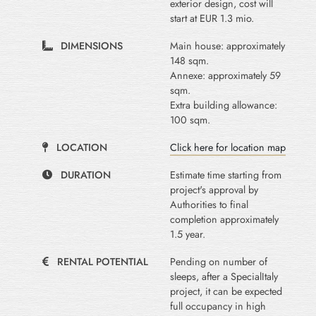
exterior design, cost will
start at EUR 1.3 mio.
DIMENSIONS
Main house: approximately
148 sqm.
Annexe: approximately 59
sqm.
Extra building allowance:
100 sqm.
LOCATION
Click here for location map
DURATION
Estimate time starting from
project's approval by
Authorities to final
completion approximately
1.5 year.
RENTAL POTENTIAL
Pending on number of
sleeps, after a SpecialItaly
project, it can be expected
full occupancy in high