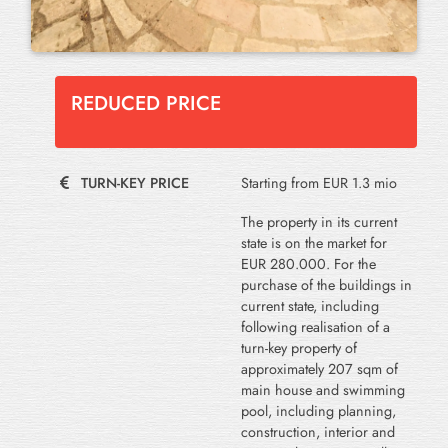
REDUCED PRICE
TURN-KEY PRICE
Starting from EUR 1.3 mio
The property in its current
state is on the market for
EUR 280.000. For the
purchase of the buildings in
current state, including
following realisation of a
turn-key property of
approximately 207 sqm of
main house and swimming
pool, including planning,
construction, interior and