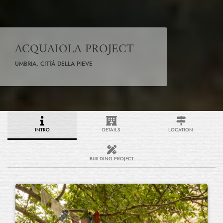
ACQUAIOLA PROJECT
UMBRIA, CITTÀ DELLA PIEVE
INTRO
DETAILS
LOCATION
BUILDING PROJECT