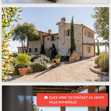
CLICK HERE TO CONTACT US ABOUT
VILLA DONATELLO