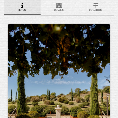
INTRO
DETAILS
LOCATION