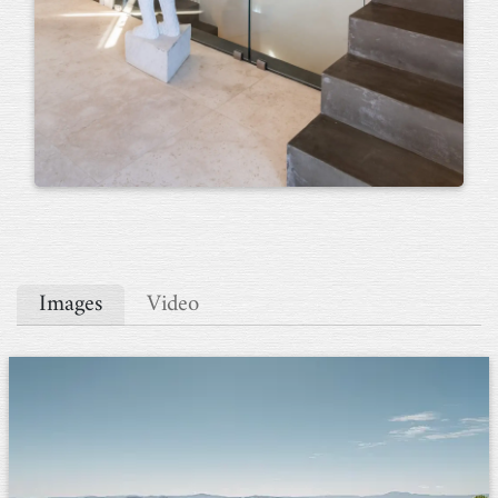
Images
Video