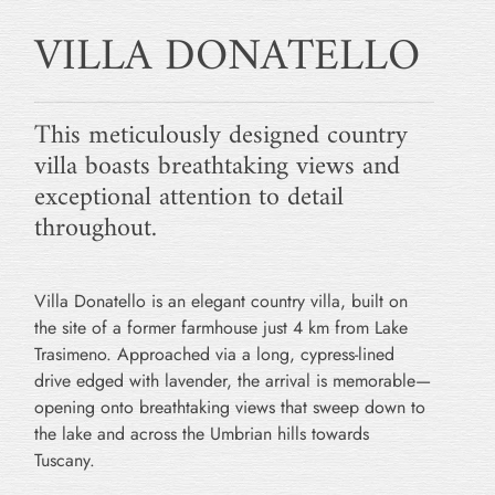
VILLA DONATELLO
This meticulously designed country
villa boasts breathtaking views and
exceptional attention to detail
throughout.
Villa Donatello is an elegant country villa, built on
the site of a former farmhouse just 4 km from Lake
Trasimeno. Approached via a long, cypress-lined
drive edged with lavender, the arrival is memorable—
opening onto breathtaking views that sweep down to
the lake and across the Umbrian hills towards
Tuscany.