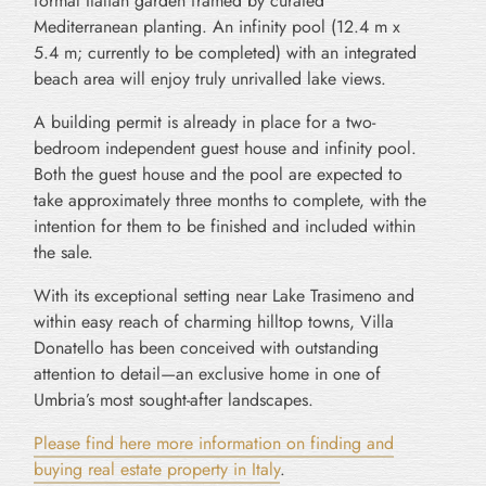
formal Italian garden framed by curated
Mediterranean planting. An infinity pool (12.4 m x
5.4 m; currently to be completed) with an integrated
beach area will enjoy truly unrivalled lake views.
A building permit is already in place for a two-
bedroom independent guest house and infinity pool.
Both the guest house and the pool are expected to
take approximately three months to complete, with the
intention for them to be finished and included within
the sale.
With its exceptional setting near Lake Trasimeno and
within easy reach of charming hilltop towns, Villa
Donatello has been conceived with outstanding
attention to detail—an exclusive home in one of
Umbria’s most sought-after landscapes.
Please find here more information on finding and
buying real estate property in Italy
.