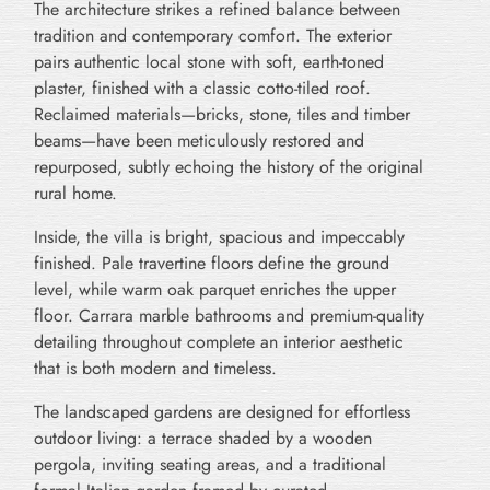
The architecture strikes a refined balance between
tradition and contemporary comfort. The exterior
pairs authentic local stone with soft, earth-toned
plaster, finished with a classic cotto-tiled roof.
Reclaimed materials—bricks, stone, tiles and timber
beams—have been meticulously restored and
repurposed, subtly echoing the history of the original
rural home.
Inside, the villa is bright, spacious and impeccably
finished. Pale travertine floors define the ground
level, while warm oak parquet enriches the upper
floor. Carrara marble bathrooms and premium-quality
detailing throughout complete an interior aesthetic
that is both modern and timeless.
The landscaped gardens are designed for effortless
outdoor living: a terrace shaded by a wooden
pergola, inviting seating areas, and a traditional