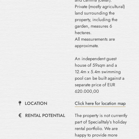
and cantina (cellar).
Private (mostly agricultural)
land surrounding the
property, including the
garden, measures 6
hectares.
All measurements are
approximate.
An independent guest
house of 59sqm and a
12.4m x 5.4m swimming
pool can be built against a
separate price of EUR
620.000,00
LOCATION
Click here for location map
RENTAL POTENTIAL
The property is not currently
part of SpecialItaly’s holiday
rental portfolio. We are
happy to provide more