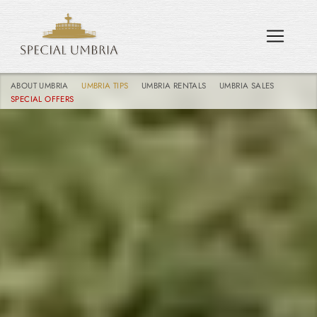
ABOUT UMBRIA
UMBRIA TIPS
UMBRIA RENTALS
UMBRIA SALES
SPECIAL OFFERS