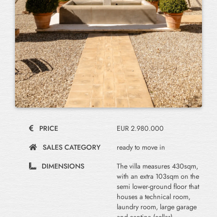
PRICE
EUR 2.980.000
SALES CATEGORY
ready to move in
DIMENSIONS
The villa measures 430sqm,
with an extra 103sqm on the
semi lower-ground floor that
houses a technical room,
laundry room, large garage