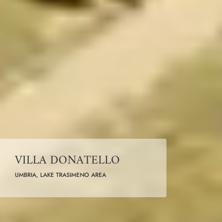
VILLA DONATELLO
UMBRIA, LAKE TRASIMENO AREA