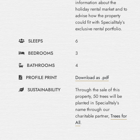
information about the
holiday rental market and to
advise how the property
could fit with SpecialItaly’s
exclusive rental portfolio.
SLEEPS
6
BEDROOMS
3
BATHROOMS
4
PROFILE PRINT
Download as .pdf
SUSTAINABILITY
Through the sale of this
property, 50 trees will be
planted in SpecialItaly’s
name through our
charitable partner,
Trees for
All
.