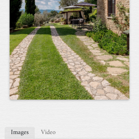
Images
Video