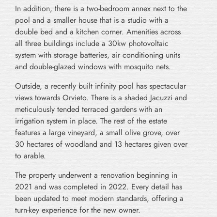
In addition, there is a two-bedroom annex next to the
pool and a smaller house that is a studio with a
double bed and a kitchen corner. Amenities across
all three buildings include a 30kw photovoltaic
system with storage batteries, air conditioning units
and double-glazed windows with mosquito nets.
Outside, a recently built infinity pool has spectacular
views towards Orvieto. There is a shaded Jacuzzi and
meticulously tended terraced gardens with an
irrigation system in place. The rest of the estate
features a large vineyard, a small olive grove, over
30 hectares of woodland and 13 hectares given over
to arable.
The property underwent a renovation beginning in
2021 and was completed in 2022. Every detail has
been updated to meet modern standards, offering a
turn-key experience for the new owner.