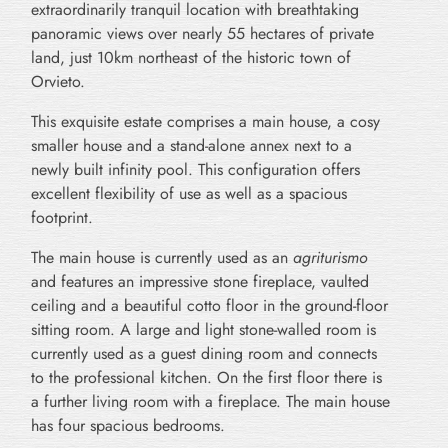
extraordinarily tranquil location with breathtaking
panoramic views over nearly 55 hectares of private
land, just 10km northeast of the historic town of
Orvieto.
This exquisite estate comprises a main house, a cosy
smaller house and a stand-alone annex next to a
newly built infinity pool. This configuration offers
excellent flexibility of use as well as a spacious
footprint.
The main house is currently used as an
agriturismo
and features an impressive stone fireplace, vaulted
ceiling and a beautiful cotto floor in the ground-floor
sitting room. A large and light stone-walled room is
currently used as a guest dining room and connects
to the professional kitchen. On the first floor there is
a further living room with a fireplace. The main house
has four spacious bedrooms.