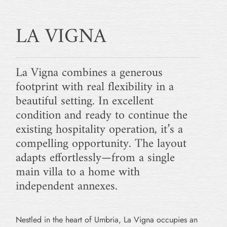
LA VIGNA
La Vigna combines a generous
footprint with real flexibility in a
beautiful setting. In excellent
condition and ready to continue the
existing hospitality operation, it’s a
compelling opportunity. The layout
adapts effortlessly—from a single
main villa to a home with
independent annexes.
Nestled in the heart of Umbria, La Vigna occupies an