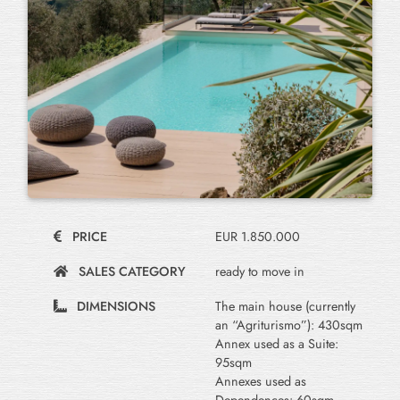
PRICE
EUR 1.850.000
SALES CATEGORY
ready to move in
DIMENSIONS
The main house (currently
an “Agriturismo”): 430sqm
Annex used as a Suite:
95sqm
Annexes used as