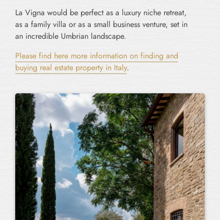
La Vigna would be perfect as a luxury niche retreat,
as a family villa or as a small business venture, set in
an incredible Umbrian landscape.
Please find here more information on finding and
buying real estate property in Italy
.