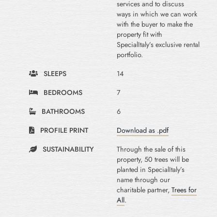
services and to discuss
ways in which we can work
with the buyer to make the
property fit with
SpecialItaly’s exclusive rental
portfolio.
SLEEPS
14
BEDROOMS
7
BATHROOMS
6
PROFILE PRINT
Download as .pdf
SUSTAINABILITY
Through the sale of this
property, 50 trees will be
planted in SpecialItaly’s
name through our
charitable partner,
Trees for
All
.