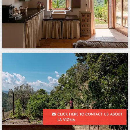
CLICK HERE TO CONTACT US ABOUT
LA VIGNA