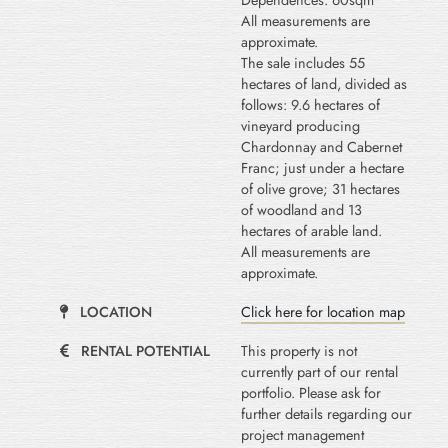
Dependences: 60sqm
All measurements are
approximate.
The sale includes 55
hectares of land, divided as
follows: 9.6 hectares of
vineyard producing
Chardonnay and Cabernet
Franc; just under a hectare
of olive grove; 31 hectares
of woodland and 13
hectares of arable land.
All measurements are
approximate.
LOCATION
Click here for location map
RENTAL POTENTIAL
This property is not
currently part of our rental
portfolio. Please ask for
further details regarding our
project management