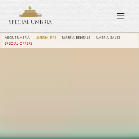
ABOUT UMBRIA
UMBRIA TIPS
UMBRIA RENTALS
UMBRIA SALES
SPECIAL OFFERS