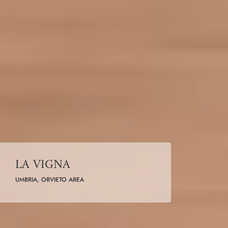
LA VIGNA
UMBRIA, ORVIETO AREA