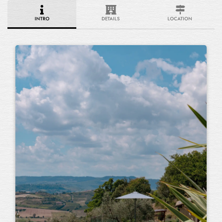
INTRO
DETAILS
LOCATION