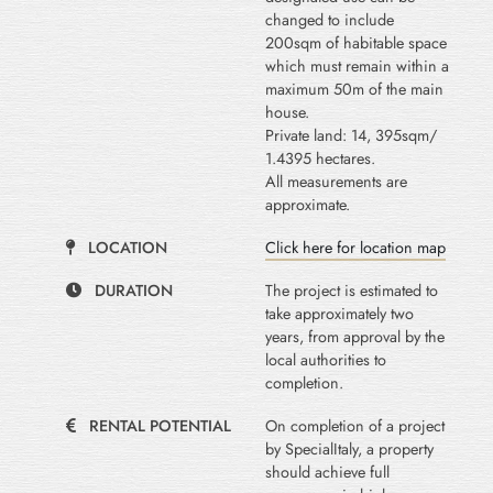
changed to include
200sqm of habitable space
which must remain within a
maximum 50m of the main
house.
Private land: 14, 395sqm/
1.4395 hectares.
All measurements are
approximate.
LOCATION
Click here for location map
DURATION
The project is estimated to
take approximately two
years, from approval by the
local authorities to
completion.
RENTAL POTENTIAL
On completion of a project
by SpecialItaly, a property
should achieve full