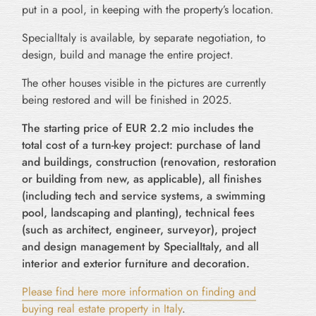
put in a pool, in keeping with the property’s location.
SpecialItaly is available, by separate negotiation, to
design, build and manage the entire project.
The other houses visible in the pictures are currently
being restored and will be finished in 2025.
The starting price of EUR 2.2 mio includes the
total cost of a turn-key project: purchase of land
and buildings, construction (renovation, restoration
or building from new, as applicable), all finishes
(including tech and service systems, a swimming
pool, landscaping and planting), technical fees
(such as architect, engineer, surveyor), project
and design management by SpecialItaly, and all
interior and exterior furniture and decoration.
Please find here more information on finding and
buying real estate property in Italy
.