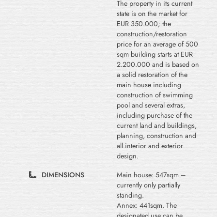
The property in its current
state is on the market for
EUR 350.000; the
construction/restoration
price for an average of 500
sqm building starts at EUR
2.200.000 and is based on
a solid restoration of the
main house including
construction of swimming
pool and several extras,
including purchase of the
current land and buildings,
planning, construction and
all interior and exterior
design.
DIMENSIONS
Main house: 547sqm –
currently only partially
standing.
Annex: 441sqm. The
designated use can be