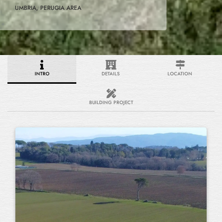
UMBRIA, PERUGIA AREA
INTRO
DETAILS
LOCATION
BUILDING PROJECT