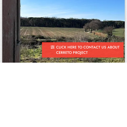
CLICK HERE TO CONTACT US ABOUT
CERRETO PROJECT