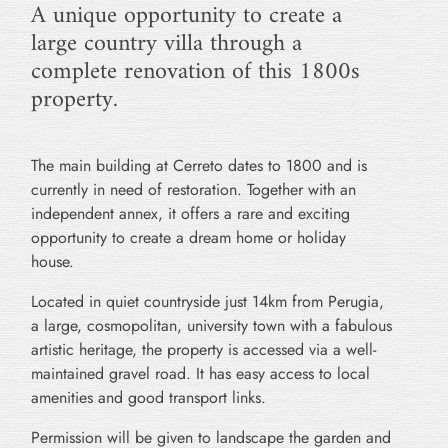
A unique opportunity to create a
large country villa through a
complete renovation of this 1800s
property.
The main building at Cerreto dates to 1800 and is
currently in need of restoration. Together with an
independent annex, it offers a rare and exciting
opportunity to create a dream home or holiday
house.
Located in quiet countryside just 14km from Perugia,
a large, cosmopolitan, university town with a fabulous
artistic heritage, the property is accessed via a well-
maintained gravel road. It has easy access to local
amenities and good transport links.
Permission will be given to landscape the garden and