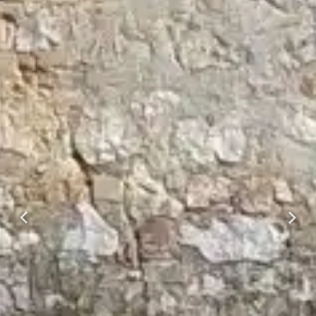
Previous
Next