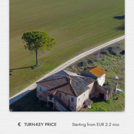
TURN-KEY PRICE
Starting from EUR 2.2 mio