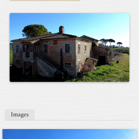
Images