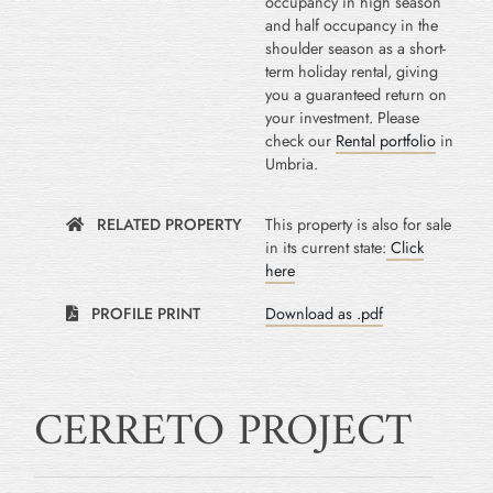
occupancy in high season
and half occupancy in the
shoulder season as a short-
term holiday rental, giving
you a guaranteed return on
your investment. Please
check our
Rental portfolio
in
Umbria.
RELATED PROPERTY
This property is also for sale
in its current state:
Click
here
PROFILE PRINT
Download as .pdf
CERRETO PROJECT