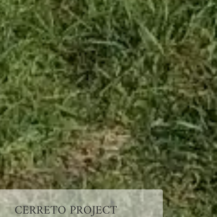
CERRETO PROJECT