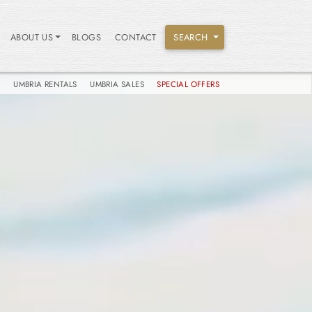
ABOUT US
BLOGS
CONTACT
SEARCH
S
UMBRIA RENTALS
UMBRIA SALES
SPECIAL OFFERS