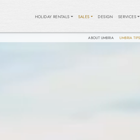
HOLIDAY RENTALS
SALES
DESIGN
SERVICES
ABOUT UMBRIA
UMBRIA TIP