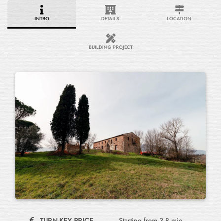
INTRO
DETAILS
LOCATION
BUILDING PROJECT
TURN-KEY PRICE
Starting from 3.8 mio