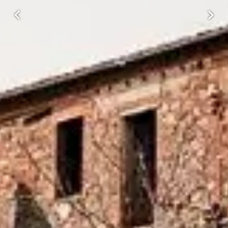
Previous
Next