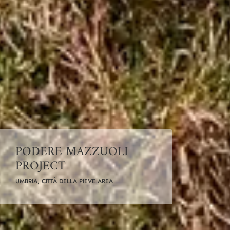
PODERE MAZZUOLI
PROJECT
UMBRIA, CITTÀ DELLA PIEVE AREA