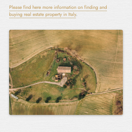
Please find here more information on finding and
buying real estate property in Italy
.