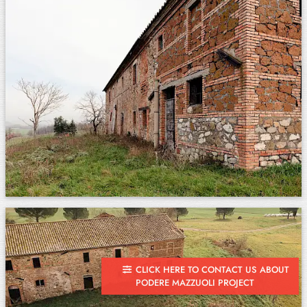
CLICK HERE TO CONTACT US ABOUT
PODERE MAZZUOLI PROJECT