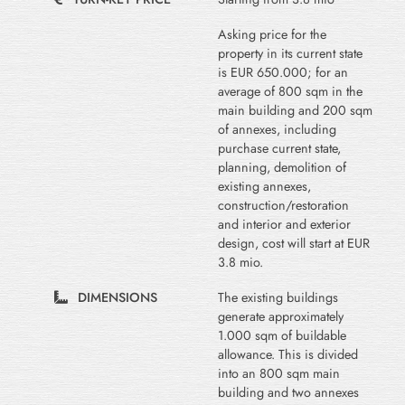
Asking price for the
property in its current state
is EUR 650.000; for an
average of 800 sqm in the
main building and 200 sqm
of annexes, including
purchase current state,
planning, demolition of
existing annexes,
construction/restoration
and interior and exterior
design, cost will start at EUR
3.8 mio.
DIMENSIONS
The existing buildings
generate approximately
1.000 sqm of buildable
allowance. This is divided
into an 800 sqm main
building and two annexes