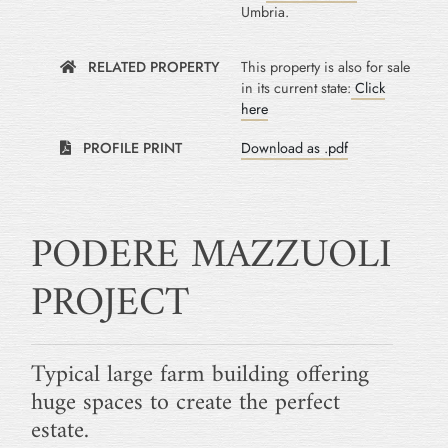
Umbria.
RELATED PROPERTY
This property is also for sale
in its current state:
Click
here
PROFILE PRINT
Download as .pdf
PODERE MAZZUOLI
PROJECT
Typical large farm building offering
huge spaces to create the perfect
estate.