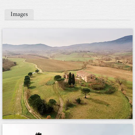
Images