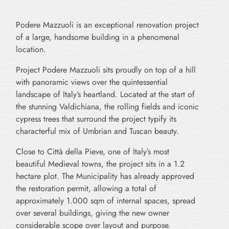
Podere Mazzuoli is an exceptional renovation project
of a large, handsome building in a phenomenal
location.
Project Podere Mazzuoli sits proudly on top of a hill
with panoramic views over the quintessential
landscape of Italy’s heartland. Located at the start of
the stunning Valdichiana, the rolling fields and iconic
cypress trees that surround the project typify its
characterful mix of Umbrian and Tuscan beauty.
Close to Città della Pieve, one of Italy’s most
beautiful Medieval towns, the project sits in a 1.2
hectare plot. The Municipality has already approved
the restoration permit, allowing a total of
approximately 1.000 sqm of internal spaces, spread
over several buildings, giving the new owner
considerable scope over layout and purpose.