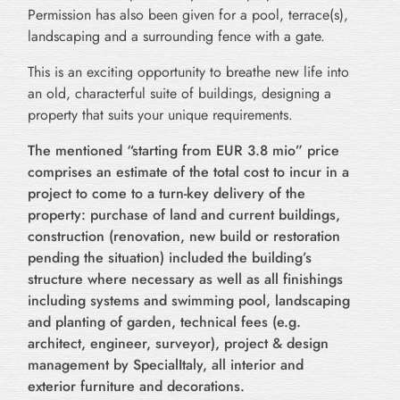
Permission has also been given for a pool, terrace(s),
landscaping and a surrounding fence with a gate.
This is an exciting opportunity to breathe new life into
an old, characterful suite of buildings, designing a
property that suits your unique requirements.
The mentioned “starting from EUR 3.8 mio” price
comprises an estimate of the total cost to incur in a
project to come to a turn-key delivery of the
property: purchase of land and current buildings,
construction (renovation, new build or restoration
pending the situation) included the building’s
structure where necessary as well as all finishings
including systems and swimming pool, landscaping
and planting of garden, technical fees (e.g.
architect, engineer, surveyor), project & design
management by SpecialItaly, all interior and
exterior furniture and decorations.