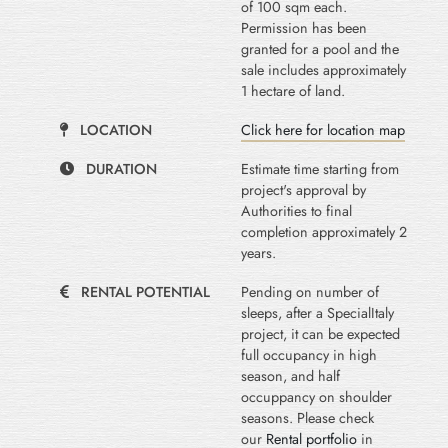
of 100 sqm each.
Permission has been
granted for a pool and the
sale includes approximately
1 hectare of land.
LOCATION
Click here for location map
DURATION
Estimate time starting from
project's approval by
Authorities to final
completion approximately 2
years.
RENTAL POTENTIAL
Pending on number of
sleeps, after a SpecialItaly
project, it can be expected
full occupancy in high
season, and half
occuppancy on shoulder
seasons. Please check
our
Rental portfolio
in