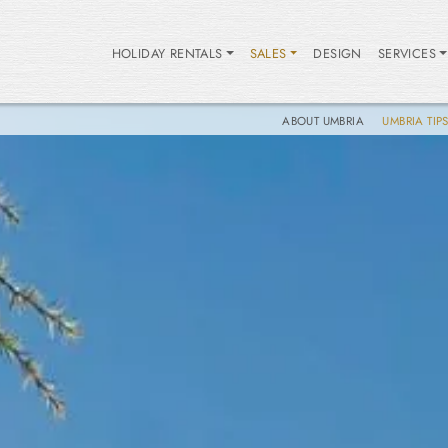
HOLIDAY RENTALS
SALES
DESIGN
SERVICES
ABOUT UMBRIA
UMBRIA TIP