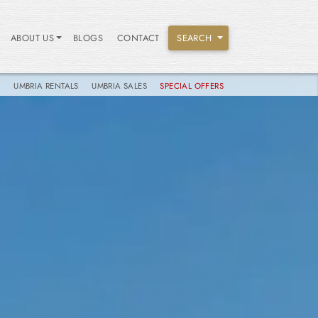
ABOUT US
BLOGS
CONTACT
SEARCH
S
UMBRIA RENTALS
UMBRIA SALES
SPECIAL OFFERS