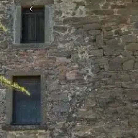
Previous