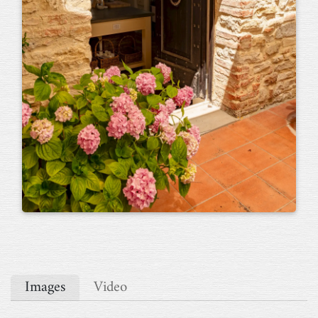
Images
Video