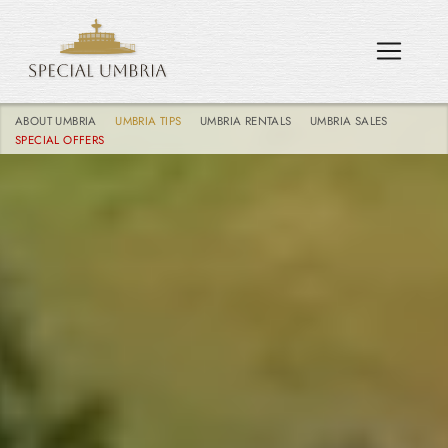
ABOUT UMBRIA
UMBRIA TIPS
UMBRIA RENTALS
UMBRIA SALES
SPECIAL OFFERS