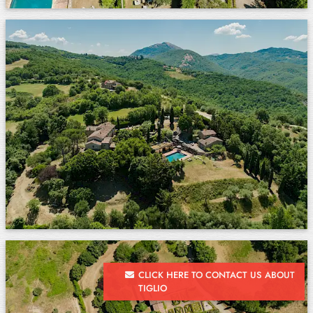
CLICK HERE TO CONTACT US ABOUT
TIGLIO