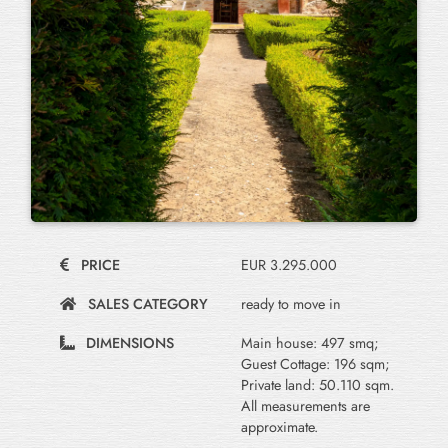
PRICE
EUR 3.295.000
SALES CATEGORY
ready to move in
DIMENSIONS
Main house: 497 smq;
Guest Cottage: 196 sqm;
Private land: 50.110 sqm.
All measurements are
approximate.