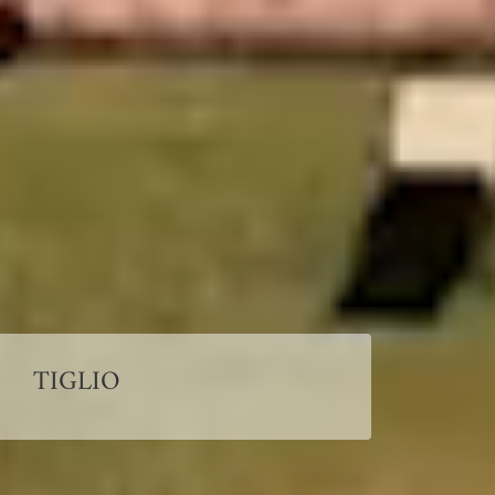
TIGLIO