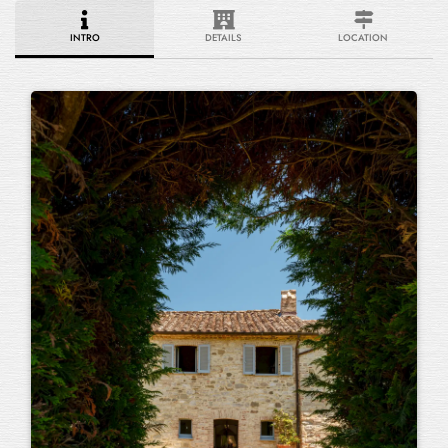
INTRO
DETAILS
LOCATION