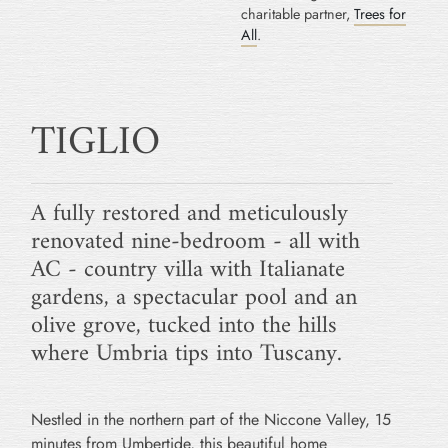
charitable partner,
Trees for
All
.
TIGLIO
A fully restored and meticulously
renovated nine-bedroom - all with
AC - country villa with Italianate
gardens, a spectacular pool and an
olive grove, tucked into the hills
where Umbria tips into Tuscany.
Nestled in the northern part of the Niccone Valley, 15
minutes from Umbertide, this beautiful home