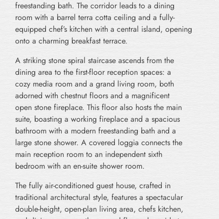
freestanding bath. The corridor leads to a dining
room with a barrel terra cotta ceiling and a fully-
equipped chef’s kitchen with a central island, opening
onto a charming breakfast terrace.
A striking stone spiral staircase ascends from the
dining area to the first-floor reception spaces: a
cozy media room and a grand living room, both
adorned with chestnut floors and a magnificent
open stone fireplace. This floor also hosts the main
suite, boasting a working fireplace and a spacious
bathroom with a modern freestanding bath and a
large stone shower. A covered loggia connects the
main reception room to an independent sixth
bedroom with an en-suite shower room.
The fully air-conditioned guest house, crafted in
traditional architectural style, features a spectacular
double-height, open-plan living area, chefs kitchen,