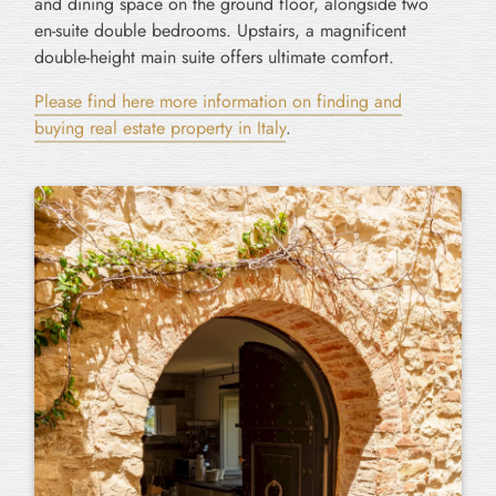
and dining space on the ground floor, alongside two
en-suite double bedrooms. Upstairs, a magnificent
double-height main suite offers ultimate comfort.
Please find here more information on finding and
buying real estate property in Italy
.