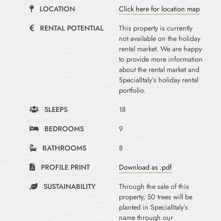
LOCATION
Click here for location map
RENTAL POTENTIAL
This property is currently
not available on the holiday
rental market. We are happy
to provide more information
about the rental market and
SpecialItaly’s holiday rental
portfolio.
SLEEPS
18
BEDROOMS
9
BATHROOMS
8
PROFILE PRINT
Download as .pdf
SUSTAINABILITY
Through the sale of this
property, 50 trees will be
planted in SpecialItaly’s
name through our