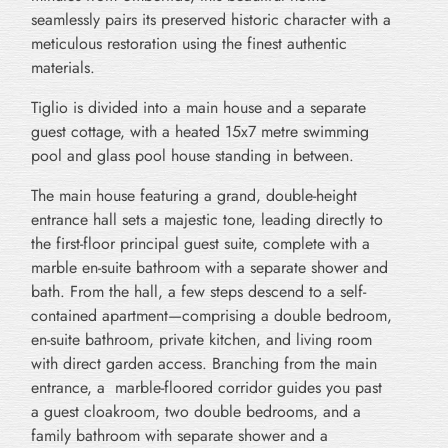
seamlessly pairs its preserved historic character with a
meticulous restoration using the finest authentic
materials.
Tiglio is divided into a main house and a separate
guest cottage, with a heated 15x7 metre swimming
pool and glass pool house standing in between.
The main house featuring a grand, double-height
entrance hall sets a majestic tone, leading directly to
the first-floor principal guest suite, complete with a
marble en-suite bathroom with a separate shower and
bath. From the hall, a few steps descend to a self-
contained apartment—comprising a double bedroom,
en-suite bathroom, private kitchen, and living room
with direct garden access. Branching from the main
entrance, a marble-floored corridor guides you past
a guest cloakroom, two double bedrooms, and a
family bathroom with separate shower and a