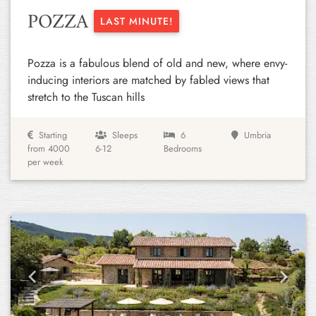
POZZA
LAST MINUTE!
Pozza is a fabulous blend of old and new, where envy-
inducing interiors are matched by fabled views that
stretch to the Tuscan hills
Starting
Sleeps
6
Umbria
from 4000
6-12
Bedrooms
per week
Previous
Next