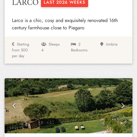
LARCO
LAST 2026 WEEKS
Larco is a chic, cosy and exquisitely renovated 16th
century farmhouse close to Piegaro
Starting
Sleeps
2
Umbria
from 500
4
Bedrooms
per day
Previous
Next