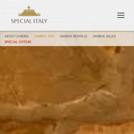
ABOUT UMBRIA
UMBRIA TIPS
UMBRIA RENTALS
UMBRIA SALES
SPECIAL OFFERS