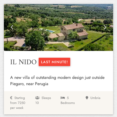
Previous
Next
IL NIDO
LAST MINUTE!
A new villa of outstanding modern design just outside
Piegaro, near Perugia
Starting
Sleeps
5
Umbria
from 7250
10
Bedrooms
per week