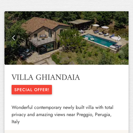
Previous
Next
VILLA GHIANDAIA
SPECIAL OFFER!
Wonderful contemporary newly built villa with total
privacy and amazing views near Preggio, Perugia,
Italy