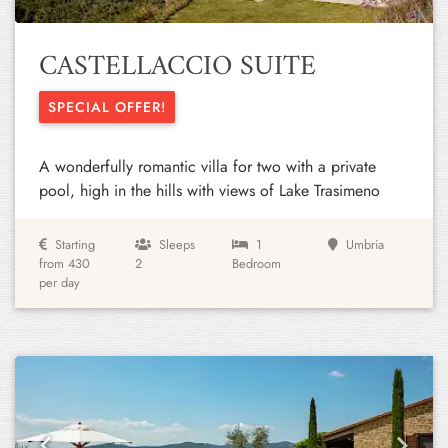
CASTELLACCIO SUITE
SPECIAL OFFER!
A wonderfully romantic villa for two with a private
pool, high in the hills with views of Lake Trasimeno
Starting
Sleeps
1
Umbria
from 430
2
Bedroom
per day