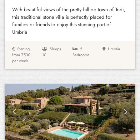
With beautiful views of the pretty hilltop town of Todi,
this traditional stone villa is perfectly placed for
families or friends to enjoy this stunning part of
Umbria
Starting
Sleeps
5
Umbria
from 7500
10
Bedrooms
per week
Previous
Next