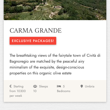
Previous
Next
CARMA GRANDE
EXCLUSIVE PACKAGES!
The breathtaking views of the fairytale town of Cività di
Bagnoregio are matched by the peaceful airy
minimalism of the exquisite, design-conscious
properties on this organic olive estate
Starting
Sleeps
5
Umbria
from 10300
10
Bedrooms
per week