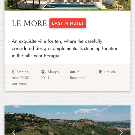
LE MORE
LAST MINUTE!
An exquisite villa for ten, where the carefully
considered design complements its stunning location
in the hills near Perugia
Starting
Sleeps
5
Umbria
from 7400
10+1
Bedrooms
per week