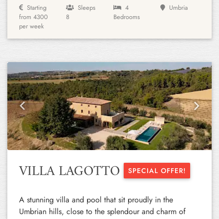
Starting
Sleeps
4
Umbria
from 4300
8
Bedrooms
per week
Previous
Next
VILLA LAGOTTO
SPECIAL OFFER!
A stunning villa and pool that sit proudly in the
Umbrian hills, close to the splendour and charm of