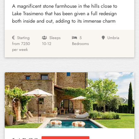
A magnificent stone farmhouse in the hills close to
Lake Trasimeno that has been given a full redesign
both inside and out, adding to its immense charm
Starting
Sleeps
5
Umbria
from 7250
10-12
Bedrooms
per week
Previous
Next