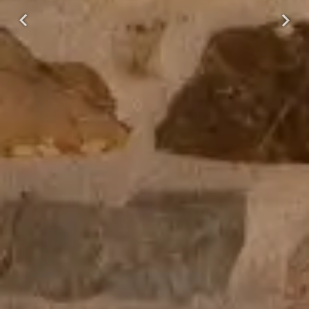
Previous
Next