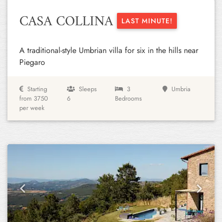
CASA COLLINA
LAST MINUTE!
A traditional-style Umbrian villa for six in the hills near
Piegaro
Starting
Sleeps
3
Umbria
from 3750
6
Bedrooms
per week
Previous
Next