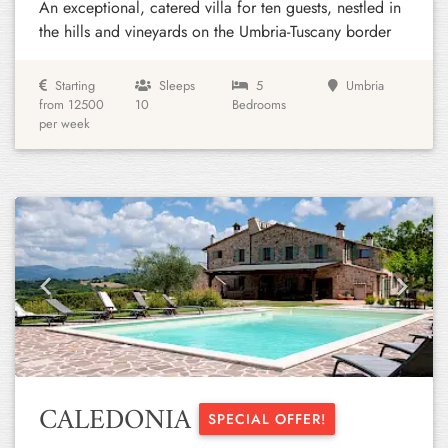
An exceptional, catered villa for ten guests, nestled in
the hills and vineyards on the Umbria-Tuscany border
Starting
Sleeps
5
Umbria
from 12500
10
Bedrooms
per week
Previous
Next
CALEDONIA
SPECIAL OFFER!