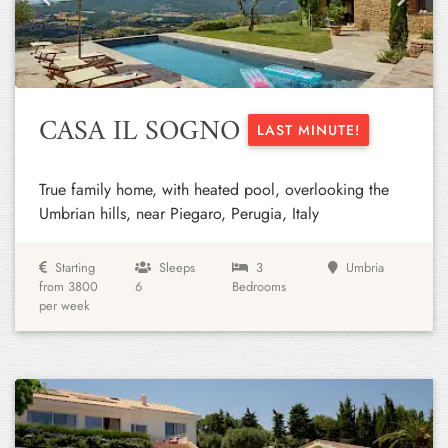
Previous
Next
CASA IL SOGNO
LAST MINUTE!
True family home, with heated pool, overlooking the
Umbrian hills, near Piegaro, Perugia, Italy
Starting
Sleeps
3
Umbria
from 3800
6
Bedrooms
per week