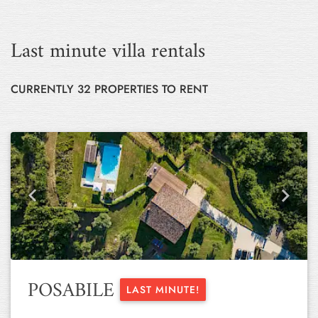
Last minute villa rentals
CURRENTLY 32 PROPERTIES TO RENT
Previous
Next
POSABILE
LAST MINUTE!