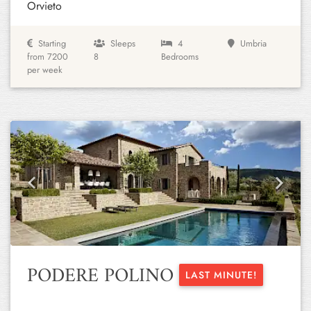
Orvieto
Starting
Sleeps
4
Umbria
from 7200
8
Bedrooms
per week
Previous
Next
PODERE POLINO
LAST MINUTE!