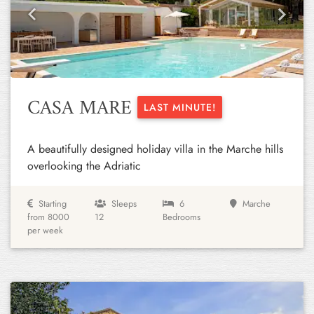
Previous
Next
CASA MARE
LAST MINUTE!
A beautifully designed holiday villa in the Marche hills
overlooking the Adriatic
Starting
Sleeps
6
Marche
from 8000
12
Bedrooms
per week