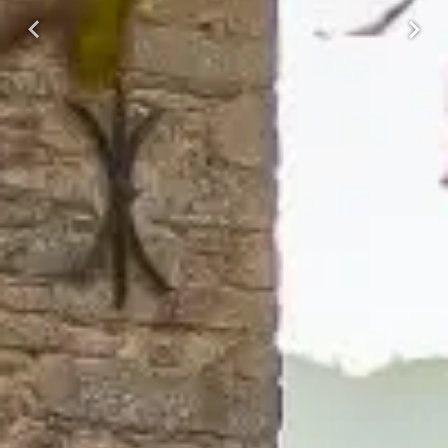
Previous
Next