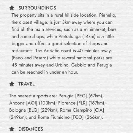
SURROUNDINGS
The property sits in a rural hillside location. Pianello,
the closest village, is just 3km away where you can
find all the main services, such as a minimarket, bars
and some shops; while Pietralunga (14km) is a little
bigger and offers a good selection of shops and
restaurants. The Adriatic coast is 40 minutes away
(Fano and Pesaro) while several national parks are
45 minutes away and Urbino, Gubbio and Perugia
can be reached in under an hour.
TRAVEL
The nearest airports are: Perugia [PEG] (67km);
Ancona [AOI] (103km); Florence [FLR] (167km);
Bologna [BLQ] (229km); Rome Ciampino [CIA]
(249km); and Rome Fiumicino [FCO] (266km).
DISTANCES