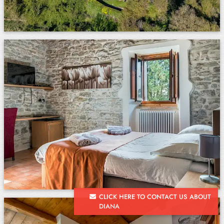
CLICK HERE TO CONTACT US ABOUT
DIANA