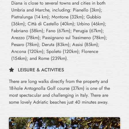
Diana is close to several towns and cities in both
Umbria and Marche, including: Pianello (3km);
Pietralunga (14 km); Montone (32km); Gubbio
(36km); Città di Castello (40km); Urbino (46km);
Fabriano (58km); Fano (67km); Perugia (67km);
Arezzo (78km); Passignano sul Trasimeno (78km);
Pesaro (78km); Deruta (83km); Assisi (85km);
Ancona (120km); Spoleto (120km); Florence
(154km); and Rome (239km).
LEISURE & ACTIVITIES
There are long walks directly from the property and
18-hole Antognolla Golf course (37km) is one of the
most spectacular and challenging in Italy. There are
some lovely Adriatic beaches just 40 minutes away.