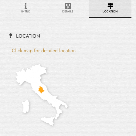
INTRO
DETAILS
LOCATION
LOCATION
Click map for detailed location