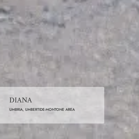
DIANA
UMBRIA, UMBERTIDE-MONTONE AREA