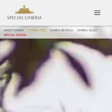
ABOUT UMBRIA
UMBRIA TIPS
UMBRIA RENTALS
UMBRIA SALES
SPECIAL OFFERS