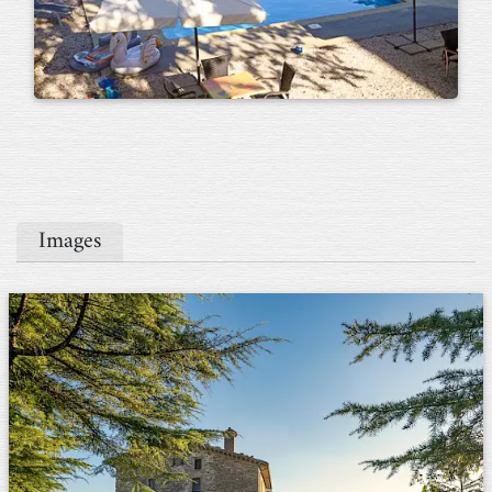
Images