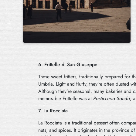
6. Frittelle di San Giuseppe
These sweet fritters, traditionally prepared for 
Umbria. Light and fluffy, they’re often dusted wit
Although they're seasonal, many bakeries and ca
memorable Frittelle was at
Pasticceria Sandri
, a
7. La Rocciata
La Rocciata is a traditional dessert often compare
nuts, and spices. It originates in the province 