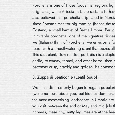
Porchetta is one of those foods that regions figh
originates; while Ariccia in Lazio sustains to have
also believed that porchetta originated in Nor
since Roman times for pig farming (hence the t
Costano, a small hamlet of Bastia Umbra (Perugi
inimitable porchetta, one of the signature dish
we (Italians) think of Porchetta, we envision a f
road, with a mouthwatering scent that oozes all
This succulent, slow-roasted pork dish is a stapl
garlic, rosemary, fennel, and other herbs, then r
becomes crisp, crackly and golden. It’s commonly
3. Zuppa di Lenticchie (Lentil Soup)
Well this dish has only begun to regain popular
(we’re not sure about you, but kiddies don’t exa
the most mesmerising landscapes in Umbria are th
you visit between the end of May and mid July th
richness, these tiny, nutty legumes are at the hea