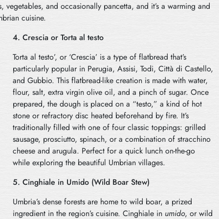
, vegetables, and occasionally pancetta, and it’s a warming and
mbrian cuisine.
4. Crescia or Torta al testo
Torta al testo’, or ‘Crescia’ is a type of flatbread that’s
particularly popular in Perugia, Assisi, Todi, Città di Castello,
and Gubbio. This flatbread-like creation is made with water,
flour, salt, extra virgin olive oil, and a pinch of sugar. Once
prepared, the dough is placed on a “testo,” a kind of hot
stone or refractory disc heated beforehand by fire. It’s
traditionally filled with one of four classic toppings: grilled
sausage, prosciutto, spinach, or a combination of stracchino
cheese and arugula. Perfect for a quick lunch on-the-go
while exploring the beautiful Umbrian villages.
5. Cinghiale in Umido (Wild Boar Stew)
Umbria’s dense forests are home to wild boar, a prized
ingredient in the region’s cuisine. Cinghiale in
umido
, or wild