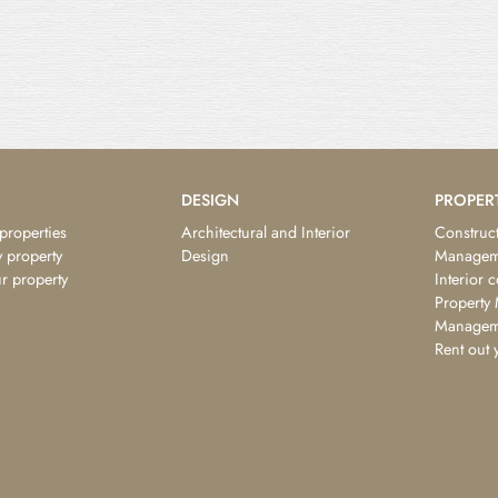
DESIGN
PROPER
 properties
Architectural and Interior
Construct
 property
Design
Managem
ur property
Interior 
Property
Managem
Rent out 