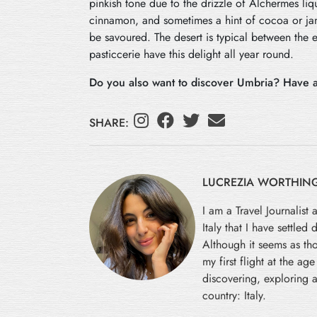
pinkish tone due to the drizzle of Alchermes lique
cinnamon, and sometimes a hint of cocoa or jam
be savoured. The desert is typical between the
pasticcerie have this delight all year round.
Do you also want to discover Umbria? Have a
SHARE:
LUCREZIA WORTHIN
I am a Travel Journalist 
Italy that I have settled
Although it seems as tho
my first flight at the ag
discovering, exploring a
country: Italy.