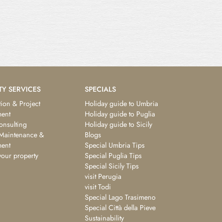
TY SERVICES
SPECIALS
ion & Project
Holiday guide to Umbria
ent
Holiday guide to Puglia
consulting
Holiday guide to Sicily
 Maintenance &
Blogs
ent
Special Umbria Tips
your property
Special Puglia Tips
Special Sicily Tips
visit Perugia
visit Todi
Special Lago Trasimeno
Special Città della Pieve
Sustainability