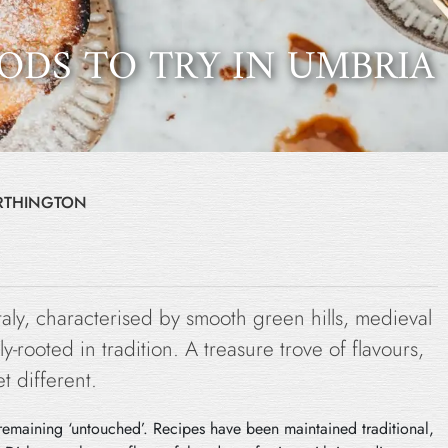
ODS TO TRY IN UMBRIA
ORTHINGTON
Italy, characterised by smooth green hills, medieval
y-rooted in tradition. A treasure trove of flavours,
t different.
of remaining ‘untouched’. Recipes have been maintained traditional,