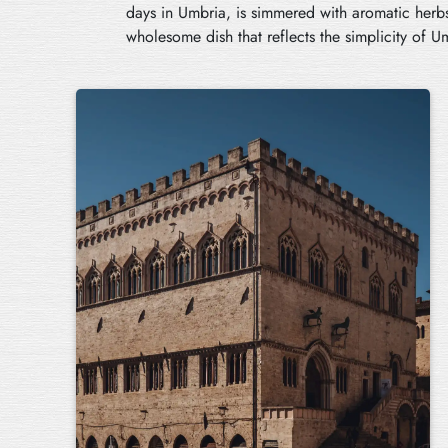
days in Umbria, is simmered with aromatic herbs
wholesome dish that reflects the simplicity of U