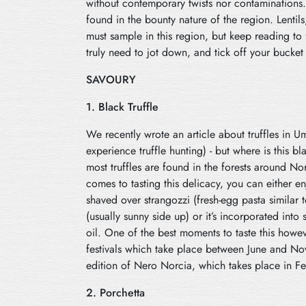
without contemporary twists nor contaminations. 
found in the bounty nature of the region. Lentils
must sample in this region, but keep reading to
truly need to jot down, and tick off your bucket 
SAVOURY
1. Black Truffle
We recently wrote an article about truffles in 
experience truffle hunting) - but where is this 
most truffles are found in the forests around N
comes to tasting this delicacy, you can either en
shaved over strangozzi (fresh-egg pasta similar t
(usually sunny side up) or it’s incorporated into 
oil. One of the best moments to taste this howeve
festivals which take place between June and No
edition of Nero Norcia, which takes place in F
2. Porchetta