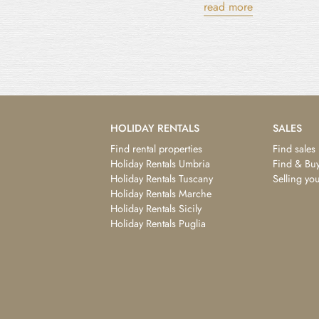
read more
HOLIDAY RENTALS
SALES
Find rental properties
Find sales
Holiday Rentals Umbria
Find & Buy
Holiday Rentals Tuscany
Selling yo
Holiday Rentals Marche
Holiday Rentals Sicily
Holiday Rentals Puglia