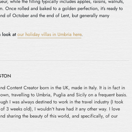
ur, while the filling typically includes apples, raisins, walnuts,
. Once rolled and baked to a golden perfection, it’s ready to
 end of October and the end of Lent, but generally many
 look at
our holiday villas in Umbria here
.
GTON
and Content Creator born in the UK, made in Italy. It is in fact in
 down, travelling to Umbria, Puglia and Sicily on a frequent basis.
ugh I was always destined to work in the travel industry (I took
e of 3 weeks old), I wouldn't have had it any other way. I love
nd sharing the beauty of this world, and specifically, of our