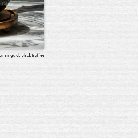
ngozzi with black truffle