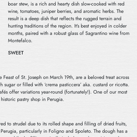
boar stew, is a rich and hearty dish slow-cooked with red
wine, tomatoes, juniper berries, and aromatic herbs. The
result is a deep dish that reflects the rugged terrain and
hunting traditions of the region. It’s best enjoyed in colder
months, paired with a robust glass of Sagrantino wine from
Montefalco.
SWEET
the Feast of St. Joseph on March 19th, are a beloved treat across
h sugar or filled with ‘crema pasticcera’ aka. custard or ricotta.
fés offer variations year-round (fortunately!). One of our most
 historic pastry shop in Perugia.
d to strudel due to its rolled shape and filling of dried fruits,
of Perugia, particularly in Foligno and Spoleto. The dough has a