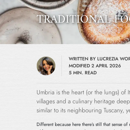
TRADITIONAL FO
WRITTEN BY LUCREZIA W
MODIFIED 2 APRIL 2026
5 MIN. READ
Umbria is the heart (or the lungs) of 
villages and a culinary heritage deepl
similar to its neighbouring Tuscany, ye
Different because here there’s still that sense 