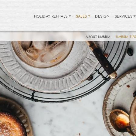
HOLIDAY RENTALS
SALES
DESIGN
SERVICES
ABOUT UMBRIA
UMBRIA TIP