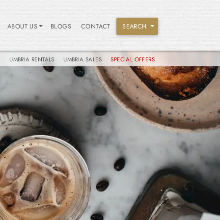
ABOUT US
BLOGS
CONTACT
SEARCH
S
UMBRIA RENTALS
UMBRIA SALES
SPECIAL OFFERS