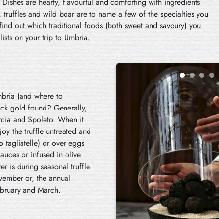
Dishes are hearty, flavourful and comforting with ingredients
, truffles and wild boar are to name a few of the specialties you
 find out which traditional foods (both sweet and savoury) you
lists on your trip to Umbria.
Umbria (and where to
black gold found? Generally,
orcia and Spoleto. When it
joy the truffle untreated and
o tagliatelle) or over eggs
sauces or infused in olive
r is during seasonal truffle
vember or, the annual
ebruary and March.