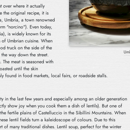
t over where it actually
 the original recipe, it is
cia, Umbria, a town renowned
erm "norcino"). Even today,
a), is widely known for its
es of Umbrian cuisine. When
ood truck on the side of the
Stra
 the way down the street.
e. The meat is seasoned with
oasted until the skin
 found in food markets, local fairs, or roadside stalls.
ity in the last few years and especially among an older generation
ctly show joy when you cook them a dish of lentils). But one of
e fertile plains of Castelluccio in the Sibillini Mountains. When
ese lentil fields turn a kaleidoscope of colours. Due to this
rt of many traditional dishes. Lentil soup, perfect for the winter