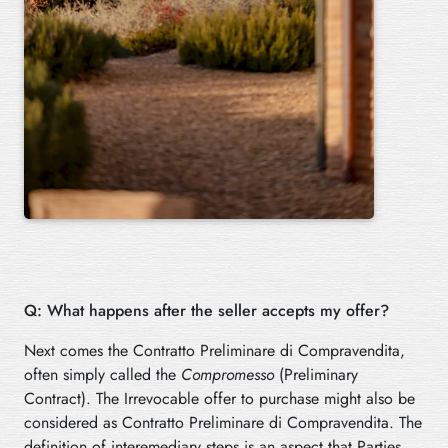
Q: What happens after the seller accepts my offer?
Next comes the Contratto Preliminare di Compravendita,
often simply called the
Compromesso
(Preliminary
Contract). The Irrevocable offer to purchase might also be
considered as Contratto Preliminare di Compravendita. The
definition of interemediary steps is an aspect that Parties