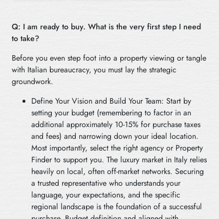
Q: I am ready to buy. What is the very first step I need
to take?
Before you even step foot into a property viewing or tangle
with Italian bureaucracy, you must lay the strategic
groundwork.
Define Your Vision and Build Your Team: Start by
setting your budget (remembering to factor in an
additional approximately 10-15% for purchase taxes
and fees) and narrowing down your ideal location.
Most importantly, select the right agency or Property
Finder to support you. The luxury market in Italy relies
heavily on local, often off-market networks. Securing
a trusted representative who understands your
language, your expectations, and the specific
regional landscape is the foundation of a successful
purchase. Budget definition and aligned with