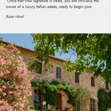
Once that final signature is inked, you are officially the
owner of a luxury Italian estate, ready to begin your
Buon ritiro!
Previous
Next