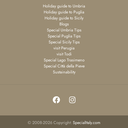
Holiday guide to Umbria
Holiday guide to Puglia
Holiday guide to Sicily
Blogs
Special Umbria Tips
Special Puglia Tips
Special Sicily Tips
visit Perugia
visit Todi
Special Lago Trasimeno
Special Città della Pieve
Sustainability
©
2008-2026
Copyright:
SpecialItaly.com