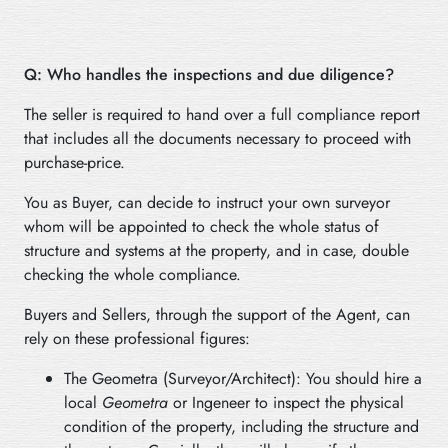
Q: Who handles the inspections and due diligence?
The seller is required to hand over a full compliance report
that includes all the documents necessary to proceed with
purchase-price.
You as Buyer, can decide to instruct your own surveyor
whom will be appointed to check the whole status of
structure and systems at the property, and in case, double
checking the whole compliance.
Buyers and Sellers, through the support of the Agent, can
rely on these professional figures:
The Geometra (Surveyor/Architect): You should hire a
local
Geometra
or Ingeneer to inspect the physical
condition of the property, including the structure and