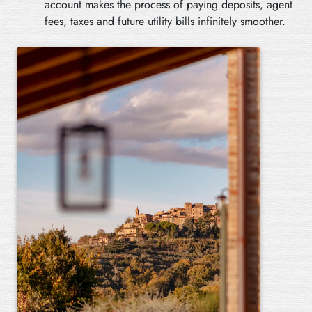
account makes the process of paying deposits, agent
fees, taxes and future utility bills infinitely smoother.