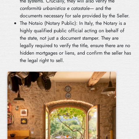
the systems. Crucially, they will also verify the
conformità urbanistica e catastale
— and the
documents necessary for sale provided by the Seller.
The Notaio (Notary Public): In Italy, the Notary is a
highly qualified public official acting on behalf of
the state, not just a document stamper. They are
legally required to verify the title, ensure there are no
hidden mortgages or liens, and confirm the seller has
the legal right to sell.