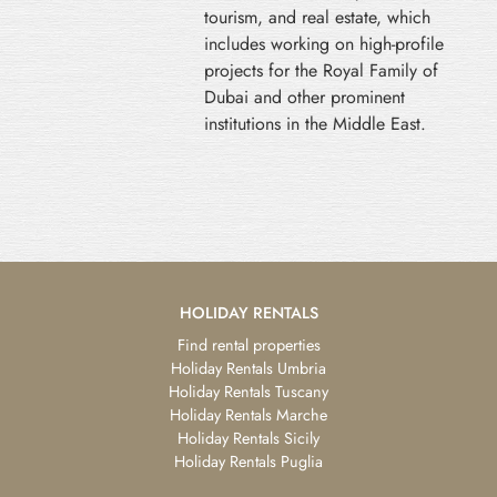
tourism, and real estate, which
includes working on high-profile
projects for the Royal Family of
Dubai and other prominent
institutions in the Middle East.
HOLIDAY RENTALS
Find rental properties
Holiday Rentals Umbria
Holiday Rentals Tuscany
Holiday Rentals Marche
Holiday Rentals Sicily
Holiday Rentals Puglia