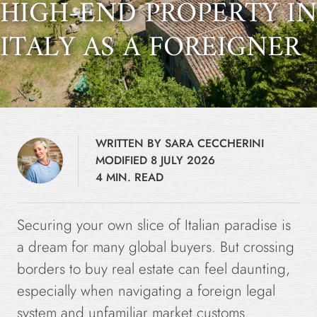
HIGH-END PROPERTY IN
ITALY AS A FOREIGNER
WRITTEN BY SARA CECCHERINI
MODIFIED 8 JULY 2026
4 MIN. READ
Securing your own slice of Italian paradise is
a dream for many global buyers. But crossing
borders to buy real estate can feel daunting,
especially when navigating a foreign legal
system and unfamiliar market customs.