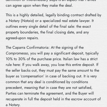
can agree upon when they make the deal.
This is a highly detailed, legally binding contract drafted by
a Notary (
Notaio
) or a specialized real estate lawyer. It
outlines every single detail of the final sale: the exact
property boundaries, the final closing date, and any
agreed-upon repairs.
The Caparra Confirmatoria: At the signing of the
Compromesso
, you will pay a significant deposit, typically
10% to 30% of the purchase price. Italian law has a strict
rule here: If you walk away, you lose this entire deposit. If
the seller backs out, they must pay the same amount to the
buyer as ‘compensation’ in case of backing out. It is very
common that any deal is conditioned by conditions
precedent, meaning that in case they are not satisfied,
Parties can terminate the agreement, and the Buyer will
recuperate in full the deposit held in the escrow account of
a Notary.