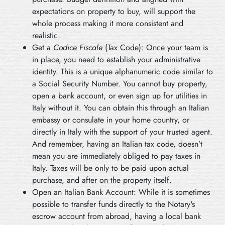
expectations on property to buy, will support the
whole process making it more consistent and
realistic.
Get a
Codice Fiscale
(Tax Code): Once your team is
in place, you need to establish your administrative
identity. This is a unique alphanumeric code similar to
a Social Security Number. You cannot buy property,
open a bank account, or even sign up for utilities in
Italy without it. You can obtain this through an Italian
embassy or consulate in your home country, or
directly in Italy with the support of your trusted agent.
And remember, having an Italian tax code, doesn’t
mean you are immediately obliged to pay taxes in
Italy. Taxes will be only to be paid upon actual
purchase, and after on the property itself.
Open an Italian Bank Account: While it is sometimes
possible to transfer funds directly to the Notary's
escrow account from abroad, having a local bank