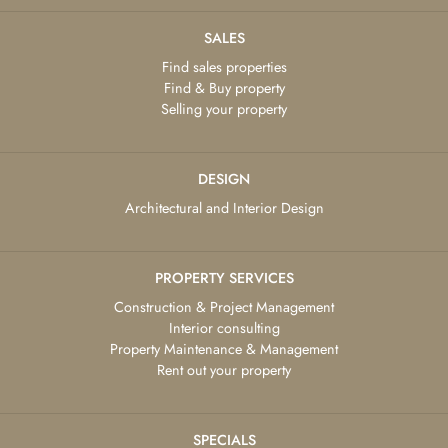
SALES
Find sales properties
Find & Buy property
Selling your property
DESIGN
Architectural and Interior Design
PROPERTY SERVICES
Construction & Project Management
Interior consulting
Property Maintenance & Management
Rent out your property
SPECIALS