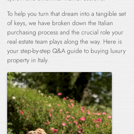
To help you turn that dream into a tangible set
of keys, we have broken down the Italian
purchasing process and the crucial role your
real estate team plays along the way. Here is
your step-by-step Q&A guide to buying luxury
property in Italy.