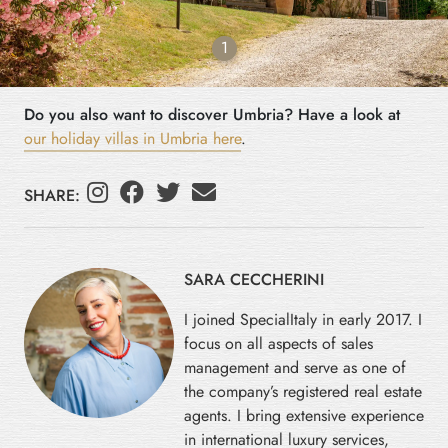
1
Do you also want to discover Umbria? Have a look at
our holiday villas in Umbria here
.
SHARE:
SARA CECCHERINI
I joined SpecialItaly in early 2017. I
focus on all aspects of sales
management and serve as one of
the company’s registered real estate
agents. I bring extensive experience
in international luxury services,