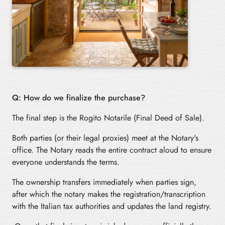
Q: How do we finalize the purchase?
The final step is the Rogito Notarile (Final Deed of Sale).
Both parties (or their legal proxies) meet at the Notary's
office. The Notary reads the entire contract aloud to ensure
everyone understands the terms.
The ownership transfers immediately when parties sign,
after which the notary makes the registration/transcription
with the Italian tax authorities and updates the land registry.