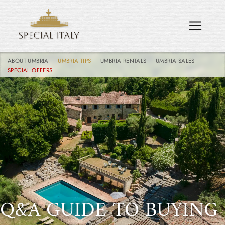
ABOUT UMBRIA
UMBRIA TIPS
UMBRIA RENTALS
UMBRIA SALES
SPECIAL OFFERS
Q&A GUIDE TO BUYING