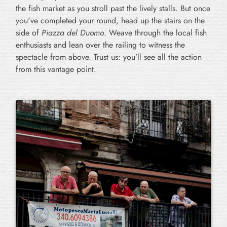
the fish market as you stroll past the lively stalls. But once
you've completed your round, head up the stairs on the
side of
Piazza del Duomo
. Weave through the local fish
enthusiasts and lean over the railing to witness the
spectacle from above. Trust us: you’ll see all the action
from this vantage point.