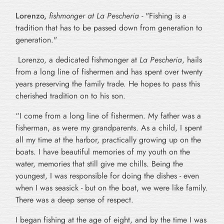
Lorenzo
,
fishmonger at La Pescheria -
"Fishing is a
tradition that has to be passed down from generation to
generation."
Lorenzo, a dedicated fishmonger at
La Pescheria
, hails
from a long line of fishermen and has spent over twenty
years preserving the family trade. He hopes to pass this
cherished tradition on to his son.
“I come from a long line of fishermen. My father was a
fisherman, as were my grandparents. As a child, I spent
all my time at the harbor, practically growing up on the
boats. I have beautiful memories of my youth on the
water, memories that still give me chills. Being the
youngest, I was responsible for doing the dishes - even
when I was seasick - but on the boat, we were like family.
There was a deep sense of respect.
I began fishing at the age of eight, and by the time I was