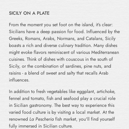
SICILY ON A PLATE
From the moment you set foot on the island, it’s clear:
Sicilians have a deep passion for food. Influenced by the
Greeks, Romans, Arabs, Normans, and Catalans, Sicily
boasts a rich and diverse culinary tradition. Many dishes
might evoke flavors reminiscent of various Mediterranean
cuisines. Think of dishes with couscous in the south of
Sicily, or the combination of sardines, pine nuts, and
raisins - a blend of sweet and salty that recalls Arab
influences.
In addition to fresh vegetables like eggplant, artichoke,
fennel and tomato, fish and seafood play a crucial role
in Sicilian gastronomy. The best way to experience this
varied food culture is by visiting a local market. At the
renowned
La Pescheria
fish market, you'll find yourself
fully immersed in Sicilian culture.