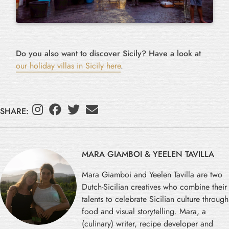
Do you also want to discover Sicily? Have a look at
our holiday villas in Sicily here
.
SHARE:
MARA GIAMBOI & YEELEN TAVILLA
Mara Giamboi and Yeelen Tavilla are two
Dutch-Sicilian creatives who combine their
talents to celebrate Sicilian culture through
food and visual storytelling. Mara, a
(culinary) writer, recipe developer and