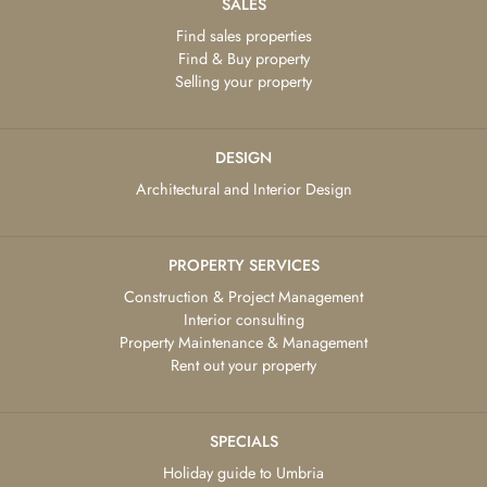
SALES
Find sales properties
Find & Buy property
Selling your property
DESIGN
Architectural and Interior Design
PROPERTY SERVICES
Construction & Project Management
Interior consulting
Property Maintenance & Management
Rent out your property
SPECIALS
Holiday guide to Umbria