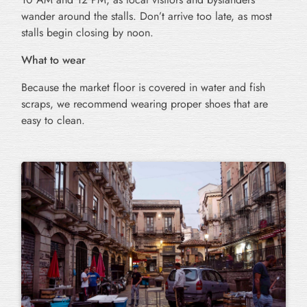
wander around the stalls. Don’t arrive too late, as most
stalls begin closing by noon.
What to wear
Because the market floor is covered in water and fish
scraps, we recommend wearing proper shoes that are
easy to clean.