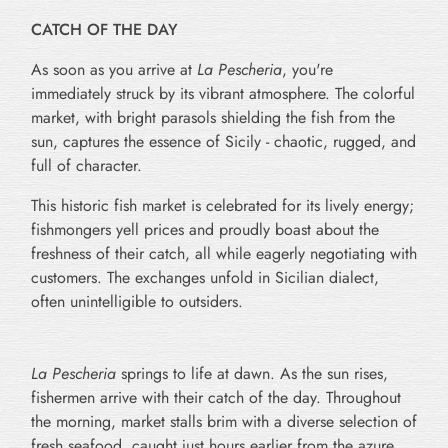
CATCH OF THE DAY
As soon as you arrive at
La Pescheria
, you're
immediately struck by its vibrant atmosphere. The colorful
market, with bright parasols shielding the fish from the
sun, captures the essence of Sicily - chaotic, rugged, and
full of character.
This historic fish market is celebrated for its lively energy;
fishmongers yell prices and proudly boast about the
freshness of their catch, all while eagerly negotiating with
customers. The exchanges unfold in Sicilian dialect,
often unintelligible to outsiders.
La Pescheria
springs to life at dawn. As the sun rises,
fishermen arrive with their catch of the day. Throughout
the morning, market stalls brim with a diverse selection of
fresh seafood, caught just hours earlier from the azure