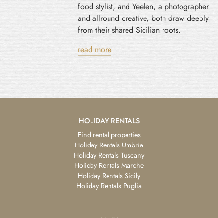
food stylist, and Yeelen, a photographer
and allround creative, both draw deeply
from their shared Sicilian roots.
read more
HOLIDAY RENTALS
Find rental properties
Holiday Rentals Umbria
Holiday Rentals Tuscany
Holiday Rentals Marche
Holiday Rentals Sicily
Holiday Rentals Puglia