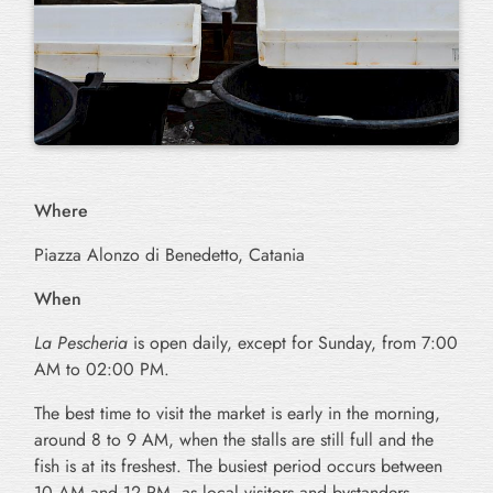
Where
Piazza Alonzo di Benedetto, Catania
When
La Pescheria
is open daily, except for Sunday, from 7:00
AM to 02:00 PM.
The best time to visit the market is early in the morning,
around 8 to 9 AM, when the stalls are still full and the
fish is at its freshest. The busiest period occurs between
10 AM and 12 PM, as local visitors and bystanders