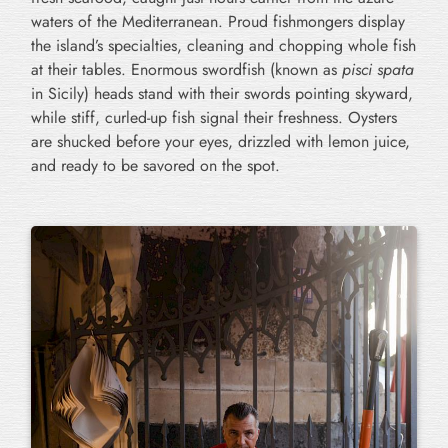
waters of the Mediterranean. Proud fishmongers display
the island’s specialties, cleaning and chopping whole fish
at their tables. Enormous swordfish (known as
pisci spata
in Sicily) heads stand with their swords pointing skyward,
while stiff, curled-up fish signal their freshness. Oysters
are shucked before your eyes, drizzled with lemon juice,
and ready to be savored on the spot.