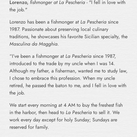
Lorenzo
,
fishmonger at La Pescheria -
"I fell in love with
the job."
Lorenzo has been a fishmonger at
La Pescheria
since
1987. Passionate about preserving local culinary
traditions, he showcases his favorite Sicilian specialty, the
Masculina da Magghia.
“I’ve been a fishmonger at
La Pescheria
since 1987,
introduced to the trade by my uncle when I was 14.
Although my father, a fisherman, wanted me to study law,
I chose to embrace this profession. When my uncle
retired, he passed the baton to me, and I fell in love with
the job.
We start every morning at 4 AM to buy the freshest fish
in the harbor, then head to
La Pescheria
to sell it. We
work every day except for holy Sunday; Sundays are
reserved for family.