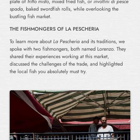
plate of
fritto misto
, mixed fried fish, or
involtini di pesce
spada
, baked swordfish rolls, while overlooking the
bustling fish market.
THE FISHMONGERS OF LA PESCHERIA
To learn more about
La Pescheria
and its traditions, we
spoke with two fishmongers, both named Lorenzo. They
shared their experiences working at this market,
discussed the challenges of the trade, and highlighted
the local fish you absolutely must try.