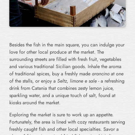
Besides the fish in the main square, you can indulge your
love for other local produce at the market. The
surrounding streets are filled with fresh fruit, vegetables
and various traditional Sicilian goods. Inhale the aroma
of traditional spices, buy a freshly made
arancino
at one
of the stalls, or enjoy a
Seltz, limone e sale
- a refreshing
drink from Catania that combines zesty lemon juice,
sparkling water, and a unique touch of salt, found at
kiosks around the market.
Exploring the market is sure to work up an appetite.
Fortunately, the area is lined with cozy restaurants serving
freshly caught fish and other local specialties. Savor a