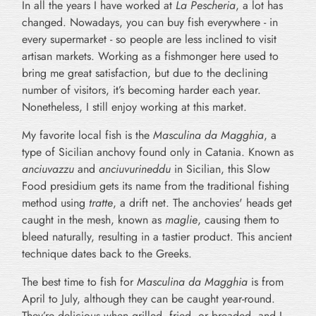
In all the years I have worked at
La Pescheria
, a lot has
changed. Nowadays, you can buy fish everywhere - in
every supermarket - so people are less inclined to visit
artisan markets. Working as a fishmonger here used to
bring me great satisfaction, but due to the declining
number of visitors, it’s becoming harder each year.
Nonetheless, I still enjoy working at this market.
My favorite local fish is the
Masculina da Magghia
, a
type of Sicilian anchovy found only in Catania. Known as
anciuvazzu
and
anciuvurineddu
in Sicilian, this Slow
Food presidium gets its name from the traditional fishing
method using
tratte
, a drift net. The anchovies' heads get
caught in the mesh, known as
maglie
, causing them to
bleed naturally, resulting in a tastier product. This ancient
technique dates back to the Greeks.
The best time to fish for
Masculina da Magghia
is from
April to July, although they can be caught year-round.
They’re delicious when grilled, fried, or breaded, and I