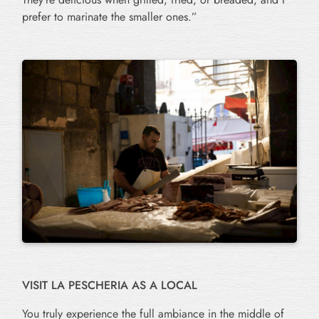
prefer to marinate the smaller ones.”
VISIT LA PESCHERIA AS A LOCAL
You truly experience the full ambiance in the middle of