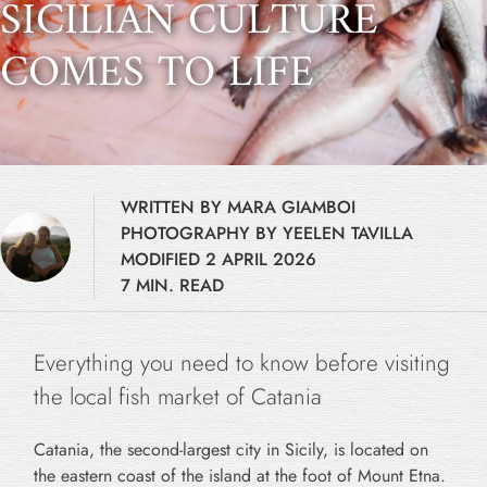
SICILIAN CULTURE
COMES TO LIFE
WRITTEN BY MARA GIAMBOI
PHOTOGRAPHY BY YEELEN TAVILLA
MODIFIED 2 APRIL 2026
7 MIN. READ
Everything you need to know before visiting
the local fish market of Catania
Catania, the second-largest city in Sicily, is located on
the eastern coast of the island at the foot of Mount Etna.