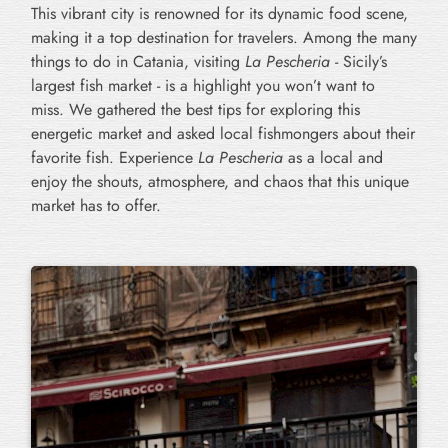
This vibrant city is renowned for its dynamic food scene,
making it a top destination for travelers. Among the many
things to do in Catania, visiting
La Pescheria
- Sicily’s
largest fish market - is a highlight you won’t want to
miss. We gathered the best tips for exploring this
energetic market and asked local fishmongers about their
favorite fish. Experience
La Pescheria
as a local and
enjoy the shouts, atmosphere, and chaos that this unique
market has to offer.