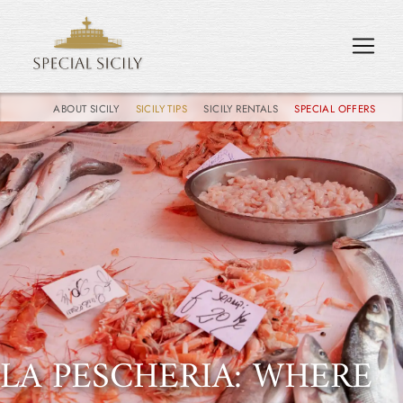
ABOUT SICILY
SICILY TIPS
SICILY RENTALS
SPECIAL OFFERS
LA PESCHERIA: WHERE