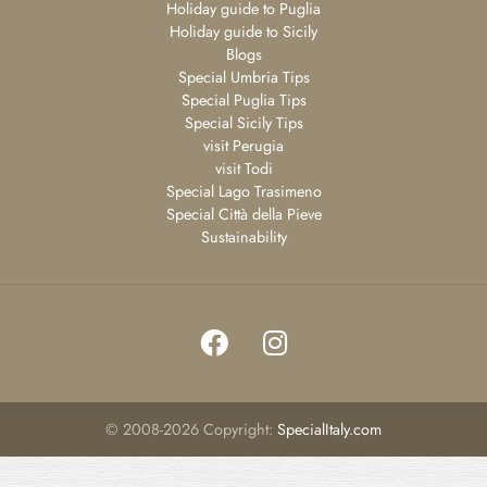
Holiday guide to Puglia
Holiday guide to Sicily
Blogs
Special Umbria Tips
Special Puglia Tips
Special Sicily Tips
visit Perugia
visit Todi
Special Lago Trasimeno
Special Città della Pieve
Sustainability
©
2008-2026
Copyright:
SpecialItaly.com