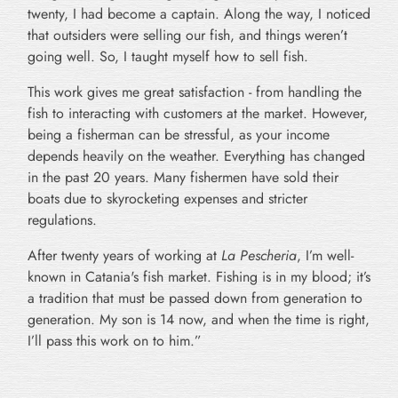
twenty, I had become a captain. Along the way, I noticed
that outsiders were selling our fish, and things weren’t
going well. So, I taught myself how to sell fish.
This work gives me great satisfaction - from handling the
fish to interacting with customers at the market. However,
being a fisherman can be stressful, as your income
depends heavily on the weather. Everything has changed
in the past 20 years. Many fishermen have sold their
boats due to skyrocketing expenses and stricter
regulations.
After twenty years of working at
La Pescheria
, I’m well-
known in Catania's fish market. Fishing is in my blood; it’s
a tradition that must be passed down from generation to
generation. My son is 14 now, and when the time is right,
I’ll pass this work on to him.”