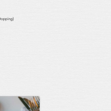
 topping)