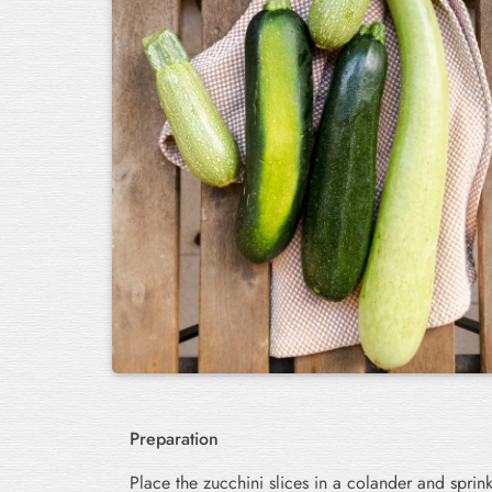
Preparation
Place the zucchini slices in a colander and sprink