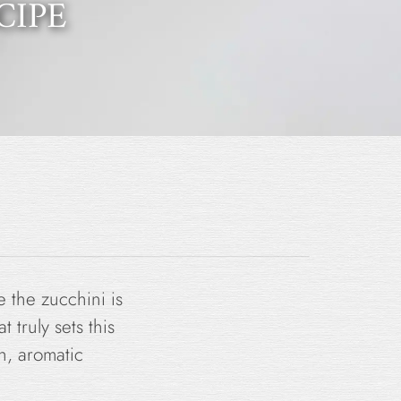
CIPE
le the zucchini is
 truly sets this
sh, aromatic