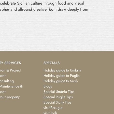
celebrate Sicilian culture through food and visual
grapher and allround creative, both draw deeply from
TY SERVICES
SPECIALS
ion & Project
Holiday guide to Umbria
ent
Holiday guide to Puglia
consulting
Holiday guide to Sicily
 Maintenance &
Blogs
ent
Special Umbria Tips
your property
Special Puglia Tips
Special Sicily Tips
visit Perugia
visit Todi