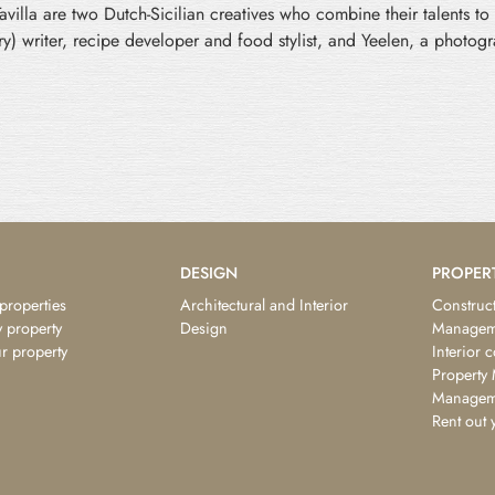
illa are two Dutch-Sicilian creatives who combine their talents to 
nary) writer, recipe developer and food stylist, and Yeelen, a photo
DESIGN
PROPER
 properties
Architectural and Interior
Construct
 property
Design
Managem
ur property
Interior 
Property
Managem
Rent out 