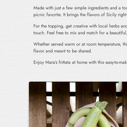
Made with just a few simple ingredients and a touc
picnic favorite. It brings the flavors of Sicily righ
For the topping, get creative with local herbs and
touch. Feel free to mix and match for a beautiful,
Whether served warm or at room temperature, this
flavor and meant to be shared.
Enjoy Mara’s frittata at home with this easy-to-mak