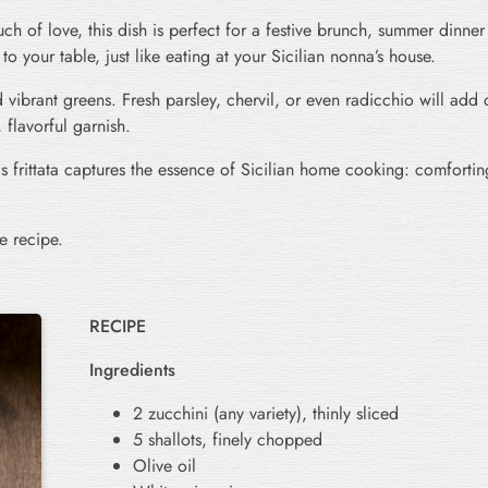
h of love, this dish is perfect for a festive brunch, summer dinner 
t to your table, just like eating at your Sicilian nonna’s house.
 vibrant greens. Fresh parsley, chervil, or even radicchio will add 
 flavorful garnish.
 frittata captures the essence of Sicilian home cooking: comforting
e recipe.
RECIPE
Ingredients
2 zucchini (any variety), thinly sliced
5 shallots, finely chopped
Olive oil