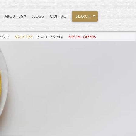
ABOUT US
BLOGS
CONTACT
SEARCH
SICILY
SICILY TIPS
SICILY RENTALS
SPECIAL OFFERS