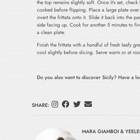
the top remains slightly soft. Once it’s set, check t
cooked before flipping. Place a large plate over
invert the frittata onto it. Slide it back into the
side facing up. Cook for another 5 minutes to fi
a clean plate.
Finish the frittata with a handful of fresh leafy gr
cool slightly before slicing. Serve warm or at ro
Do you also want to discover Sicily? Have a l
SHARE:
MARA GIAMBOI & YEELE