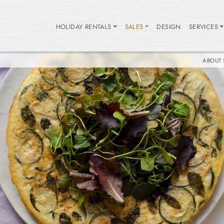
HOLIDAY RENTALS
SALES
DESIGN
SERVICES
ABOUT 