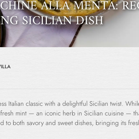
CCHINE ALLA MENTA: RE
NG SICILIAN DISH
ILLA
ss Italian classic with a delightful Sicilian twist. Whi
f fresh mint — an iconic herb in Sicilian cuisine — that
ded to both savory and sweet dishes, bringing its fre