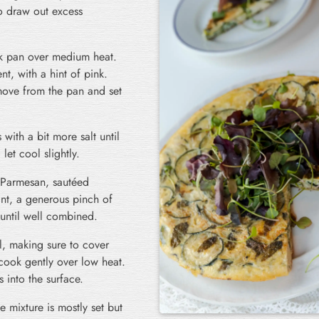
o draw out excess
ck pan over medium heat.
nt, with a hint of pink.
move from the pan and set
with a bit more salt until
et cool slightly.
d Parmesan, sautéed
int, a generous pinch of
until well combined.
l, making sure to cover
 cook gently over low heat.
 into the surface.
he mixture is mostly set but