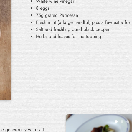
White wine vinegar
8 eggs
75g grated Parmesan
Fresh mint (a large handful, plus a few extra for
Salt and freshly ground black pepper
Herbs and leaves for the topping
le generously with salt.