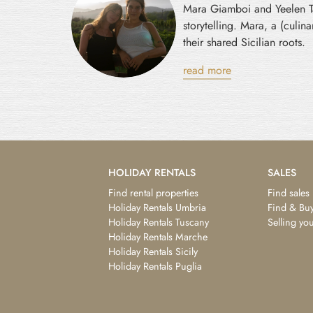
Mara Giamboi and Yeelen Tav
storytelling. Mara, a (culi
their shared Sicilian roots.
read more
HOLIDAY RENTALS
SALES
Find rental properties
Find sales
Holiday Rentals Umbria
Find & Buy
Holiday Rentals Tuscany
Selling yo
Holiday Rentals Marche
Holiday Rentals Sicily
Holiday Rentals Puglia