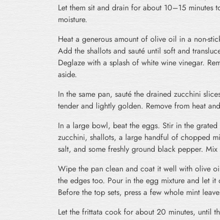
Let them sit and drain for about 10–15 minutes t
moisture.
Heat a generous amount of olive oil in a non-sti
Add the shallots and sauté until soft and transluce
Deglaze with a splash of white wine vinegar. Re
aside.
In the same pan, sauté the drained zucchini slices 
tender and lightly golden. Remove from heat and l
In a large bowl, beat the eggs. Stir in the grate
zucchini, shallots, a large handful of chopped m
salt, and some freshly ground black pepper. Mix 
Wipe the pan clean and coat it well with olive oi
the edges too. Pour in the egg mixture and let it
Before the top sets, press a few whole mint leaves
Let the frittata cook for about 20 minutes, until t