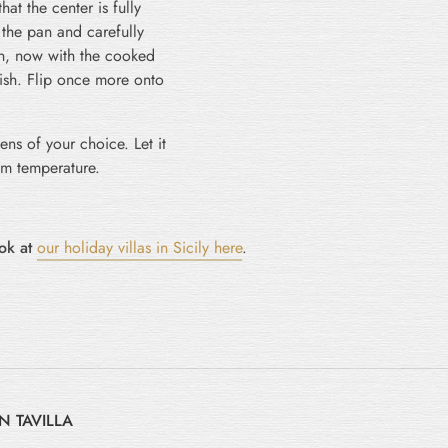
hat the center is fully
 the pan and carefully
 pan, now with the cooked
nish. Flip once more onto
eens of your choice. Let it
om temperature.
ook at
our holiday villas in Sicily here
.
N TAVILLA