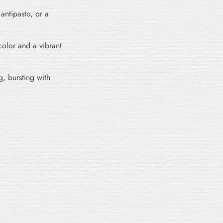
antipasto, or a
color and a vibrant
, bursting with