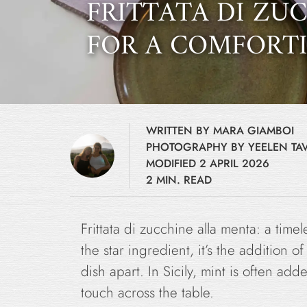
FRITTATA DI ZU
FOR A COMFORTI
WRITTEN BY MARA GIAMBOI
PHOTOGRAPHY BY YEELEN TAV
MODIFIED 2 APRIL 2026
2 MIN. READ
Frittata di zucchine alla menta: a timele
the star ingredient, it’s the addition o
dish apart. In Sicily, mint is often ad
touch across the table.